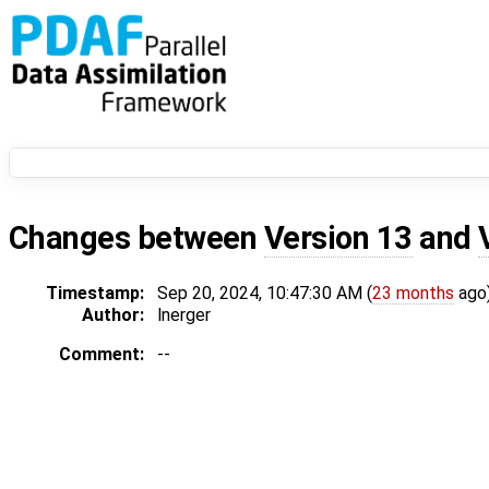
Changes between
Version 13
and
Timestamp:
Sep 20, 2024, 10:47:30 AM (
23 months
ago
Author:
lnerger
Comment:
--