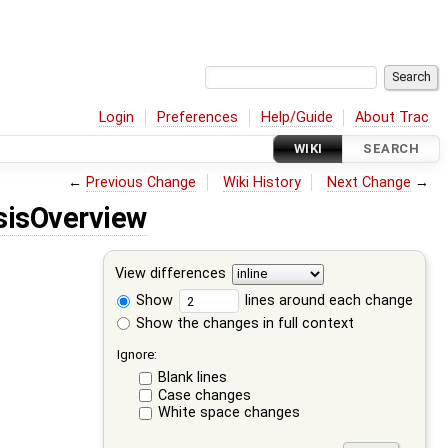
Login
Preferences
Help/Guide
About Trac
WIKI
SEARCH
←
Previous Change
Wiki History
Next Change
→
sisOverview
View differences
Show
lines around each change
Show the changes in full context
Ignore:
Blank lines
Case changes
White space changes