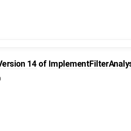
Version 14
of
ImplementFilterAnaly
)