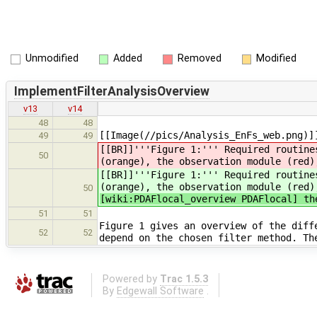
Unmodified
Added
Removed
Modified
ImplementFilterAnalysisOverview
v13
v14
48
48
[[Image(//pics/Analysis_EnFs_web.png)]
49
49
[[BR]]'''Figure 1:''' Required routine
50
(orange), the observation module (red)
[[BR]]'''Figure 1:''' Required routine
(orange), the observation module (red)
50
[wiki:PDAFlocal_overview PDAFlocal] th
51
51
Figure 1 gives an overview of the diff
52
52
depend on the chosen filter method. Th
Powered by
Trac 1.5.3
By
Edgewall Software
.