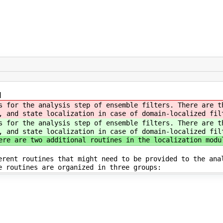
]
s for the analysis step of ensemble filters. There are t
, and state localization in case of domain-localized fil
s for the analysis step of ensemble filters. There are t
, and state localization in case of domain-localized fil
ere are two additional routines in the localization modu
erent routines that might need to be provided to the ana
e routines are organized in three groups: