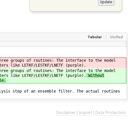
Tabular
Unified
hree groups of routines: The interface to the model
ters like LETKF/LESTKF/LNETF (purple).
hree groups of routines: The interface to the model
ters like LETKF/LESTKF/LNETF (purple).
Without
le.
lysis step of an ensemble filter. The actual routines
Disclaimer
|
Imprint
|
Data Protection