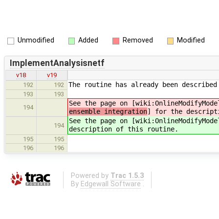
Unmodified
Added
Removed
Modified
ImplementAnalysisnetf
v18
v19
The routine has already been described
192
192
193
193
See the page on [wiki:OnlineModifyMode
194
ensemble integration
] for the descript
See the page on [wiki:OnlineModifyMode
194
description of this routine.
195
195
196
196
Powered by
Trac 1.5.3
By
Edgewall Software
.