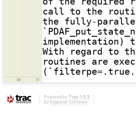
of the required r
call to the routi
the fully-paralle
`PDAF_put_state_n
implementation) t
With regard to th
routines are exec
(`filterpe=.true.
48
51
Powered by
Trac 1.5.3
By
Edgewall Software
.