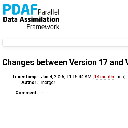
Changes between
Version 17
and
Timestamp:
Jun 4, 2025, 11:15:44 AM (
14 months
ago)
Author:
lnerger
Comment:
--