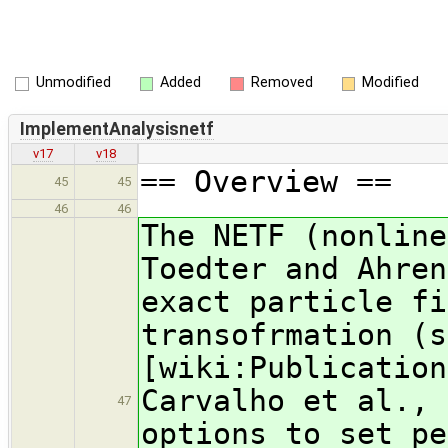
Unmodified
Added
Removed
Modified
ImplementAnalysisnetf
v17
v18
== Overview ==
45
45
46
46
The NETF (nonline
Toedter and Ahren
exact particle fi
transofrmation (s
[wiki:Publication
Carvalho et al., 
47
options to set pe