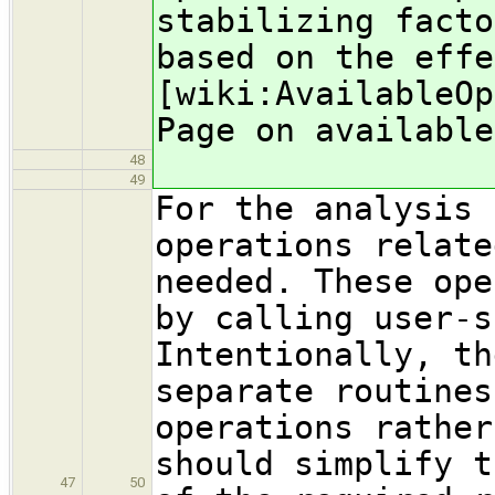
stabilizing facto
based on the effe
[wiki:AvailableO
Page on available
48
49
For the analysis 
operations relate
needed. These ope
by calling user-s
Intentionally, th
separate routines
operations rather
should simplify t
47
50