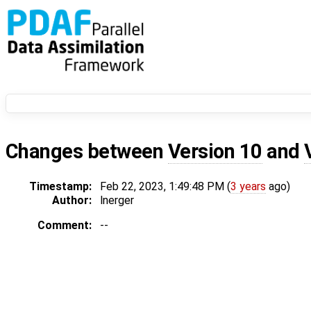
Changes between
Version 10
and
Timestamp:
Feb 22, 2023, 1:49:48 PM (
3 years
ago)
Author:
lnerger
Comment:
--