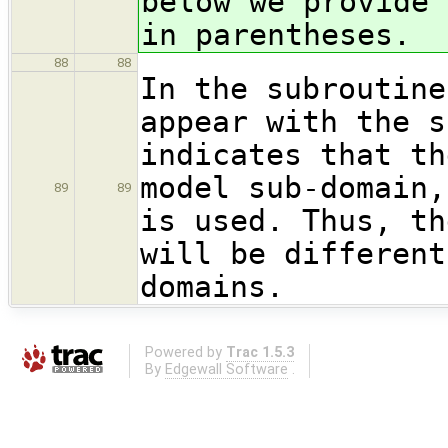
below we provide 
in parentheses.
88
88
In the subroutine
appear with the s
indicates that th
model sub-domain,
89
89
is used. Thus, th
will be different
domains.
Powered by
Trac 1.5.3
By
Edgewall Software
.