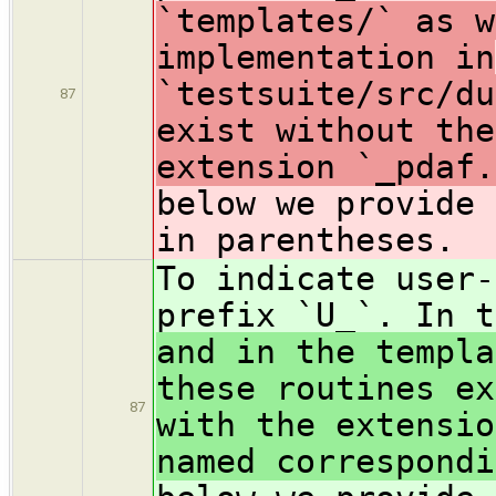
`templates/` as w
implementation in
`testsuite/src/du
87
exist without the
extension `_pdaf.
below we provide 
in parentheses.
To indicate user-
prefix `U_`. In t
and in the templa
these routines ex
87
with the extensio
named correspondi