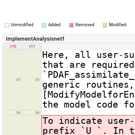
Unmodified
Added
Removed
Modified
ImplementAnalysisnetf
v10
v11
Here, all user-su
that are required
`PDAF_assimilate_
85
85
generic routines,
[ModifyModelforEn
the model code fo
86
86
To indicate user-
prefix `U_`. In t