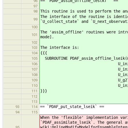
== `PDAF_assim_offline_lestkf ` ==
96
97
This routine is used to perform the an
98
The interface of the routine is identi
99
`U_collect_state` and `U_next_observat
100
The 'assim_offline' routines were intr
101
mode].
102
The interface is:
103
{{{
104
SUBROUTINE PDAF_assim_offline_lseik(
105
U_init_dim_obs_f, U_o
106
U_init_obs_l, U_prepo
107
U_init_n_domains, U_ini
108
U_g2l_state, U_l2g_s
109
U_init_obsvar, U_ini
110
}}}
111
112
113
== `PDAF_put_state_lseik` ==
93
114
94
115
When the 'flexible' implementation var
`PDAF_assimilate_lseik`. The general a
wiki:OnlineModifyModelforEnsembleInteg
95