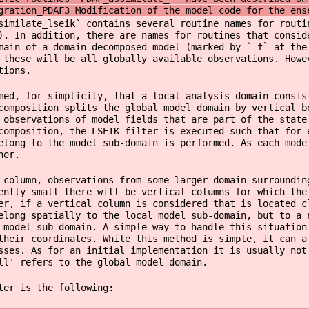
gration_PDAF3 Modification of the model code for the ens
similate_lseik` contains several routine names for routi
). In addition, there are names for routines that consid
main of a domain-decomposed model (marked by `_f` at the
 these will be all globally available observations. Howe
tions.
ed, for simplicity, that a local analysis domain consis
composition splits the global model domain by vertical b
 observations of model fields that are part of the stat
composition, the LSEIK filter is executed such that for 
elong to the model sub-domain is performed. As each mode
her.
 column, observations from some larger domain surroundin
ently small there will be vertical columns for which the
er, if a vertical column is considered that is located c
elong spatially to the local model sub-domain, but to a 
 model sub-domain. A simple way to handle this situation
their coordinates. While this method is simple, it can a
sses. As for an initial implementation it is usually not
ll' refers to the global model domain.
ter is the following: