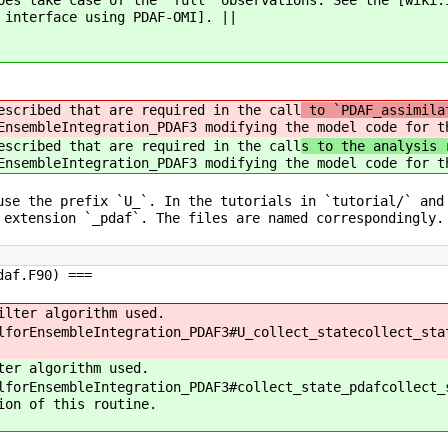
oes take case of the 'full' observations. See the [wiki:
 interface using PDAF-OMI]. ||
escribed that are required in the call
to `PDAF_assimila
EnsembleIntegration_PDAF3 modifying the model code for t
escribed that are required in the call
s to the analysis 
EnsembleIntegration_PDAF3 modifying the model code for t
use the prefix `U_`. In the tutorials in `tutorial/` and
 extension `_pdaf`. The files are named correspondingly.
daf.F90) ===
ilter algorithm used.
lforEnsembleIntegration_PDAF3#U_collect_statecollect_sta
ter algorithm used.
lforEnsembleIntegration_PDAF3#collect_state_pdafcollect_
ion of this routine.