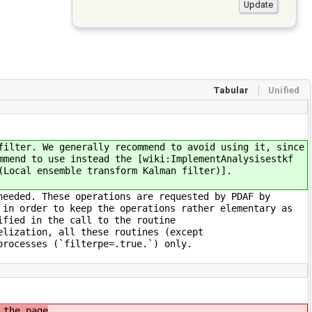
Tabular
Unified
filter. We generally recommend to avoid using it, since
mmend to use instead the [wiki:ImplementAnalysisestkf
(Local ensemble transform Kalman filter)].
needed. These operations are requested by PDAF by
 in order to keep the operations rather elementary as
ified in the call to the routine
elization, all these routines (except
processes (`filterpe=.true.`) only.
 the page