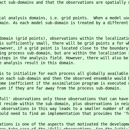
act sub-domains and that the observations are spatially 
cal analysis domains, i.e. grid points. When a model us
main. As each model sub-domain is treated by a different
domain (grid points), observations within the localizati
is sufficiently small, there will be grid points a for w
owever, if a grid point is located close to the boundary
ing process sub-domain, but are within the localization 
steps in the analysis field. However, there will also be
e analysis result in this domain.
is to initialize for each process all globally available
on each sub-domain and then the observed ensemble would 
ome inefficient if the assimilation program is executed 
ven if they are far away from the process sub-domain.
full' observations only those observations that can have
t reside within the sub-domain, plus observations in nei
 observations in this way leads to a smaller number of o
ould need to find an implementation that provides the 'f
ations is one of the aspects that motivated the developm