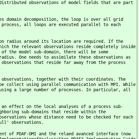
distributed observations of model fields that are part
es domain decomposition, the loop is over all grid
 process, all loops are executed parallel to each
on radius around its location are required. If the
hich the relevant observations reside completely inside
 of the model sub-domain, there will be some
radius. One needs to assimilate these observations as
 observations that reside far away from the process
 observations, together with their coordinates. The
be collect using parallel communication with MPI. While
using a large number of processes. In particular, all
 an effect on the local analyses of a process sub-
ghboring sub-domains that reside within the
bservations whose distance need to be checked for each
ull' observations.
ent of PDAF-OMI and the relaed avanced interface (now