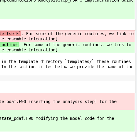
ImplementationofAnalysisStep_PDAF3 Implementation Guide
te_lseik`
. For some of the generic routines, we link to
he ensemble integration].
routines
. For some of the generic routines, we link to
he ensemble integration].
 in the template directory `templates/` these routines
 In the section titles below we provide the name of the
te_pdaf.F90 inserting the analysis step] for the
state_pdaf.F90 modifying the model code for the