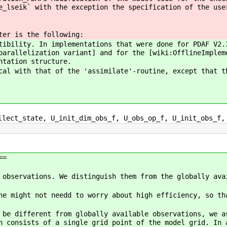
e_lseik` with the exception the specification of the use
ter is the following:
tibility. In implementations that were done for PDAF V2.
parallelization variant] and for the [wiki:OfflineImple
ntation structure.
cal with that of the 'assimilate'-routine, except that t
lect_state, U_init_dim_obs_f, U_obs_op_f, U_init_obs_f,
==
 observations. We distinguish them from the globally ava
ne might not needd to worry about high efficiency, so th
 be different from globally available observations, we 
n consists of a single grid point of the model grid. In 