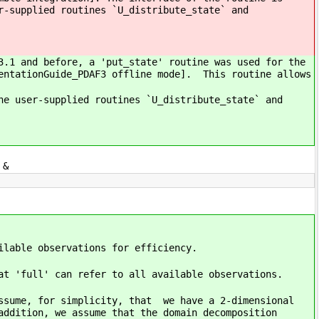
r-supplied routines `U_distribute_state` and
3.1 and before, a 'put_state' routine was used for the
mentationGuide_PDAF3 offline mode]. This routine allows
he user-supplied routines `U_distribute_state` and
 &
ilable observations for efficiency.
at 'full' can refer to all available observations.
assume, for simplicity, that we have a 2-dimensional
addition, we assume that the domain decomposition