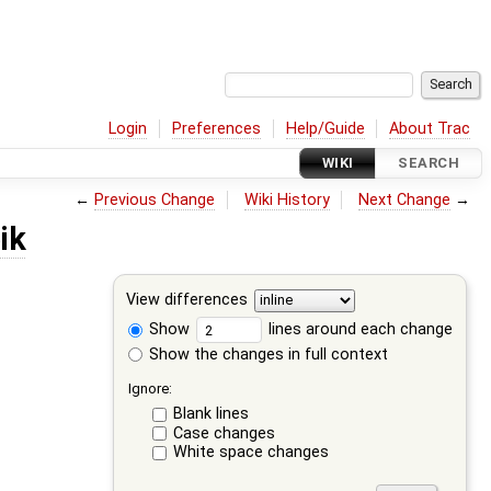
Login
Preferences
Help/Guide
About Trac
WIKI
SEARCH
←
Previous Change
Wiki History
Next Change
→
ik
View differences
Show
lines around each change
Show the changes in full context
Ignore:
Blank lines
Case changes
White space changes