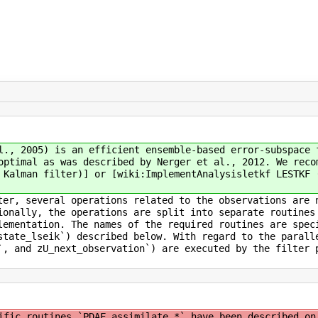
l., 2005) is an efficient ensemble-based error-subspace 
optimal as was described by Nerger et al., 2012. We reco
 Kalman filter)] or [wiki:ImplementAnalysisletkf LESTKF 
ter, several operations related to the observations are 
ionally, the operations are split into separate routines
lementation. The names of the required routines are spec
state_lseik`) described below. With regard to the parall
`, and zU_next_observation`) are executed by the filter 
ific routines `PDAF_assimilate_*` have been described on