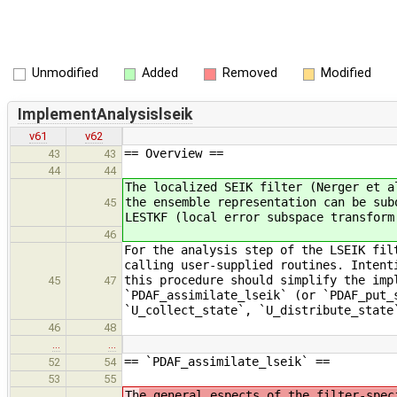
Unmodified
Added
Removed
Modified
ImplementAnalysislseik
v61
v62
== Overview ==
43
43
44
44
The localized SEIK filter (Nerger et a
the ensemble representation can be sub
45
LESTKF (local error subspace transform
46
For the analysis step of the LSEIK fil
calling user-supplied routines. Intent
this procedure should simplify the imp
45
47
`PDAF_assimilate_lseik` (or `PDAF_put_
`U_collect_state`, `U_distribute_state
46
48
…
…
== `PDAF_assimilate_lseik` ==
52
54
53
55
Th
e general espects of the filter-spec