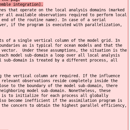
emble integration].
nes that operate on the local analysis domains (marked
er all available observations required to perform local
 end of the routine name). In case of a serial
ver, if the program is executed with parallelization,
ts of a single vertical column of the model grid. In
oundaries as is typical for ocean models and that the
e vector. Under these assumptions, the situation is the
each model sub-domain a loop over all local analysis
l sub-domain is treated by a different process, all
g the vertical column are required. If the influence
 relevant observations reside completely inside the
lose to the boundary of the model sub-domain, there
neighboring model sub-domain. Nonetheless, these
 is to initialize for each process all globally
lso become inefficient if the assimilation program is
 the concern to obtain the highest parallel efficiency,