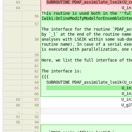
SUBROUTINE PDAF_assimilate_lseik(U_c
63
U_init_ob
64
Th
is routine is used both in the ''ful
56
[wiki:OnlineModifyModelforEnsembleInte
57
The interface for the routine `PDAF_as
by `_l` at the end of the routine name
analyses with LSEIK within some sub-do
58
routine name). In case of a serial exe
is executed with parallelization, one 
59
Here, we list the full interface of th
60
61
The interface is:
62
{{{
63
SUBROUTINE PDAF_assimilate_lseik(U_co
64
U_init_dim_obs_f, U_
65
U_init_ob
66
U_init_n_domains, U_ini
65
67
U_g2l_state, U_l2g_s
66
68
…
…
91
93
92
94
95