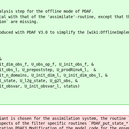
alysis step for the offline mode of PDAF.
cal with that of the 'assimilate'-routine, except that t
ion` are missing.
oduced with PDAF V3.0 to simplify the [wiki:OfflineImple
&
bs_op_f, U_init_obs_f, &
ststep, U_prodRinvA_l, &
t_dim_l, U_init_dim_obs_l, &
tate, U_g2l_obs, &
t_obsvar_l, status)
iant is chosen for the assimilation system, the routine 
spects of the filter specific routines `PDAF_put_state_*
ration_PDAF3 Modification of the model code for the ense