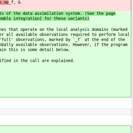
s_op
_f, &
ts of the data assimilation system. (See the page
emble integration] for these variants)
nes that operate on the local analysis domains (marked
er all available observations required to perform local
'full' observations, marked by `_f` at the end of the
obally available observations. However, if the program
ain this is some detail below.
ified in the call are explained.