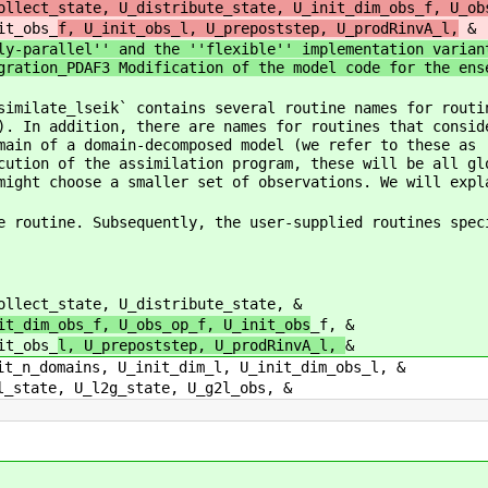
ollect_state, U_distribute_state, U_init_dim_obs_f, U_ob
s_
f, U_init_obs_l, U_prepoststep, U_prodRinvA_l,
&
ly-parallel'' and the ''flexible'' implementation varian
gration_PDAF3 Modification of the model code for the ens
similate_lseik` contains several routine names for routi
). In addition, there are names for routines that consid
main of a domain-decomposed model (we refer to these as 
cution of the assimilation program, these will be all gl
might choose a smaller set of observations. We will expl
e routine. Subsequently, the user-supplied routines spec
llect_state, U_distribute_state, &
obs_op_f, U_init_obs
_f, &
s_
l, U_prepoststep, U_prodRinvA_l,
&
t_dim_l, U_init_dim_obs_l, &
tate, U_g2l_obs, &