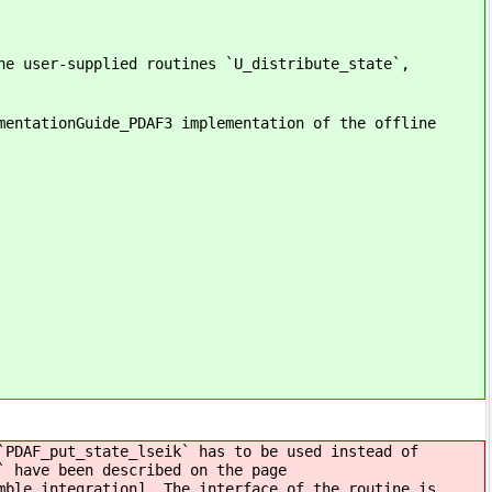
he user-supplied routines `U_distribute_state`,
mentationGuide_PDAF3 implementation of the offline
`PDAF_put_state_lseik` has to be used instead of
` have been described on the page
mble integration]. The interface of the routine is