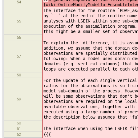
54
[wiki:OnlineModifyModelforEnsembleInte
The interface for the routine `PDAF_as
by `_l` at the end of the routine name
analyses with LSEIK within some sub-do
55
execution of the assimilation program,
this might be a smaller set of observa
56
To explain the difference, it is assum
addition, we assume that the domain de
observations are spatially distributed
57
following: When a model uses domain de
domains (e.g. vertical columns) that b
loops are executed parallel to each ot
58
For the update of each single vertical
radius for the observations is suffici
model sub-domain of the process. Howev
will be some observations that don't b
59
observations are required on the local
available observations, together with 
executed using a large number of proce
the description below assumes that 'fu
60
The interface when using the LSEIK fil
61
{{{
62