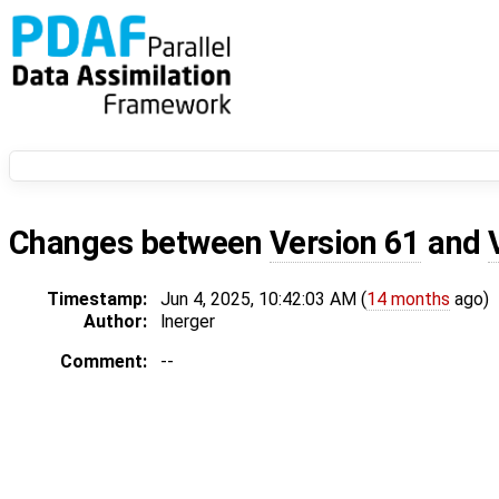
Changes between
Version 61
and
Timestamp:
Jun 4, 2025, 10:42:03 AM (
14 months
ago)
Author:
lnerger
Comment:
--