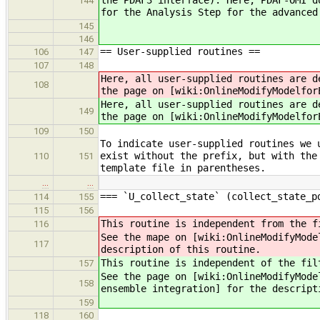
the PDAF3 interface). Here, PDAF-OMI d
144
for the Analysis Step for the advanced
145
146
== User-supplied routines ==
106
147
107
148
Here, all user-supplied routines are d
108
the page on [wiki:OnlineModifyModelfor
Here, all user-supplied routines are d
149
the page on [wiki:OnlineModifyModelfor
109
150
To indicate user-supplied routines we 
exist without the prefix, but with the
110
151
template file in parentheses.
…
…
=== `U_collect_state` (collect_state_p
114
155
115
156
This routine is independent from the f
116
See the mape on [wiki:OnlineModifyMode
117
description of this routine.
This routine is independent of the fil
157
See the page on [wiki:OnlineModifyMode
158
ensemble integration] for the descript
159
118
160