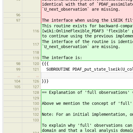
identical with that of `PDAF_assimilat
`U_next_observation` are missing.
96
The interface when using the LSEIK fil
97
This routine exists for backward-compa
[wiki:OnlineFlexible_PDAF3 'flexible' 
116
to continue using the previous impleme
The interface of the routine is identi
117
`U_next_observation` are missing.
118
The interface is:
119
{{{
98
120
SUBROUTINE PDAF_put_state_lseik(U_col
99
121
…
…
}}}
104
126
105
127
== Explanation of 'full observations' 
128
129
Above we mention the concept of 'full'
130
131
Note: For an initial implementation, o
132
133
To explain why 'full' observations can
domain and that a local analysis domai