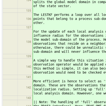
134
splits the global model domain in comp
of the state vector.
135
The LESTKF performs a loop over all lo
points that belong to a process sub-do
136
other.
137
For the update of each local analysis 
influence radius for the observations 
the model sub-domain of the process. H
138
observations that reside on a neighbor
otherwise, there could be unrealistic 
sub-domain and will never influence th
139
A simple way to handle this situation 
observation operator would be applied 
140
this method is simple, it can also bec
observation would need to be checked e
141
More efficient is hence to select as '
domain. These are the observations tha
142
localization radius. Setting up 'full'
local analysis domain. Howeever, one w
143
|| Note: The handling of 'full' observ