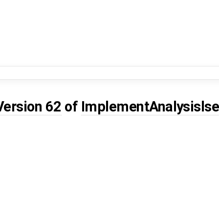
Version 62
of
ImplementAnalysislse