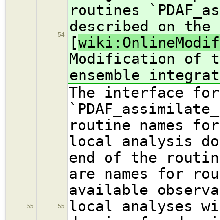
routines `PDAF_as
described on the 
54
[
wiki:OnlineModif
Modification of t
ensemble integrat
The interface for
`PDAF_assimilate_
routine names for
local analysis do
end of the routin
are names for rou
available observa
local analyses wi
55
55