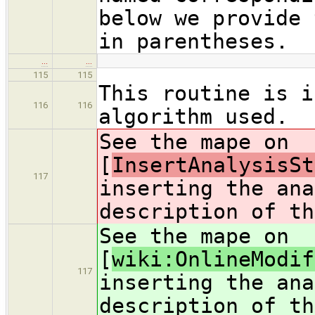
below we provide 
in parentheses.
…
…
115
115
This routine is i
116
116
algorithm used.
See the mape on
[
InsertAnalysisSt
117
inserting the ana
description of th
See the mape on
[
wiki:OnlineModif
117
inserting the ana
description of th