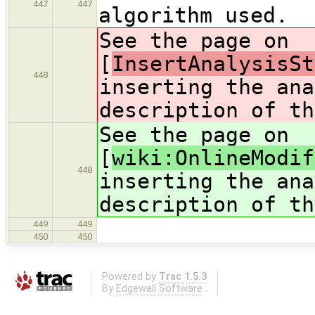
447
447
algorithm used.
See the page on
[
InsertAnalysisSt
448
inserting the ana
description of th
See the page on
[
wiki:OnlineModif
448
inserting the ana
description of th
449
449
450
450
Powered by
Trac 1.5.3
By
Edgewall Software
.