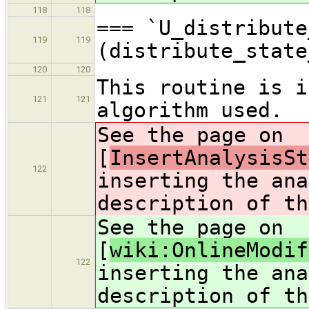
118
118
=== `U_distribute
119
119
(distribute_state
120
120
This routine is i
121
121
algorithm used.
See the page on
[
InsertAnalysisSt
122
inserting the ana
description of th
See the page on
[
wiki:OnlineModif
122
inserting the ana
description of th