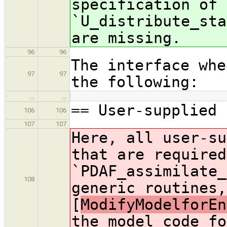
specification of 
`U_distribute_sta
are missing.
96
96
The interface whe
97
97
the following:
…
…
== User-supplied 
106
106
107
107
Here, all user-su
that are required
`PDAF_assimilate_
108
generic routines,
[
ModifyModelforEn
the model code fo