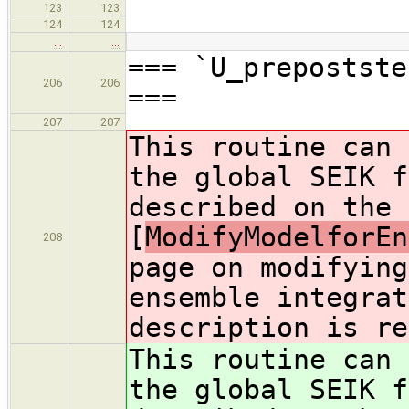
123
123
124
124
…
…
=== `U_prepostste
206
206
===
207
207
This routine can 
the global SEIK f
described on the
[
ModifyModelforEn
208
page on modifying
ensemble integrat
description is re
This routine can 
the global SEIK f