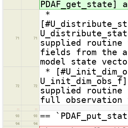
PDAF_get_state] a
*
[#U_distribute_st
U_distribute_sta
71
71
supplied routine 
fields from the a
model state vecto
* [#U_init_dim_o
U_init_dim_obs_f]
72
72
supplied routine 
full observation 
…
…
== `PDAF_put_stat
93
93
94
94