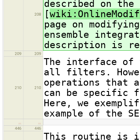
described on the
[
wiki:OnlineModif
208
page on modifying
ensemble integrat
description is re
209
209
The interface of 
all filters. Howe
operations that a
210
210
can be specific f
Here, we exemplif
example of the SE
…
…
446
446
This routine is i