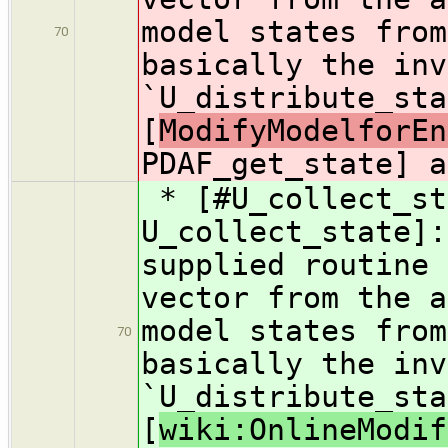
model states from
70
basically the inv
`U_distribute_sta
[
ModifyModelforEn
PDAF_get_state] a
* [#U_collect_st
U_collect_state]:
supplied routine 
vector from the a
model states from
70
basically the inv
`U_distribute_sta
[
wiki:OnlineModif