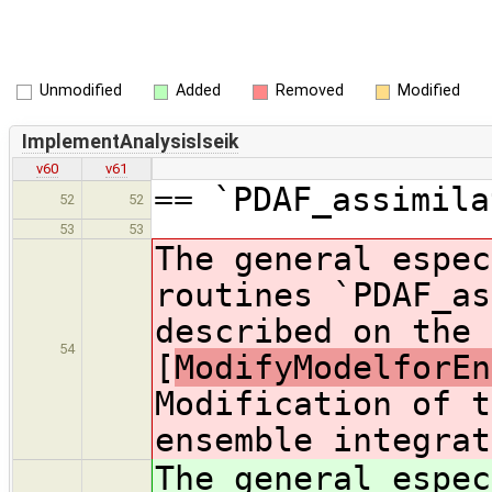
Unmodified
Added
Removed
Modified
ImplementAnalysislseik
v60
v61
== `PDAF_assimila
52
52
53
53
The general espec
routines `PDAF_as
described on the 
54
[
ModifyModelforEn
Modification of t
ensemble integrat
The general espec