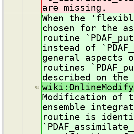
are missing.
When the 'flexibl
chosen for the as
routine `PDAF_put
instead of `PDAF_
general aspects o
routines `PDAF_pu
described on the 
wiki:OnlineModify
95
Modification of t
ensemble integrat
routine is identi
`PDAF_assimilate_