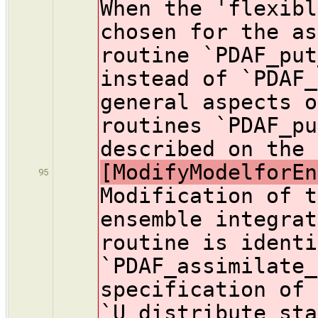
When the 'flexibl
chosen for the as
routine `PDAF_put
instead of `PDAF_
general aspects o
routines `PDAF_pu
described on the 
[ModifyModelforEn
95
Modification of t
ensemble integrat
routine is identi
`PDAF_assimilate_
specification of 
`U_distribute_sta