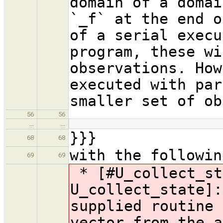
domain of a domai
`_f` at the end o
of a serial execu
program, these wi
observations. How
executed with par
smaller set of ob
56
56
…
…
}}}
68
68
with the followin
69
69
* [#U_collect_st
U_collect_state]:
supplied routine 
vector from the a