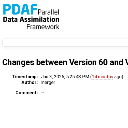
Changes between
Version 60
and
Timestamp:
Jun 3, 2025, 5:25:48 PM (
14 months
ago)
Author:
lnerger
Comment:
--