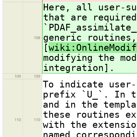
Here, all user-su
that are required
`PDAF_assimilate_
generic routines,
108
[
wiki:OnlineModif
modifying the mod
integration].
109
109
To indicate user-
prefix `U_`. In t
and in the templa
these routines ex
110
110
with the extensio
named correspondi