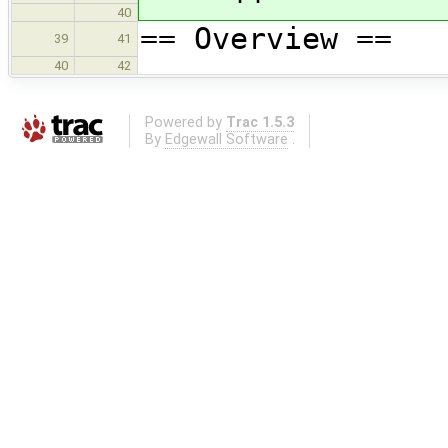
40
== Overview ==
39
41
40
42
Powered by
Trac 1.5.3
By
Edgewall Software
.