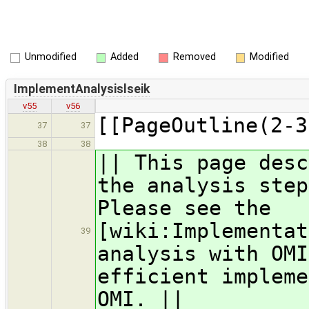
Unmodified
Added
Removed
Modified
ImplementAnalysislseik
v55
v56
[[PageOutline(2-3
37
37
38
38
|| This page desc
the analysis step
Please see the
[wiki:Implementat
39
analysis with OMI
efficient impleme
OMI. ||