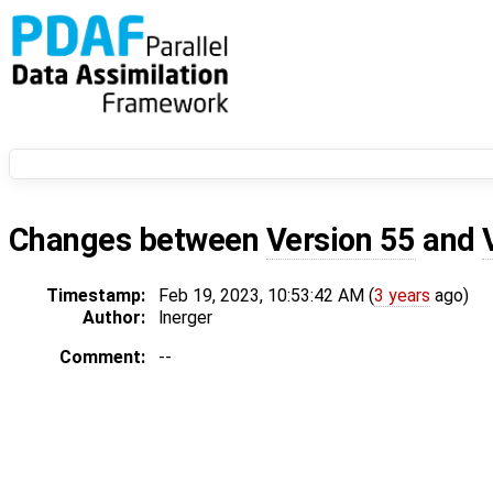
Changes between
Version 55
and
Timestamp:
Feb 19, 2023, 10:53:42 AM (
3 years
ago)
Author:
lnerger
Comment:
--