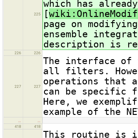
which has already
[
wiki:OnlineModif
225
page on modifying
ensemble integrat
description is re
226
226
The interface of 
all filters. Howe
operations that a
227
227
can be specific f
Here, we exemplif
example of the NE
…
…
418
418
This routine is i