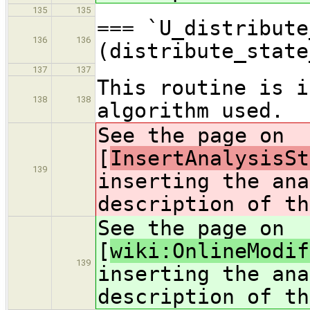
135
135
=== `U_distribute
136
136
(distribute_state
137
137
This routine is i
138
138
algorithm used.
See the page on
[
InsertAnalysisSt
139
inserting the ana
description of th
See the page on
[
wiki:OnlineModif
139
inserting the ana
description of th