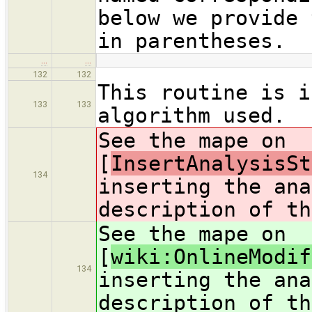
below we provide 
in parentheses.
…
…
132
132
This routine is i
133
133
algorithm used.
See the mape on
[
InsertAnalysisSt
134
inserting the ana
description of th
See the mape on
[
wiki:OnlineModif
134
inserting the ana
description of th