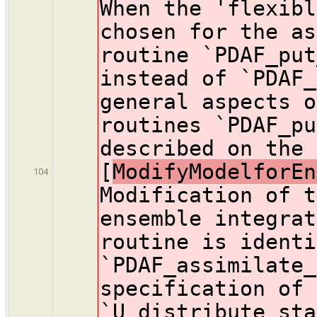
When the 'flexibl
chosen for the as
routine `PDAF_put
instead of `PDAF_
general aspects o
routines `PDAF_pu
described on the 
[
ModifyModelforEn
104
Modification of t
ensemble integrat
routine is identi
`PDAF_assimilate_
specification of 
`U_distribute_sta