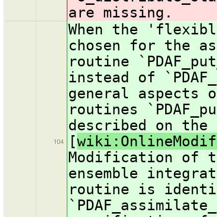
are missing.
When the 'flexibl
chosen for the as
routine `PDAF_put
instead of `PDAF_
general aspects o
routines `PDAF_pu
described on the 
[
wiki:OnlineModif
104
Modification of t
ensemble integrat
routine is identi
`PDAF_assimilate_