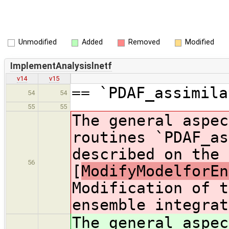
Unmodified
Added
Removed
Modified
ImplementAnalysislnetf
v14
v15
== `PDAF_assimila
54
54
55
55
The general aspec
routines `PDAF_as
described on the 
56
[
ModifyModelforEn
Modification of t
ensemble integrat
The general aspec