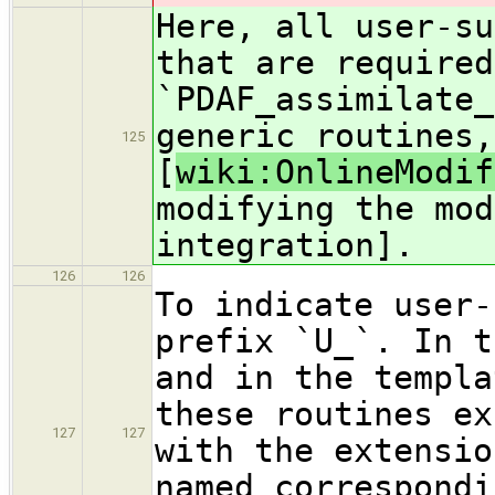
Here, all user-su
that are required
`PDAF_assimilate_
generic routines,
125
[
wiki:OnlineModif
modifying the mod
integration].
126
126
To indicate user-
prefix `U_`. In t
and in the templa
these routines ex
127
127
with the extensio
named correspondi