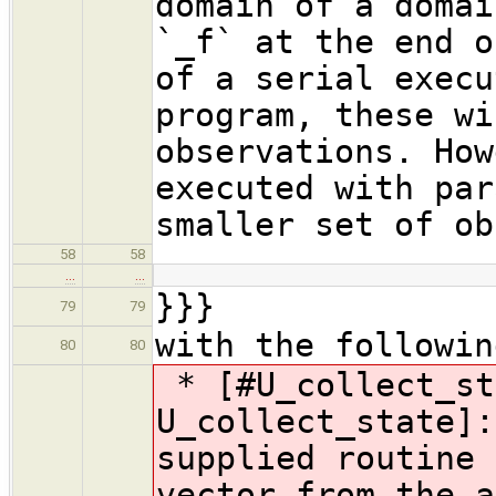
domain of a domai
`_f` at the end o
of a serial execu
program, these wi
observations. How
executed with par
smaller set of ob
58
58
…
…
}}}
79
79
with the followin
80
80
* [#U_collect_st
U_collect_state]:
supplied routine 
vector from the a