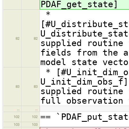
PDAF_get_state]
*
[#U_distribute_st
U_distribute_sta
82
82
supplied routine 
fields from the a
model state vecto
* [#U_init_dim_o
U_init_dim_obs_f]
83
83
supplied routine 
full observation 
…
…
== `PDAF_put_stat
102
102
103
103