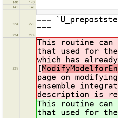
140
140
141
141
…
…
=== `U_prepostste
223
223
===
224
224
This routine can 
that used for the
which has already
[
ModifyModelforEn
225
page on modifying
ensemble integrat
description is re
This routine can 
that used for the