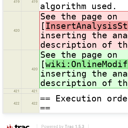
419
419
algorithm used.
See the page on
[
InsertAnalysisSt
420
inserting the ana
description of th
See the page on
[
wiki:OnlineModif
420
inserting the ana
description of th
421
421
== Execution orde
422
422
==
Powered by
Trac 1.5.3