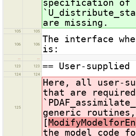
specification of 
`U_distribute_sta
are missing.
105
105
The interface whe
106
106
is:
…
…
== User-supplied 
123
123
124
124
Here, all user-su
that are required
`PDAF_assimilate_
125
generic routines,
[
ModifyModelforEn
the model code fo