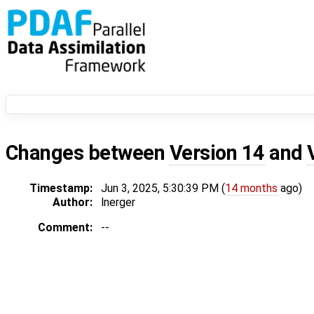
Changes between
Version 14
and
Timestamp:
Jun 3, 2025, 5:30:39 PM (
14 months
ago)
Author:
lnerger
Comment:
--