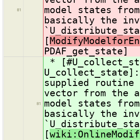
model states from
81
basically the inv
`U_distribute_sta
[
ModifyModelforEn
PDAF_get_state]
* [#U_collect_st
U_collect_state]:
supplied routine 
vector from the a
model states from
81
basically the inv
`U_distribute_sta
[
wiki:OnlineModif