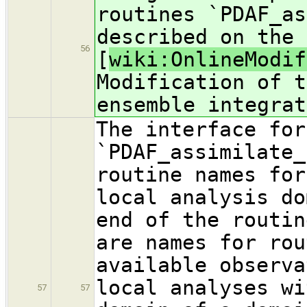
routines `PDAF_as
described on the 
56
[
wiki:OnlineModif
Modification of t
ensemble integrat
The interface for
`PDAF_assimilate_
routine names for
local analysis do
end of the routin
are names for rou
available observa
local analyses wi
57
57