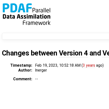
Changes between
Version 4
and
V
Timestamp:
Feb 19, 2023, 10:52:18 AM (
3 years
ago)
Author:
lnerger
Comment:
--