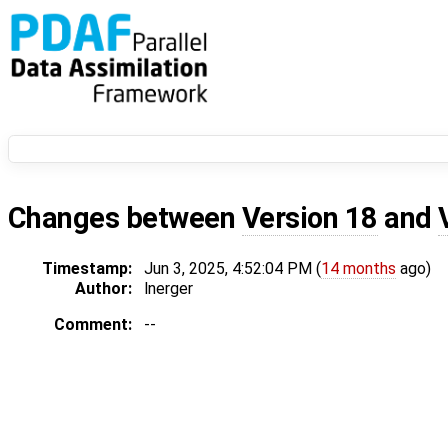
Changes between
Version 18
and
Timestamp:
Jun 3, 2025, 4:52:04 PM (
14 months
ago)
Author:
lnerger
Comment:
--