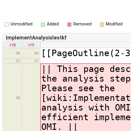
Unmodified
Added
Removed
Modified
ImplementAnalysislestkf
v18
v19
[[PageOutline(2-3
36
36
37
37
|| This page desc
the analysis step
Please see the
[wiki:Implementat
38
analysis with OMI
efficient impleme
OMI. ||