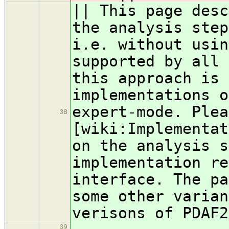
|| This page desc
the analysis step
i.e. without usin
supported by all 
this approach is 
implementations o
expert-mode. Plea
38
[wiki:Implementat
on the analysis s
implementation re
interface. The pa
some other varian
verisons of PDAF2
39