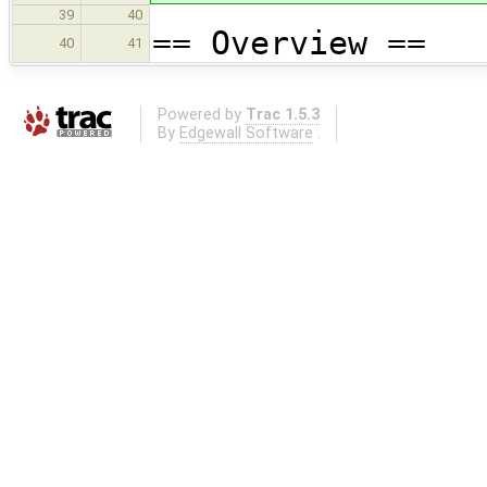
39
40
== Overview ==
40
41
Powered by
Trac 1.5.3
By
Edgewall Software
.