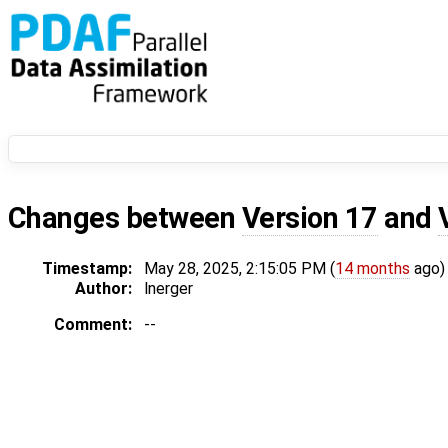
Changes between
Version 17
and
Timestamp:
May 28, 2025, 2:15:05 PM (
14 months
ago)
Author:
lnerger
Comment:
--