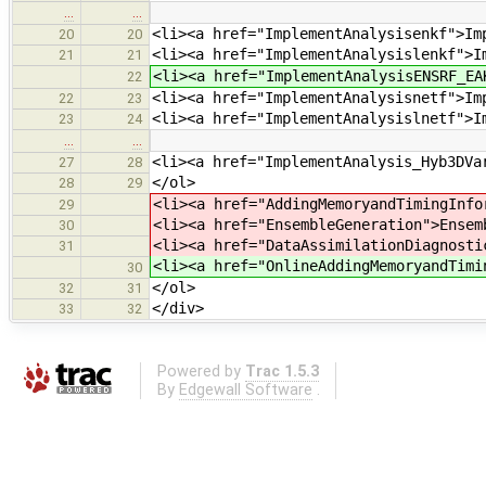
…
…
<li><a href="ImplementAnalysisenkf">Im
20
20
<li><a href="ImplementAnalysislenkf">I
21
21
<li><a href="ImplementAnalysisENSRF_EA
22
<li><a href="ImplementAnalysisnetf">Im
22
23
<li><a href="ImplementAnalysislnetf">I
23
24
…
…
<li><a href="ImplementAnalysis_Hyb3DVa
27
28
</ol>
28
29
<li><a href="AddingMemoryandTimingInfo
29
<li><a href="EnsembleGeneration">Ensem
30
<li><a href="DataAssimilationDiagnosti
31
<li><a href="OnlineAddingMemoryandTimi
30
</ol>
32
31
</div>
33
32
Powered by
Trac 1.5.3
By
Edgewall Software
.