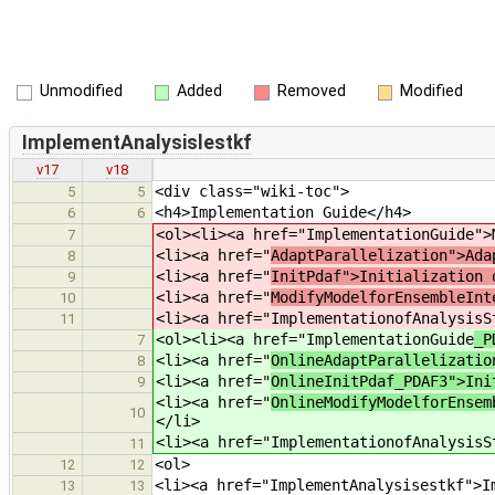
Unmodified
Added
Removed
Modified
ImplementAnalysislestkf
v17
v18
<div class="wiki-toc">
5
5
<h4>Implementation Guide</h4>
6
6
<ol><li><a href="ImplementationGuide
">
7
<li><a href="
AdaptParallelization">Ada
8
<li><a href="
InitPdaf">Initialization 
9
<li><a href="
ModifyModelforEnsembleInt
10
<li><a href="ImplementationofAnalysisS
11
<ol><li><a href="ImplementationGuide
_P
7
<li><a href="
OnlineAdaptParallelizatio
8
<li><a href="
OnlineInitPdaf_PDAF3">Ini
9
<li><a href="
OnlineModifyModelforEnsem
10
</li>
<li><a href="ImplementationofAnalysisS
11
<ol>
12
12
<li><a href="ImplementAnalysisestkf">I
13
13