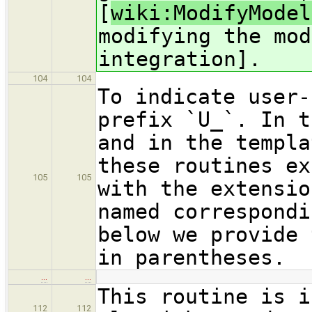
[
wiki:ModifyModel
modifying the mod
integration].
104
104
To indicate user-
prefix `U_`. In t
and in the templa
these routines ex
105
105
with the extensio
named correspondi
below we provide 
in parentheses.
…
…
This routine is i
112
112