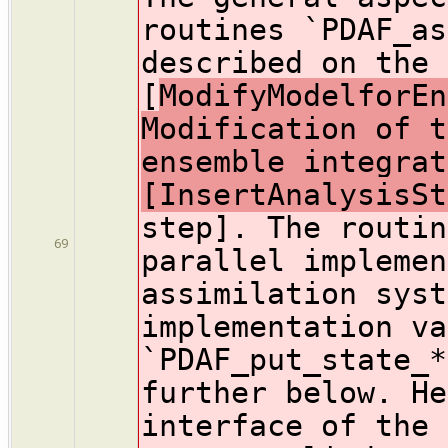
routines `PDAF_as
described on the 
[
ModifyModelforEn
Modification of t
ensemble integrat
[InsertAnalysisSt
step]. The routin
69
parallel implemen
assimilation syst
implementation va
`PDAF_put_state_*
further below. He
interface of the 