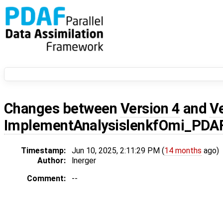
Changes between
Version 4
and
V
ImplementAnalysislenkfOmi_PDA
Timestamp:
Jun 10, 2025, 2:11:29 PM (
14 months
ago)
Author:
lnerger
Comment:
--