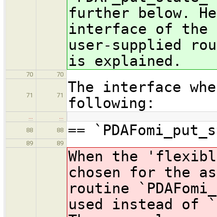
further below. He
interface of the 
user-supplied rou
is explained.
70
70
The interface whe
71
71
following:
…
…
== `PDAFomi_put_s
88
88
89
89
When the 'flexibl
chosen for the as
routine `PDAFomi_
used instead of `