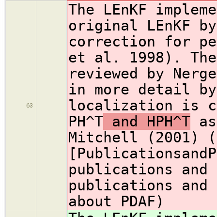
The LEnKF impleme
original LEnKF by
correction for pe
et al. 1998). The
reviewed by Nerge
in more detail by
localization is c
63
PH^T
and HPH^T
as
Mitchell (2001) (
[PublicationsandP
publications and 
publications and 
about PDAF)