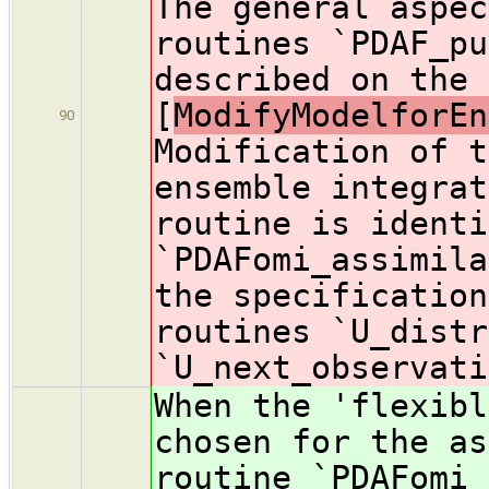
The general aspec
routines `PDAF_pu
described on the 
[
ModifyModelforEn
90
Modification of t
ensemble integrat
routine is identi
`PDAFomi_assimila
the specification
routines `U_distr
`U_next_observati
When the 'flexibl
chosen for the as
routine `PDAFomi_