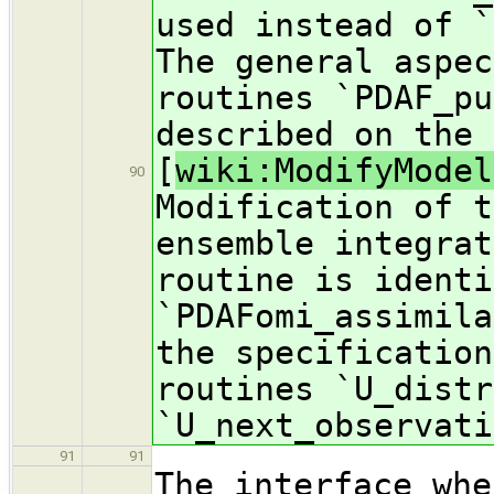
used instead of `
The general aspec
routines `PDAF_pu
described on the 
[
wiki:ModifyModel
90
Modification of t
ensemble integrat
routine is identi
`PDAFomi_assimila
the specification
routines `U_distr
`U_next_observati
91
91
The interface whe