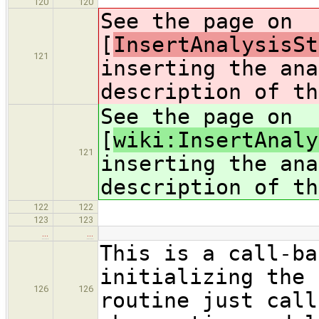
120
120
See the page on
[
InsertAnalysisSt
121
inserting the ana
description of th
See the page on
[
wiki:InsertAnaly
121
inserting the ana
description of th
122
122
123
123
…
…
This is a call-ba
initializing the 
126
126
routine just call