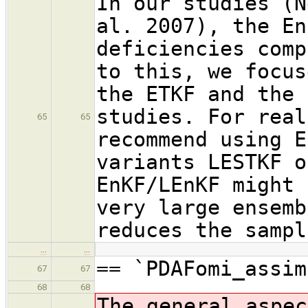
In our studies (N
al. 2007), the En
deficiencies comp
to this, we focus
the ETKF and the 
studies. For real
65
65
recommend using E
variants LESTKF o
EnKF/LEnKF might 
very large ensemb
reduces the sampl
…
…
== `PDAFomi_assim
67
67
68
68
The general aspec