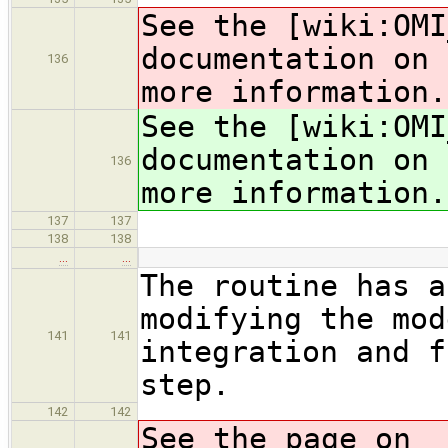
See the [wiki:OMI
documentation on 
136
more information.
See the [wiki:OMI
documentation on 
136
more information.
137
137
138
138
…
…
The routine has a
modifying the mod
141
141
integration and f
step.
142
142
See the page on