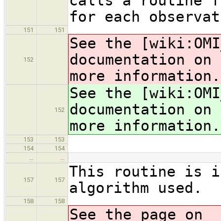
calls a routine f
for each observat
151
151
See the [wiki:OMI
documentation on 
152
more information.
See the [wiki:OMI
documentation on 
152
more information.
153
153
154
154
…
…
This routine is i
157
157
algorithm used.
158
158
See the page on