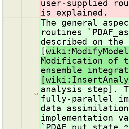
user-supplied rou
is explained.
The general aspec
routines `PDAF_as
described on the 
[
wiki:ModifyModel
Modification of t
ensemble integrat
[wiki:InsertAnaly
analysis step]. T
69
fully-parallel im
data assimilation
implementation va
`PDAF_put_state_*