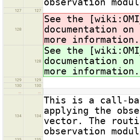
observation modul
127
127
See the [wiki:OMI
documentation on 
128
more information.
See the [wiki:OMI
documentation on 
128
more information.
129
129
130
130
…
…
This is a call-ba
applying the obse
134
134
vector. The routi
observation modul
135
135