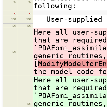
92
92
following:
…
…
== User-supplied 
101
101
102
102
Here all user-sup
that are required
`PDAFomi_assimila
103
generic routines,
[
ModifyModelforEn
the model code fo
Here all user-sup
that are required
`PDAFomi_assimila
generic routines,
103