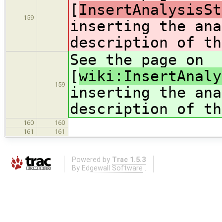
[
InsertAnalysisSt
159
inserting the ana
description of th
See the page on
[
wiki:InsertAnaly
159
inserting the ana
description of th
160
160
161
161
Powered by
Trac 1.5.3
By
Edgewall Software
.