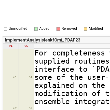
Unmodified
Added
Removed
Modified
ImplementAnalysislenkfOmi_PDAF23
v4
v5
For completeness 
supplied routines
interface to `PDA
some of the user-
61
61
explained on the 
modification of t
ensemble integrat
62
62