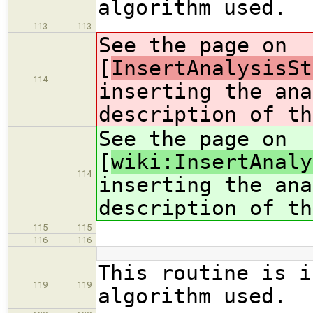
algorithm used.
113
113
See the page on
[
InsertAnalysisSt
114
inserting the ana
description of th
See the page on
[
wiki:InsertAnaly
114
inserting the ana
description of th
115
115
116
116
…
…
This routine is i
119
119
algorithm used.