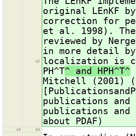
The LEnKF impleme
original LEnKF by
correction for pe
et al. 1998). The
reviewed by Nerge
in more detail by
localization is c
63
PH^T
^ and HPH^T^
a
Mitchell (2001) (
[PublicationsandP
publications and 
publications and 
about PDAF)
64
64