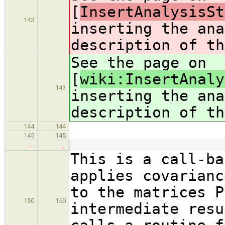
[
InsertAnalysisSt
143
inserting the ana
description of th
See the page on
[
wiki:InsertAnaly
143
inserting the ana
description of th
144
144
145
145
…
…
This is a call-ba
applies covarianc
to the matrices P
150
150
intermediate resu