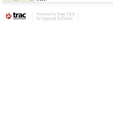
Powered by
Trac 1.5.3
By
Edgewall Software
.