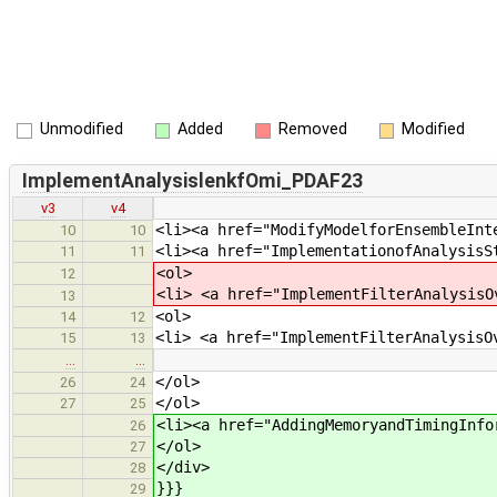
Unmodified
Added
Removed
Modified
ImplementAnalysislenkfOmi_PDAF23
v3
v4
<li><a href="ModifyModelforEnsembleInt
10
10
<li><a href="ImplementationofAnalysisS
11
11
<ol>
12
<li> <a href="ImplementFilterAnalysisO
13
<ol>
14
12
<li> <a href="ImplementFilterAnalysisO
15
13
…
…
</ol>
26
24
</ol>
27
25
<li><a href="AddingMemoryandTimingInfo
26
</ol>
27
</div>
28
}}}
29