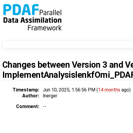
Changes between
Version 3
and
V
ImplementAnalysislenkfOmi_PDA
Timestamp:
Jun 10, 2025, 1:56:56 PM (
14 months
ago)
Author:
lnerger
Comment:
--