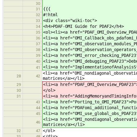
30
{{{
31
#!html
32
<div class="wiki-toc">
33
<h4>PDAF-OMI Guide for PDAF2</h4>
34
<ol><li><a href="PDAF_OMI_Overview_PDA
35
<li><a href="OMI_Callback_obs_pdafomi_
36
<li><a href="OMI_observation_modules_P
37
<li><a href="OMI_observation_operators
38
<li><a href="OMI_error_checking_PDAF23
39
<li><a href="OMI_debugging_PDAF23">Deb
40
<li><a href="ImplementationofAnalysisS
41
<li><a href="OMI_nondiagonal_observati
28
42
matrices</a></li>
<li><a href="PDAF_OMI_Overview_PDAF23"
29
</ol>
30
<li><a href="AddingMemoryandTimingInfo
31
<li><a href="Porting_to_OMI_PDAF23">Po
43
<li><a href="PDAFomi_additional_functi
44
<li><a href="OMI_use_global_obs_PDAF23
45
<li><a href="OMI_nondiagonal_observati
46
matrices</a></li>
</ol>
32
47
</div>
33
48