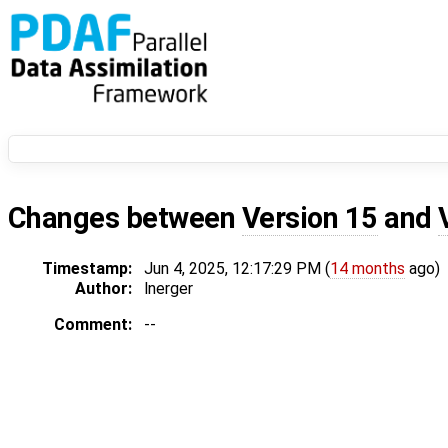
Changes between
Version 15
and
Timestamp:
Jun 4, 2025, 12:17:29 PM (
14 months
ago)
Author:
lnerger
Comment:
--