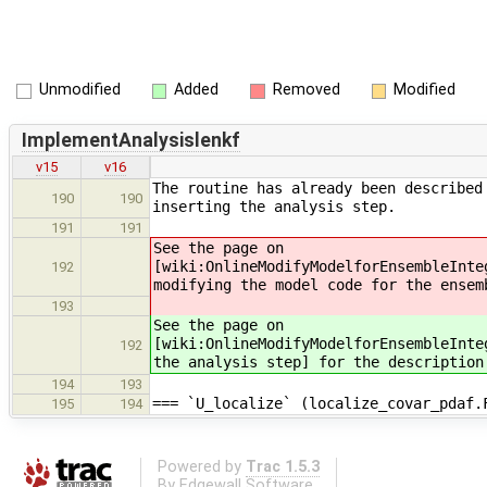
Unmodified
Added
Removed
Modified
ImplementAnalysislenkf
v15
v16
The routine has already been described
190
190
inserting the analysis step.
191
191
See the page on
[wiki:OnlineModifyModelforEnsembleInte
192
modifying the model code for the ensem
193
See the page on
[wiki:OnlineModifyModelforEnsembleInte
192
the analysis step] for the description
194
193
=== `U_localize` (localize_covar_pdaf.
195
194
Powered by
Trac 1.5.3
By
Edgewall Software
.