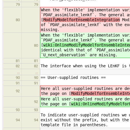
79
79
When the 'flexible' implementation var
`PDAF_assimilate_lenkf`. The general a
[
ModifyModelforEnsembleIntegration
Modi
80
of `PDAF_assimilate_lenkf` with the ex
missing.
When the 'flexible' implementation var
`PDAF_assimilate_lenkf`. The general a
[
wiki:OnlineModifyModelforEnsembleInte
80
identical with that of `PDAF_assimilat
`U_next_observation` are missing.
81
81
The interface when using the LEnKF is 
82
82
…
…
== User-supplied routines ==
90
90
91
91
Here all user-supplied routines are de
92
the page on [
ModifyModelforEnsembleInt
Here all user-supplied routines are de
92
the page on [
wiki:OnlineModifyModelfor
93
93
To indicate user-supplied routines we 
exist without the prefix, but with the
94
94
template file in parentheses.