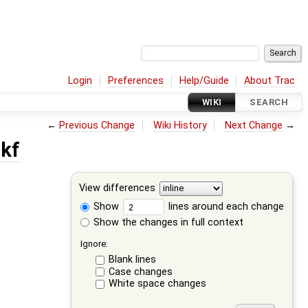
Login
Preferences
Help/Guide
About Trac
WIKI
SEARCH
←
Previous Change
Wiki History
Next Change
→
nkf
View differences
Show
lines around each change
Show the changes in full context
Ignore:
Blank lines
Case changes
White space changes