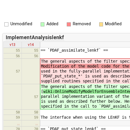
Unmodified
Added
Removed
Modified
ImplementAnalysislenkf
v13
v14
== `PDAF_assimilate_lenkf` ==
55
55
56
56
The general aspects of the filter spec
Modification of the model code for the
used in the fully-parallel implementat
57
`PDAF_put_state_*' is used as describe
supplied routines specified in the cal
The general aspects of the filter spec
[
wiki:OnlineModifyModelforEnsembleInte
parallel implementation variant of the
57
is used as described further below. He
specified in the call to `PDAF_assimil
58
58
The interface when using the LEnKF is 
59
59
…
…
== `PDAF_put_state_lenkf` ==
78
78