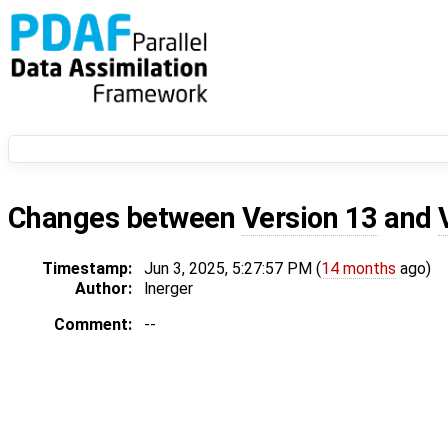
Changes between
Version 13
and
Timestamp:
Jun 3, 2025, 5:27:57 PM (
14 months
ago)
Author:
lnerger
Comment:
--