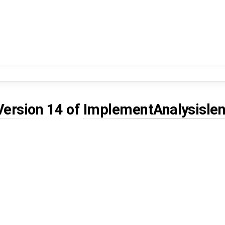
Version 14
of
ImplementAnalysisle