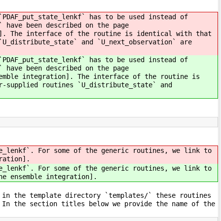
`PDAF_put_state_lenkf` has to be used instead of
` have been described on the page
]. The interface of the routine is identical with that
`U_distribute_state` and `U_next_observation` are
`PDAF_put_state_lenkf` has to be used instead of
` have been described on the page
emble integration]. The interface of the routine is
r-supplied routines `U_distribute_state` and
e_lenkf`. For some of the generic routines, we link to
ration].
e_lenkf`. For some of the generic routines, we link to
he ensemble integration].
 in the template directory `templates/` these routines
 In the section titles below we provide the name of the