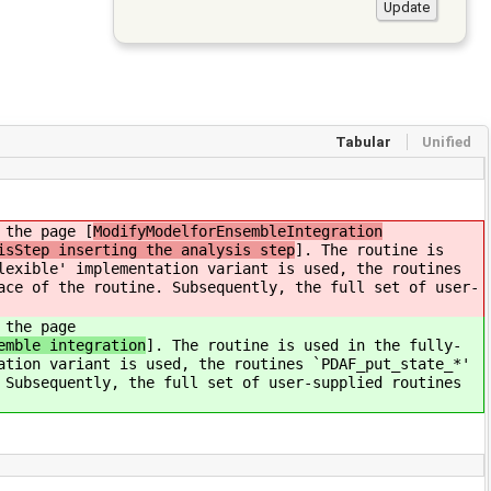
Tabular
Unified
 the page [
ModifyModelforEnsembleIntegration
isStep inserting the analysis step
]. The routine is
lexible' implementation variant is used, the routines
ace of the routine. Subsequently, the full set of user-
 the page
emble integration
]. The routine is used in the fully-
ation variant is used, the routines `PDAF_put_state_*'
 Subsequently, the full set of user-supplied routines