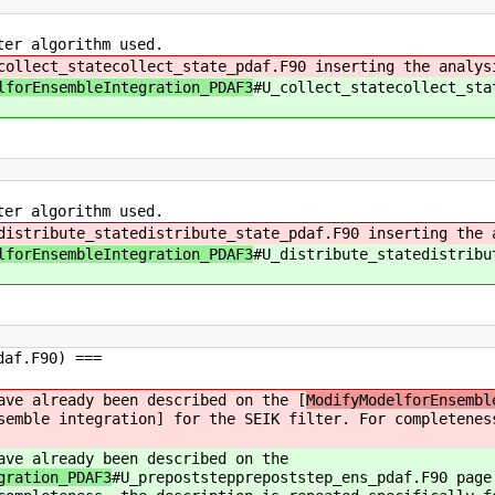
ter algorithm used.
collect_statecollect_state_pdaf.F90 inserting the analys
lforEnsembleIntegration_PDAF3
#U_collect_statecollect_sta
ter algorithm used.
distribute_statedistribute_state_pdaf.F90 inserting the 
lforEnsembleIntegration_PDAF3
#U_distribute_statedistribu
daf.F90) ===
ave already been described on the [
ModifyModelforEnsembl
semble integration] for the SEIK filter. For completenes
ave already been described on the
gration_PDAF3
#U_prepoststepprepoststep_ens_pdaf.F90 page