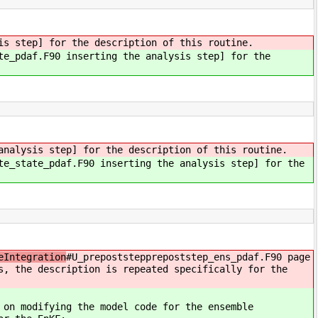
is step] for the description of this routine.
te_pdaf.F90 inserting the analysis step] for the
analysis step] for the description of this routine.
te_state_pdaf.F90 inserting the analysis step] for the
eIntegration
#U_prepoststepprepoststep_ens_pdaf.F90 page
s, the description is repeated specifically for the
 on modifying the model code for the ensemble