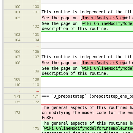
…
…
100
100
This routine is independent of the fil
101
101
See the page on [
InsertAnalysisStep
#U_
102
See the page on [
wiki:OnlineModifyMode
102
description of this routine.
103
103
104
104
…
…
106
106
This routine is independent of the fil
107
107
See the page on [
InsertAnalysisStep
#U_
108
See the page on [
wiki:OnlineModifyMode
108
description of this routine.
109
109
110
110
…
…
=== `U_prepoststep` (prepoststep_ens_p
171
171
172
172
The general aspects of this routines h
on modifying the model code for the en
173
EnKF:
The general aspects of this routines h
[
wiki:OnlineModifyModelforEnsembleInte
173