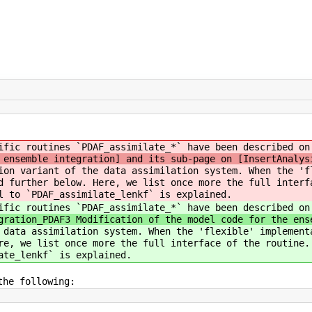
ific routines `PDAF_assimilate_*` have been described on
 ensemble integration] and its sub-page on [InsertAnalys
ion variant of the data assimilation system. When the 'f
d further below. Here, we list once more the full interf
l to `PDAF_assimilate_lenkf` is explained.
ific routines `PDAF_assimilate_*` have been described on
gration_PDAF3 Modification of the model code for the ens
 data assimilation system. When the 'flexible' implement
re, we list once more the full interface of the routine.
ate_lenkf` is explained.
the following: