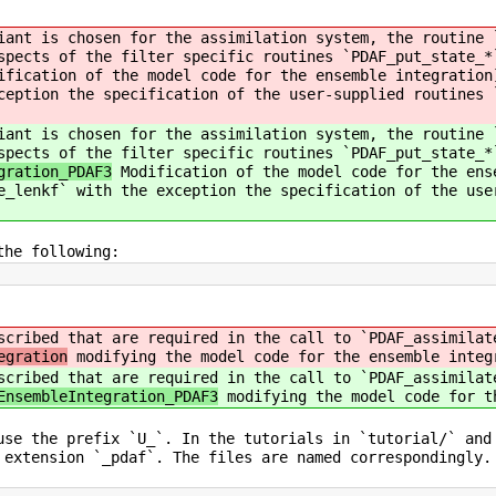
iant is chosen for the assimilation system, the routine 
spects of the filter specific routines `PDAF_put_state_*
fication of the model code for the ensemble integration
ception the specification of the user-supplied routines 
iant is chosen for the assimilation system, the routine 
spects of the filter specific routines `PDAF_put_state_*
gration_PDAF3
Modification of the model code for the ens
e_lenkf` with the exception the specification of the use
the following:
scribed that are required in the call to `PDAF_assimilat
egration
modifying the model code for the ensemble integ
scribed that are required in the call to `PDAF_assimilat
EnsembleIntegration_PDAF3
modifying the model code for t
use the prefix `U_`. In the tutorials in `tutorial/` and
 extension `_pdaf`. The files are named correspondingly.