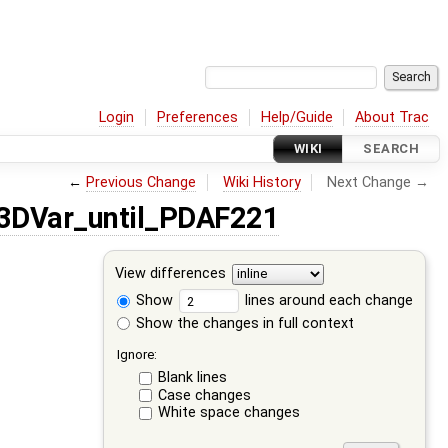
Login
Preferences
Help/Guide
About Trac
WIKI
SEARCH
←
Previous Change
Wiki History
Next Change →
3DVar_until_PDAF221
View differences
Show
lines around each change
Show the changes in full context
Ignore:
Blank lines
Case changes
White space changes