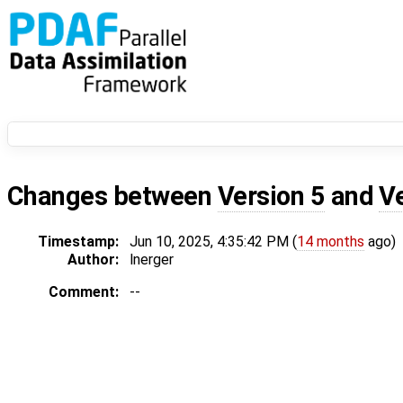
Changes between
Version 5
and
V
Timestamp:
Jun 10, 2025, 4:35:42 PM (
14 months
ago)
Author:
lnerger
Comment:
--