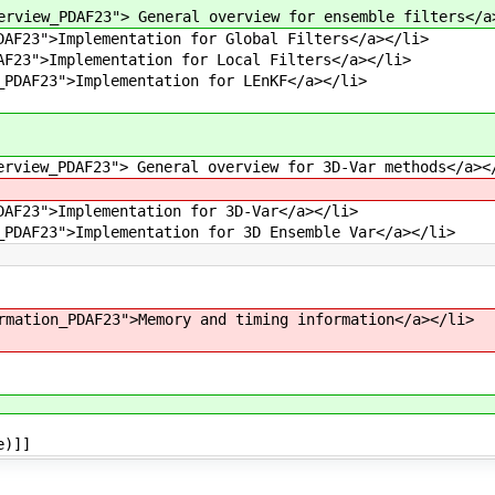
erview_PDAF23"> General overview for ensemble filters</a
DAF23">Implementation for Global Filters</a></li>
AF23">Implementation for Local Filters</a></li>
_PDAF23">Implementation for LEnKF</a></li>
erview_PDAF23"> General overview for 3D-Var methods</a><
DAF23">Implementation for 3D-Var</a></li>
_PDAF23">Implementation for 3D Ensemble Var</a></li>
rmation_PDAF23">Memory and timing information</a></li>
e)]]