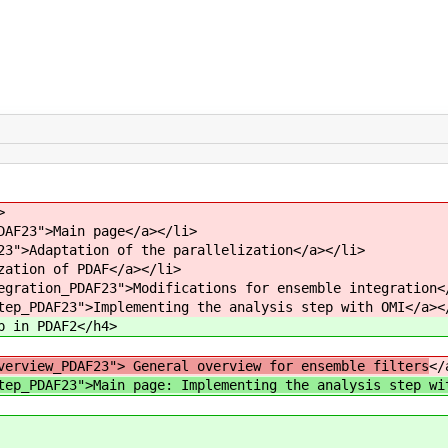
>
DAF23">Main page</a></li>
23">Adaptation of the parallelization</a></li>
zation of PDAF</a></li>
egration_PDAF23">Modifications for ensemble integration<
tep_PDAF23">Implementing the analysis step with OMI</a><
p in PDAF2</h4>
verview_PDAF23"> General overview for ensemble filters
</
tep_PDAF23">Main page: Implementing the analysis step wi