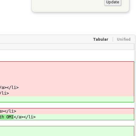
Tabular
Unified
/a></li>
/li>
a></li>
th OMI
</a></li>