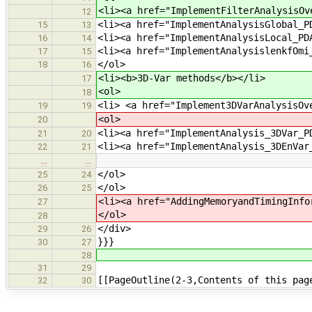
<li><a href="ImplementFilterAnalysisOv
12
<li><a href="ImplementAnalysisGlobal_P
15
13
<li><a href="ImplementAnalysisLocal_PD
16
14
<li><a href="ImplementAnalysislenkfOmi
17
15
</ol>
18
16
<li><b>3D-Var methods</b></li>
17
<ol>
18
<li> <a href="Implement3DVarAnalysisOv
19
19
<ol>
20
<li><a href="ImplementAnalysis_3DVar_P
21
20
<li><a href="ImplementAnalysis_3DEnVar
22
21
…
…
</ol>
25
24
</ol>
26
25
<li><a href="AddingMemoryandTimingInfo
27
</ol>
28
</div>
29
26
}}}
30
27
28
31
29
[[PageOutline(2-3,Contents of this pag
32
30