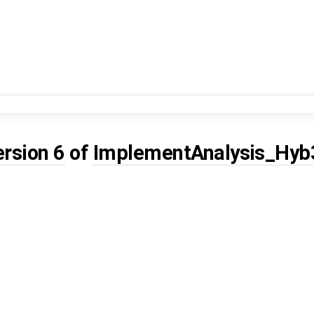
ersion 6
of
ImplementAnalysis_Hyb