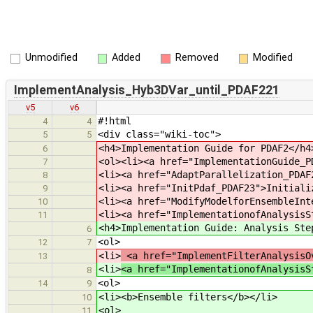
Unmodified
Added
Removed
Modified
ImplementAnalysis_Hyb3DVar_until_PDAF221
v5
v6
#!html
4
4
<div class="wiki-toc">
5
5
<h4>Implementation Guide for PDAF2</h4
6
<ol><li><a href="ImplementationGuide_P
7
<li><a href="AdaptParallelization_PDAF
8
<li><a href="InitPdaf_PDAF23">Initiali
9
<li><a href="ModifyModelforEnsembleInt
10
<li><a href="ImplementationofAnalysisS
11
<h4>Implementation Guide: Analysis Ste
6
<ol>
12
7
<li>
<a href="ImplementFilterAnalysisO
13
<li>
<a href="ImplementationofAnalysisS
8
<ol>
14
9
<li><b>Ensemble filters</b></li>
10
<ol>
11