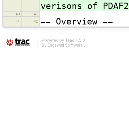
verisons of PDAF2
40
41
== Overview ==
41
42
Powered by
Trac 1.5.3
By
Edgewall Software
.