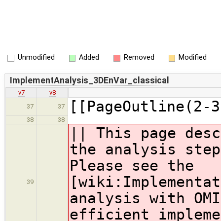
Unmodified
Added
Removed
Modified
ImplementAnalysis_3DEnVar_classical
v7
v8
[[PageOutline(2-3
37
37
38
38
|| This page desc
the analysis step
Please see the
[wiki:Implementat
39
analysis with OMI
efficient impleme