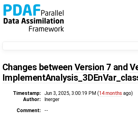
Changes between
Version 7
and
V
ImplementAnalysis_3DEnVar_class
Timestamp:
Jun 3, 2025, 3:00:19 PM (
14 months
ago)
Author:
lnerger
Comment:
--