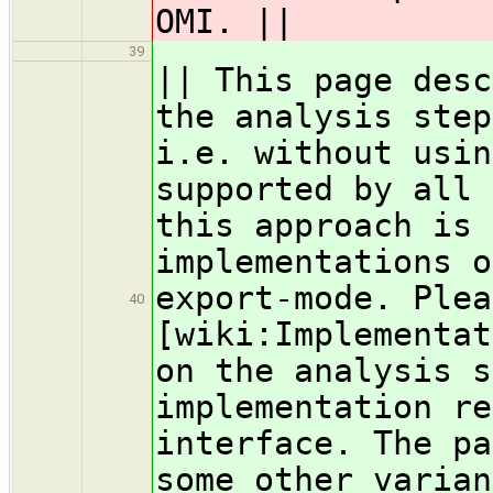
OMI. ||
39
|| This page desc
the analysis step
i.e. without usin
supported by all 
this approach is 
implementations o
export-mode. Plea
40
[wiki:Implementat
on the analysis s
implementation re
interface. The pa
some other varian