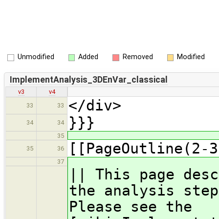
Unmodified
Added
Removed
Modified
ImplementAnalysis_3DEnVar_classical
v3
v4
</div>
33
33
}}}
34
34
35
[[PageOutline(2-3
35
36
37
|| This page desc
the analysis step
Please see the