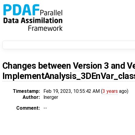
Changes between
Version 3
and
V
ImplementAnalysis_3DEnVar_class
Timestamp:
Feb 19, 2023, 10:55:42 AM (
3 years
ago)
Author:
lnerger
Comment:
--