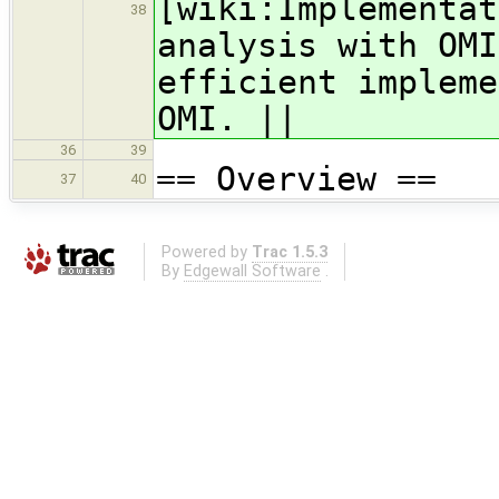
[wiki:Implementat
38
analysis with OMI
efficient impleme
OMI. ||
36
39
== Overview ==
37
40
Powered by
Trac 1.5.3
By
Edgewall Software
.