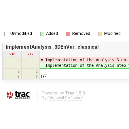
Unmodified
Added
Removed
Modified
ImplementAnalysis_3DEnVar_classical
v16
v17
= Implementation of the Analysis Step
1
= Implementation of the Analysis Step
1
2
2
{{{
3
3
Powered by
Trac 1.5.3
By
Edgewall Software
.