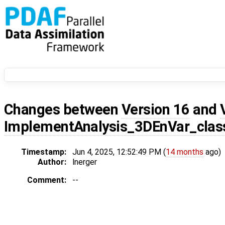
Changes between
Version 16
and
ImplementAnalysis_3DEnVar_class
Timestamp:
Jun 4, 2025, 12:52:49 PM (
14 months
ago)
Author:
lnerger
Comment:
--