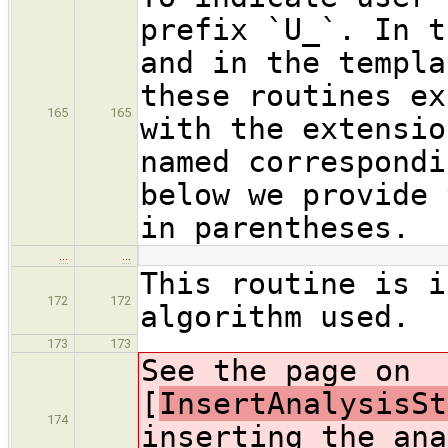
prefix `U_`. In t
and in the templa
these routines ex
165
165
with the extensio
named correspondi
below we provide 
in parentheses.
…
…
This routine is i
172
172
algorithm used.
173
173
See the page on
[
InsertAnalysisSt
174
inserting the ana