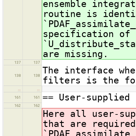
ensemble integrat
routine is identi
`PDAF_assimilate_
specification of 
`U_distribute_sta
are missing.
137
137
The interface whe
138
138
filters is the fo
…
…
== User-supplied 
161
161
162
162
Here all user-sup
that are required
`PDAF_assimilate_