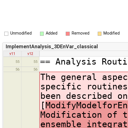
Unmodified
Added
Removed
Modified
ImplementAnalysis_3DEnVar_classical
v11
v12
== Analysis Routi
55
55
56
56
The general aspec
specific routines
been described on
[
ModifyModelforEn
Modification of t
ensemble integrat