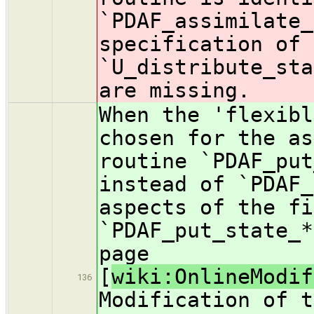
`PDAF_assimilate_
specification of 
`U_distribute_sta
are missing.
When the 'flexibl
chosen for the as
routine `PDAF_put
instead of `PDAF_
aspects of the fi
`PDAF_put_state_*
page
[
wiki:OnlineModif
136
Modification of t