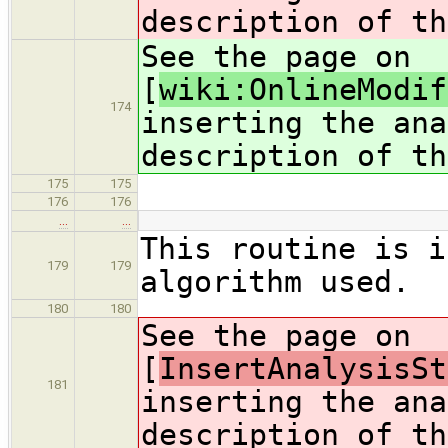
description of th
See the page on
[
wiki:OnlineModif
174
inserting the ana
description of th
175
175
176
176
…
…
This routine is i
179
179
algorithm used.
180
180
See the page on
[
InsertAnalysisSt
181
inserting the ana
description of th