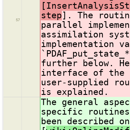
[InsertAnalysisSt
step
]. The routin
57
parallel implemen
assimilation syst
implementation va
`PDAF_put_state_*
further below. He
interface of the 
user-supplied rou
is explained.
The general aspec
specific routines
been described on