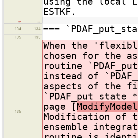
using the local L
ESTKF.
…
…
=== `PDAF_put_sta
134
134
135
135
When the 'flexibl
chosen for the as
routine `PDAF_put
instead of `PDAF_
aspects of the fi
`PDAF_put_state_*
page [
ModifyModel
136
Modification of t
ensemble integrat
routine is identi