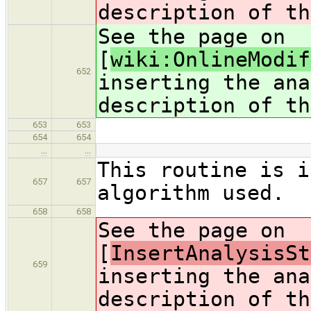
description of th
See the page on
[
wiki:OnlineModif
652
inserting the ana
description of th
653
653
654
654
…
…
This routine is i
657
657
algorithm used.
658
658
See the page on
[
InsertAnalysisSt
659
inserting the ana
description of th