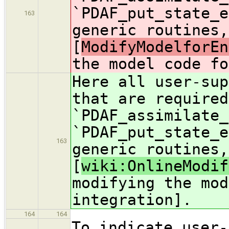
`PDAF_put_state_e
163
generic routines,
[
ModifyModelforEn
the model code fo
Here all user-sup
that are required
`PDAF_assimilate_
`PDAF_put_state_e
163
generic routines,
[
wiki:OnlineModif
modifying the mod
integration].
164
164
To indicate user-