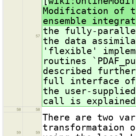
[
wiki:OnlineModif
Modification of t
ensemble integrat
the fully-paralle
57
the data assimila
'flexible' implem
routines `PDAF_pu
described further
full interface of
the user-supplied
call is explained
58
58
There are two var
transformataion o
59
59