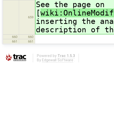
See the page on
[
wiki:OnlineModif
659
inserting the ana
description of th
660
660
661
661
Powered by
Trac 1.5.3
By
Edgewall Software
.