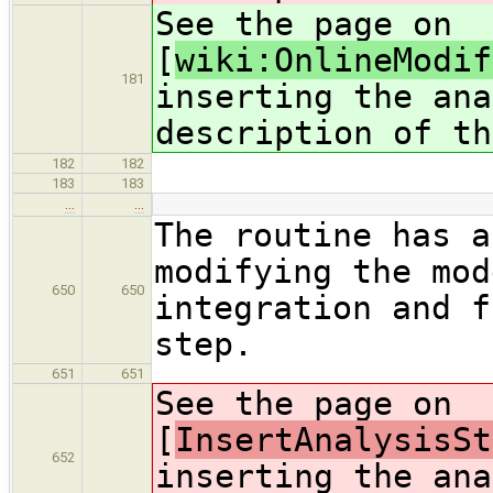
See the page on
[
wiki:OnlineModif
181
inserting the ana
description of th
182
182
183
183
…
…
The routine has a
modifying the mod
650
650
integration and f
step.
651
651
See the page on
[
InsertAnalysisSt
652
inserting the ana