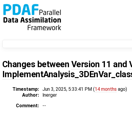
Changes between
Version 11
and
ImplementAnalysis_3DEnVar_class
Timestamp:
Jun 3, 2025, 5:33:41 PM (
14 months
ago)
Author:
lnerger
Comment:
--