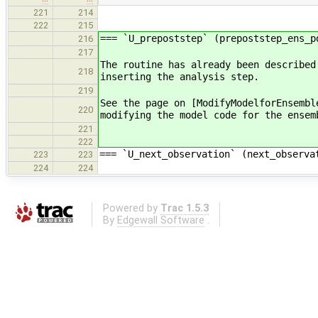
221
214
222
215
=== `U_prepoststep` (prepoststep_ens_p
216
217
The routine has already been described
218
inserting the analysis step.
219
See the page on [ModifyModelforEnsembl
220
modifying the model code for the ensem
221
222
=== `U_next_observation` (next_observa
223
223
224
224
Powered by
Trac 1.5.3
By
Edgewall Software
.