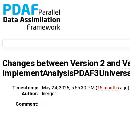
Changes between
Version 2
and
V
ImplementAnalysisPDAF3Universa
Timestamp:
May 24, 2025, 5:55:30 PM (
15 months
ago)
Author:
lnerger
Comment:
--