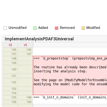
Unmodified
Added
Removed
Modified
ImplementAnalysisPDAF3Universal
v2
v3
146
146
147
147
=== `U_prepoststep` (prepoststep_ens_p
148
149
The routine has already been described
150
inserting the analysis step.
151
See the page on [ModifyModelforEnsembl
152
modifying the model code for the ensem
153
154
=== `U_init_n_domains` (init_n_domains
155
148
156
149
…
…