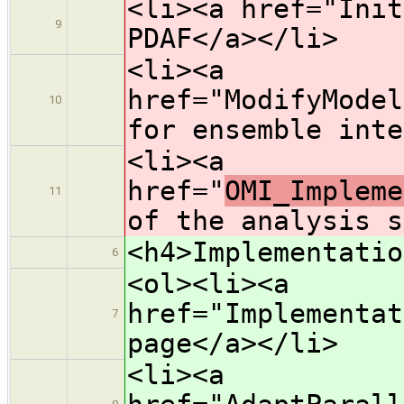
<li><a href="Init
9
PDAF</a></li>
<li><a
href="ModifyModel
10
for ensemble inte
<li><a
href="
OMI_Impleme
11
of the analysis s
<h4>Implementatio
6
<ol><li><a
href="Implementat
7
page</a></li>
<li><a