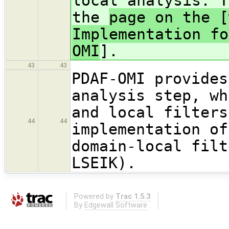
local analysis. T
the
page on the [
Implementation fo
OMI
].
43
43
PDAF-OMI provides
analysis step, wh
and local filters
44
44
implementation of
domain-local filt
LSEIK).
Powered by
Trac 1.5.3
By
Edgewall Software
.