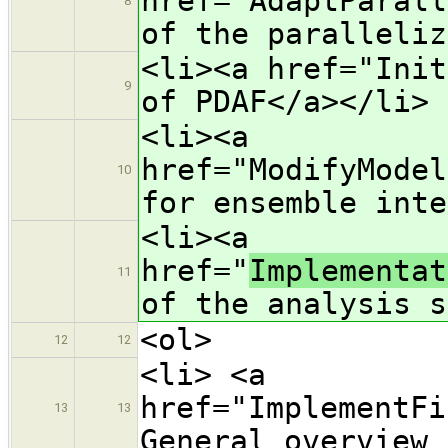
href="AdaptParall
8
of the paralleliz
<li><a href="Init
9
of PDAF</a></li>
<li><a
href="ModifyModel
10
for ensemble inte
<li><a
href="
Implementat
11
of the analysis s
<ol>
12
12
<li> <a
href="ImplementFi
13
13
General overview 