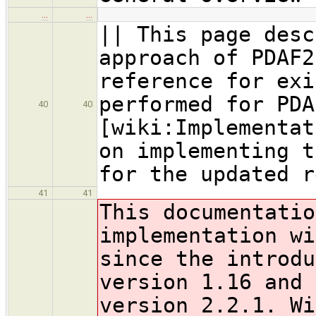
…
…
|| This page desc
approach of PDAF2
reference for exi
performed for PDA
40
40
[wiki:Implementat
on implementing t
for the updated r
41
41
This documentatio
implementation wi
since the introdu
version 1.16 and 
version 2.2.1. Wi