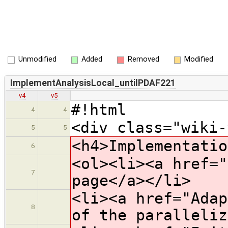
Unmodified
Added
Removed
Modified
ImplementAnalysisLocal_untilPDAF221
v4
v5
#!html
4
4
<div class="wiki-
5
5
<h4>Implementatio
6
<ol><li><a href="
7
page</a></li>
<li><a href="Adap
8
of the paralleliz