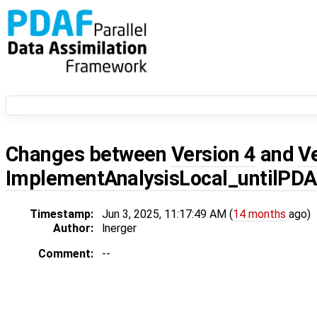
Changes between
Version 4
and
V
ImplementAnalysisLocal_untilPD
Timestamp:
Jun 3, 2025, 11:17:49 AM (
14 months
ago)
Author:
lnerger
Comment:
--