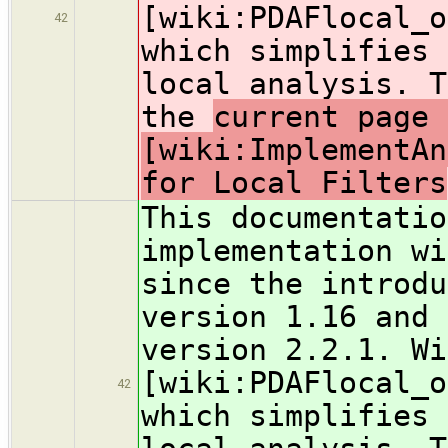
[wiki:PDAFlocal_o
42
which simplifies 
local analysis. T
the
current page 
[wiki:ImplementAn
for Local Filters
This documentatio
implementation wi
since the introdu
version 1.16 and 
version 2.2.1. Wi
[wiki:PDAFlocal_o
42
which simplifies 