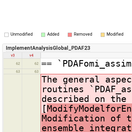
Unmodified
Added
Removed
Modified
ImplementAnalysisGlobal_PDAF23
v3
v4
== `PDAFomi_assim
62
62
63
63
The general aspec
routines `PDAF_as
described on the 
[
ModifyModelforEn
Modification of t
ensemble integrat