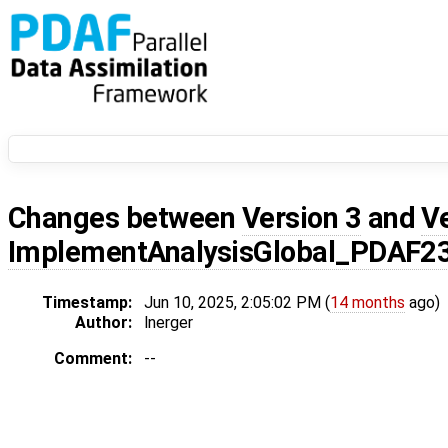
Changes between
Version 3
and
V
ImplementAnalysisGlobal_PDAF2
Timestamp:
Jun 10, 2025, 2:05:02 PM (
14 months
ago)
Author:
lnerger
Comment:
--