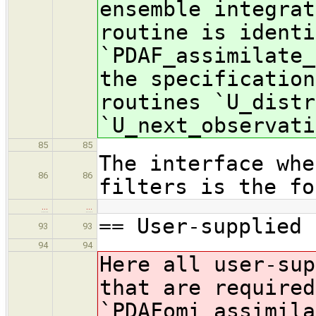
ensemble integrat
routine is identi
`PDAF_assimilate_
the specification
routines `U_distr
`U_next_observati
85
85
The interface whe
86
86
filters is the fo
…
…
== User-supplied 
93
93
94
94
Here all user-sup
that are required
`PDAFomi_assimila