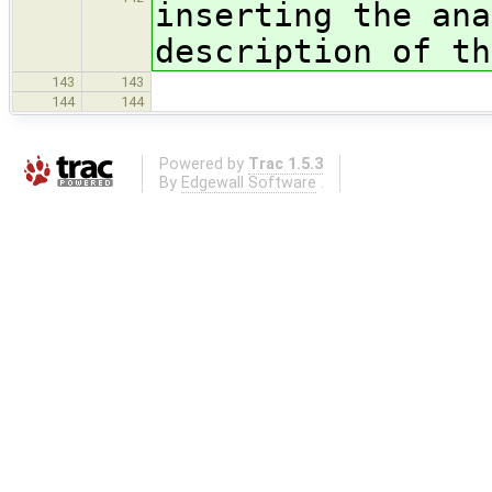
inserting the ana
description of th
143
143
144
144
Powered by
Trac 1.5.3
By
Edgewall Software
.