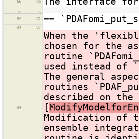
The interface for
66
66
…
…
== `PDAFomi_put_s
82
82
83
83
When the 'flexibl
chosen for the as
routine `PDAFomi_
used instead of `
The general aspec
routines `PDAF_pu
described on the 
[
ModifyModelforEn
84
Modification of t
ensemble integrat
routine is identi