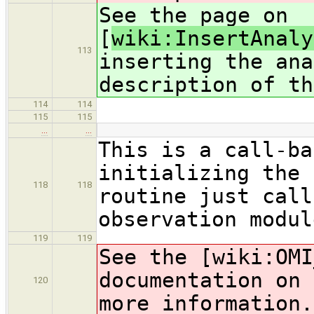
See the page on
[
wiki:InsertAnaly
113
inserting the ana
description of th
114
114
115
115
…
…
This is a call-ba
initializing the 
118
118
routine just call
observation modul
119
119
See the [wiki:OMI
documentation on 
120
more information.