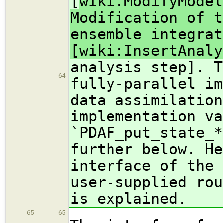
[
wiki:ModifyModel
Modification of t
ensemble integrat
[wiki:InsertAnaly
analysis step]. T
64
fully-parallel im
data assimilation
implementation va
`PDAF_put_state_*
further below. He
interface of the 
user-supplied rou
is explained.
65
65