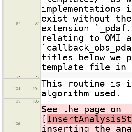
implementations i
exist without the
97
97
extension `_pdaf.
relating to OMI a
`callback_obs_pda
titles below we p
template file in 
…
…
This routine is i
104
104
algorithm used.
105
105
See the page on
[
InsertAnalysisSt
106
inserting the ana