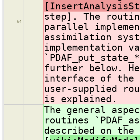
[InsertAnalysisSt
step]. The routin
64
parallel implemen
assimilation syst
implementation va
`PDAF_put_state_*
further below. He
interface of the 
user-supplied rou
is explained.
The general aspec
routines `PDAF_as
described on the 