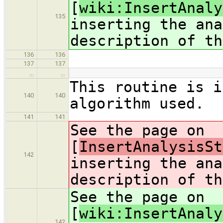
[
wiki:InsertAnaly
135
inserting the ana
description of th
136
136
137
137
…
…
This routine is i
140
140
algorithm used.
141
141
See the page on
[
InsertAnalysisSt
142
inserting the ana
description of th
See the page on
[
wiki:InsertAnaly
142