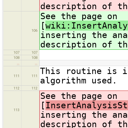
description of th
See the page on
[
wiki:InsertAnaly
106
inserting the ana
description of th
107
107
108
108
…
…
This routine is i
111
111
algorithm used.
112
112
See the page on
[
InsertAnalysisSt
113
inserting the ana
description of th