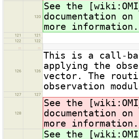
See the [wiki:OMI
documentation on 
120
more information.
121
121
122
122
…
…
This is a call-ba
applying the obse
126
126
vector. The routi
observation modul
127
127
See the [wiki:OMI
documentation on 
128
more information.
See the [wiki:OMI