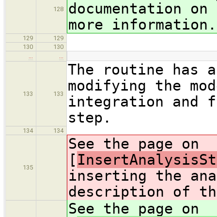
documentation on 
128
more information.
129
129
130
130
…
…
The routine has a
modifying the mod
133
133
integration and f
step.
134
134
See the page on
[
InsertAnalysisSt
135
inserting the ana
description of th
See the page on