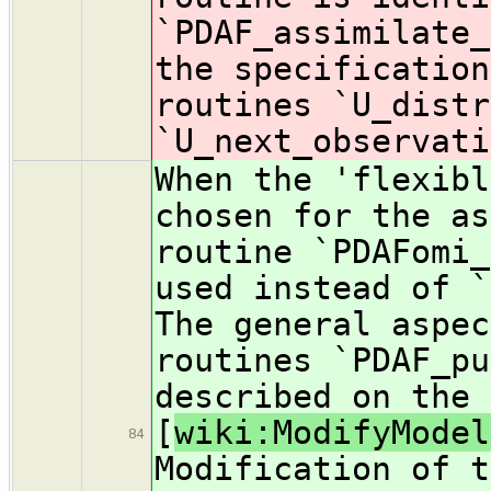
`PDAF_assimilate_
the specification
routines `U_distr
`U_next_observati
When the 'flexibl
chosen for the as
routine `PDAFomi_
used instead of `
The general aspec
routines `PDAF_pu
described on the 
[
wiki:ModifyModel
84
Modification of t