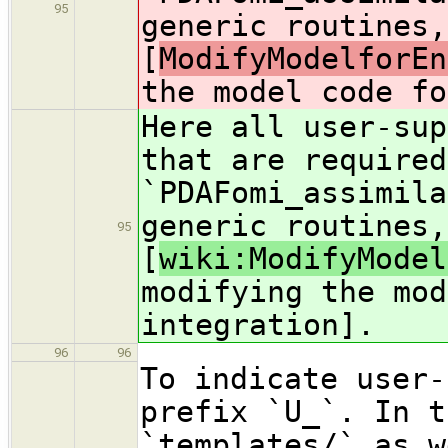
95
generic routines,
[
ModifyModelforEn
the model code fo
Here all user-sup
that are required
`PDAFomi_assimila
generic routines,
95
[
wiki:ModifyModel
modifying the mod
integration].
96
96
To indicate user-
prefix `U_`. In t
`templates/` as w