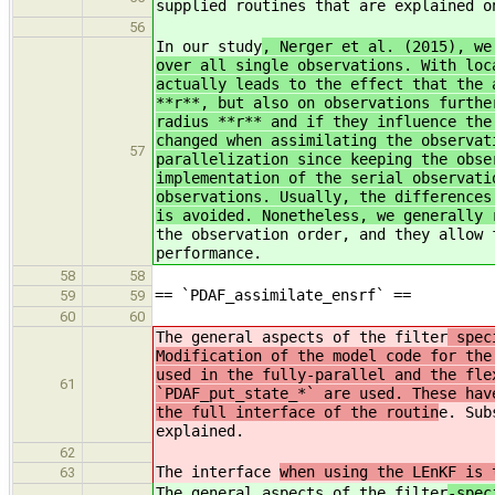
supplied routines that are explained 
56
In our study
, Nerger et al. (2015), we
over all single observations. With loc
actually leads to the effect that the 
**r**, but also on observations furthe
radius **r** and if they influence the
changed when assimilating the observat
57
parallelization since keeping the obse
implementation of the serial observati
observations. Usually, the differences
is avoided. Nonetheless, we generally 
the observation order, and they allow 
performance.
58
58
== `PDAF_assimilate_ensrf` ==
59
59
60
60
The general aspects of the filter
speci
Modification of the model code for the
used in the fully-parallel and the fle
61
`PDAF_put_state_*` are used. These hav
the full interface of the routin
e. Sub
explained.
62
The interface
when using the LEnKF is 
63
The general aspects of the filter
-spec