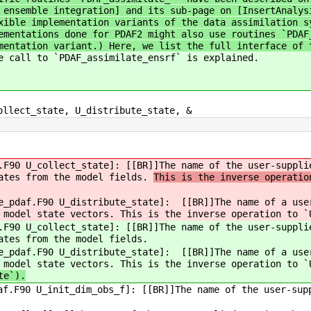
 ensemble integration] and its sub-page on [InsertAnalys
xible implementation variants of the data assimilation s
ementations done for PDAF2 might also use routines `PDAF
mentation variant.) Here, we list the full interface of 
e call to `PDAF_assimilate_ensrf` is explained.
llect_state, U_distribute_state, &
F90 U_collect_state]: [[BR]]The name of the user-suppli
tates from the model fields.
This is the inverse operatio
e_pdaf.F90 U_distribute_state]: [[BR]]The name of a user
 model state vectors. This is the inverse operation to `
F90 U_collect_state]: [[BR]]The name of the user-suppli
ates from the model fields.
e_pdaf.F90 U_distribute_state]: [[BR]]The name of a user
 model state vectors. This is the inverse operation to `
te`).
f.F90 U_init_dim_obs_f]: [[BR]]The name of the user-sup