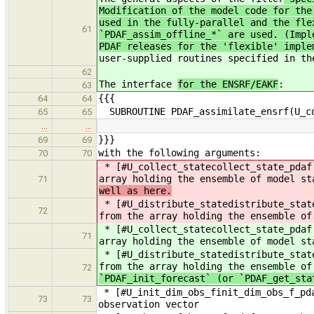
Modification of the model code for the
used in the fully-parallel and the fle
61
`PDAF_assim_offline_*` are used. (Impl
PDAF releases for the 'flexible' imple
user-supplied routines specified in th
62
The interface
for the ENSRF/EAKF
:
63
{{{
64
64
SUBROUTINE PDAF_assimilate_ensrf(U_co
65
65
…
…
}}}
69
69
with the following arguments:
70
70
* [#U_collect_statecollect_state_pdaf.
array holding the ensemble of model s
71
well as here.
* [#U_distribute_statedistribute_stat
72
from the array holding the ensemble of
* [#U_collect_statecollect_state_pdaf.
71
array holding the ensemble of model st
* [#U_distribute_statedistribute_stat
from the array holding the ensemble of
72
`PDAF_init_forecast` (or `PDAF_get_sta
* [#U_init_dim_obs_finit_dim_obs_f_pda
73
73
observation vector