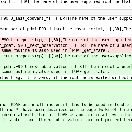
op_f]: [[BR]]The name of the user-supplied routine that
F90 U_init_obsvars_f]: [[BR]]The name of the user-suppl
var_serial_pdaf.F90 U_localize_covar_serial]: [[BR]]The
F90 U_prepoststep]: [[BR]]The name of the user-supplied
n_pdaf.F90 U_next_observation]: [[BR]]The name of a user
 same routine is also used in `PDAF_get_state`.
F90 U_prepoststep]: [[BR]]The name of the user-supplied
n_pdaf.F90 U_next_observation]: [[BR]]The name of a user
 same routine is also used in `PDAF_get_state`.
tus flag. It is zero, if the routine is exited without 
ine `PDAF_assim_offline_ensrf` has to be used instead o
ffline_*` have been described on the page [wiki:OfflineI
 identical with that of `PDAF_assimilate_ensrf` with the
lect_state` and `U_next_observation` are not present her