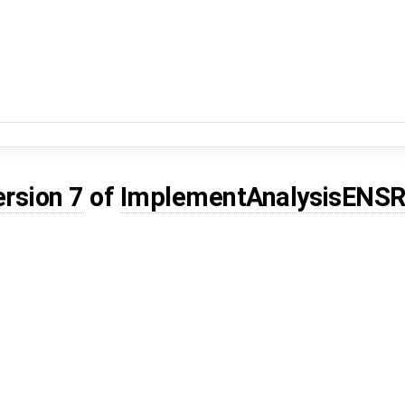
ersion 7
of
ImplementAnalysisENS