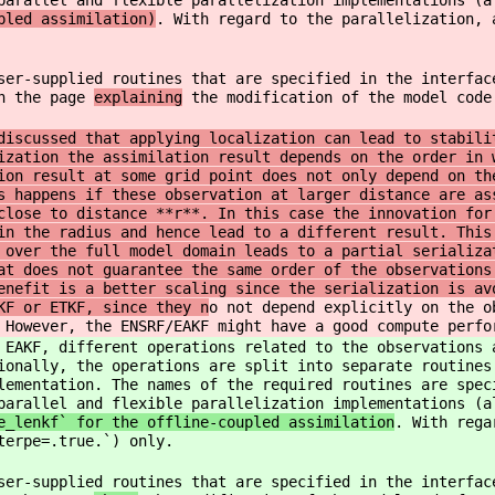
parallel and flexible parallelization implementations (a
pled assimilation)
. With regard to the parallelization, 
ser-supplied routines that are specified in the interfac
on the page
explaining
the modification of the model code
iscussed that applying localization can lead to stabili
ization the assimilation result depends on the order in 
ion result at some grid point does not only depend on th
s happens if these observation at larger distance are as
close to distance **r**. In this case the innovation for
in the radius and hence lead to a different result. This
 over the full model domain leads to a partial serializa
at does not guarantee the same order of the observations
enefit is a better scaling since the serialization is av
KF or ETKF, since they n
o not depend explicitly on the o
 However, the ENSRF/EAKF might have a good compute perfo
 EAKF, different operations related to the observations 
ionally, the operations are split into separate routines
lementation. The names of the required routines are spec
parallel and flexible parallelization implementations (a
e_lenkf` for the offline-coupled assimilation
. With rega
terpe=.true.`) only.
ser-supplied routines that are specified in the interfac