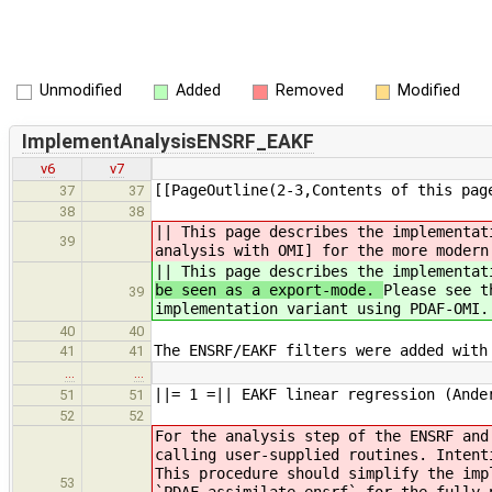
Unmodified
Added
Removed
Modified
ImplementAnalysisENSRF_EAKF
v6
v7
[[PageOutline(2-3,Contents of this pag
37
37
38
38
|| This page describes the implementa
39
analysis with OMI] for the more modern
|| This page describes the implementa
be seen as a export-mode.
Please see t
39
implementation variant using PDAF-OMI.
40
40
The ENSRF/EAKF filters were added with
41
41
…
…
||= 1 =|| EAKF linear regression (Ande
51
51
52
52
For the analysis step of the ENSRF and
calling user-supplied routines. Intent
This procedure should simplify the imp
53