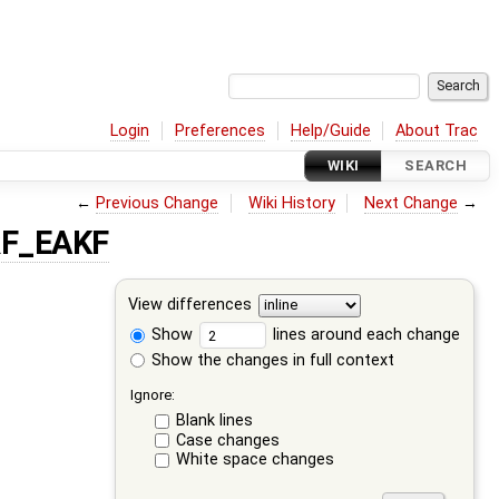
Login
Preferences
Help/Guide
About Trac
WIKI
SEARCH
←
Previous Change
Wiki History
Next Change
→
RF_EAKF
View differences
Show
lines around each change
Show the changes in full context
Ignore:
Blank lines
Case changes
White space changes