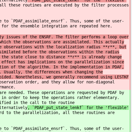
lternatively
`PDAF_put_state_lenkf` for the 'flexible'
all these routines are executed by the filter processes
e to `PDAF_assimilate_ensrf`. Thus, some of the user-
 for the ensemble integration are repeated here.
ty issues of the ENSRF. The filter performs a loop over
which the observations are assimilated. This actually
e observations with the localization radius **r**, but
similated before the observations within the radius
 the state close to distance **r** is already change
 effect has implications on the parallelization since
tion of the algorithm. In the implementation in PDAF,
. Usually, the differences when changing the
oided. Nonetheless, we generally recommend using LESTKF
bservation order, and they allow for non-diagonal
rmance.
are needed. These operations are requested by PDAF by
 in order to keep the operations rather elementary.
ified in the call to the routine
lternatively
, `PDAF_put_state_lenkf` for the 'flexible'
rd to the parallelization, all these routines are
e to `PDAF_assimilate_ensrf`. Thus, some of the user-