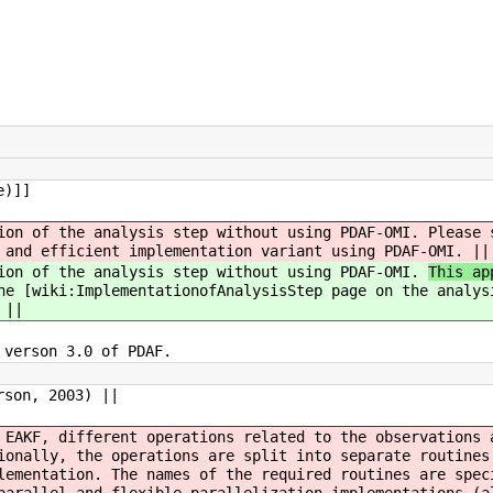
e)]]
tion of the analysis step without using PDAF-OMI.
Please 
 and efficient implementation variant using PDAF-OMI. ||
tion of the analysis step without using PDAF-OMI.
This ap
he [wiki:ImplementationofAnalysisStep page on the analys
 ||
 verson 3.0 of PDAF.
rson, 2003) ||
 EAKF, different operations related to the observations 
ionally, the operations are split into separate routines
lementation. The names of the required routines are spec