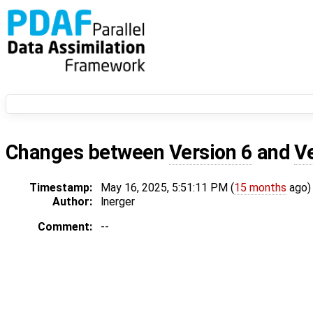
Changes between
Version 6
and
V
Timestamp:
May 16, 2025, 5:51:11 PM (
15 months
ago)
Author:
lnerger
Comment:
--