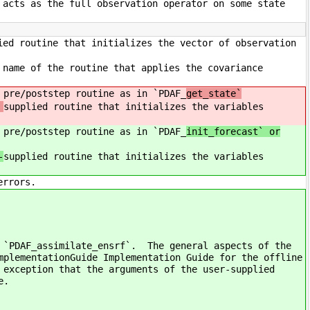
 acts as the full observation operator on some state
ied routine that initializes the vector of observation
 name of the routine that applies the covariance
 pre/poststep routine as in `PDAF_
get_state`
supplied routine that initializes the variables
 pre/poststep routine as in `PDAF_
init_forecast` or
-
supplied routine that initializes the variables
errors.
f `PDAF_assimilate_ensrf`. The general aspects of the
mplementationGuide Implementation Guide for the offline
 exception that the arguments of the user-supplied
e.