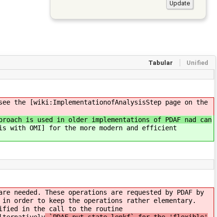
Tabular
Unified
see the [wiki:ImplementationofAnalysisStep page on the
proach is used in older implementations of PDAF nad can
is with OMI] for the more modern and efficient
are needed. These operations are requested by PDAF by
 in order to keep the operations rather elementary.
ified in the call to the routine