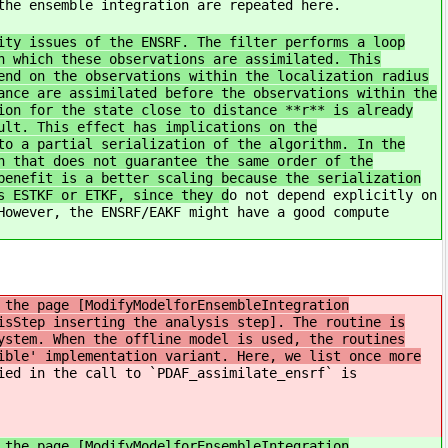
the ensemble integration are repeated here.
ity issues of the ENSRF. The filter performs a loop
n which these observations are assimilated. This
end on the observations within the localization radius
ance are assimilated before the observations within the
ion for the state close to distance **r** is already
ult. This effect has implications on the
to a partial serialization of the algorithm. In the
h that does not guarantee the same order of the
benefit is a better scaling because the serialization
s ESTKF or ETKF, since they d
o not depend explicitly on
However, the ENSRF/EAKF might have a good compute
 the page [ModifyModelforEnsembleIntegration
isStep inserting the analysis step]. The routine is
ystem. When the offline model is used, the routines
ible' implementation variant. Here, we list once more
ied in the call to `PDAF_assimilate_ensrf` is
 the page [ModifyModelforEnsembleIntegration