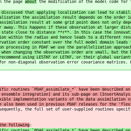
on the page
about
the modification of the model code for 
 discussed that applying localization can lead to stabil
alization the assimilation result depends on the order i
assimilation result at some grid point does not only dep
r away. This happens if these observation at larger dist
 state close to distance **r**. In this case the innovat
ion within the radius and hence leads to a different res
rvation order constant over the full model domain leads 
on processing in PDAF we use the parallelization approac
 when changing the observation order are small, but the 
recommend using LESTKF or LETKF, or their global variant
for non-diagonal observation error covariance matrices. 
fic routines `PDAF_assimilate_*` have been described on
 ensemble integration] and its sub-page on [InsertAnalys
xible implementation variants of the data assimilation s
e also been used in previous PDAF releases for the 'flex
sequently, the full set of user-supplied routines specif
the following
:
ific routines `PDAF_assimilate_*` have been described on