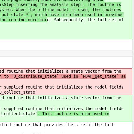
isStep inserting the analysis step]. The routine is
ystem. When the offline model is used, the routines
_put_state_*`, which have also been used in previous
the routine once mor
e. Subsequently, the full set of
ed routine that initializes a state vector from the
n to `U_distribute_state` used in `PDAF_get_state` as
 supplied routine that initializes the model fields
U_collect_state`
ed routine that initializes a state vector from the
 supplied routine that initializes the model fields
U_collect_state`
. This routine is also used in
plied routine that provides the size of the full