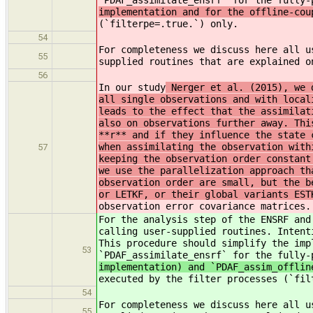
`PDAF_assimilate_ensrf` for the fully-
implementation and for the offline-cou
(`filterpe=.true.`) only.
54
For completeness we discuss here all u
55
supplied routines that are explained 
56
In our study
Nerger et al. (2015), we d
all single observations and with local
leads to the effect that the assimilat
also on observations further away. Thi
**r** and if they influence the state 
when assimilating the observation with
57
keeping the observation order constant
we use the parallelization approach th
observation order are small, but the b
or LETKF, or their global variants EST
observation error covariance matrices.
For the analysis step of the ENSRF and
calling user-supplied routines. Intent
This procedure should simplify the imp
53
`PDAF_assimilate_ensrf` for the fully-
implementation) and `PDAF_assim_offlin
executed by the filter processes (`fil
54
For completeness we discuss here all u
55