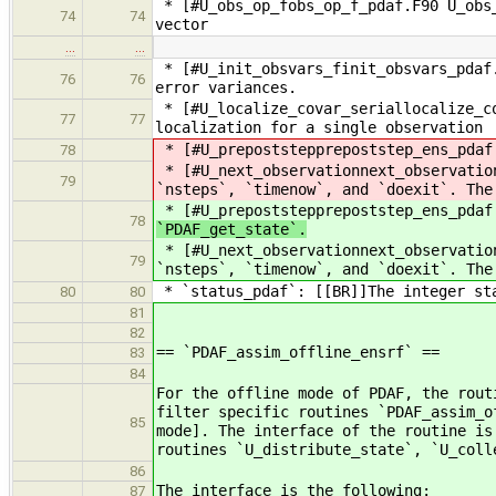
* [#U_obs_op_fobs_op_f_pdaf.F90 U_obs_
74
74
vector
…
…
* [#U_init_obsvars_finit_obsvars_pdaf.
76
76
error variances.
* [#U_localize_covar_seriallocalize_co
77
77
localization for a single observation
* [#U_prepoststepprepoststep_ens_pdaf.
78
* [#U_next_observationnext_observatio
79
`nsteps`, `timenow`, and `doexit`. The
* [#U_prepoststepprepoststep_ens_pdaf.
78
`PDAF_get_state`.
* [#U_next_observationnext_observatio
79
`nsteps`, `timenow`, and `doexit`. The
* `status_pdaf`: [[BR]]The integer sta
80
80
81
82
== `PDAF_assim_offline_ensrf` ==
83
84
For the offline mode of PDAF, the rout
filter specific routines `PDAF_assim_o
85
mode]. The interface of the routine is
routines `U_distribute_state`, `U_col
86
The interface is the following:
87