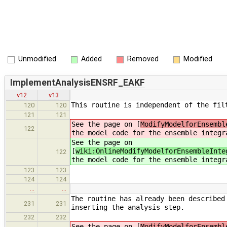
Unmodified
Added
Removed
Modified
ImplementAnalysisENSRF_EAKF
v12
v13
This routine is independent of the fil
120
120
121
121
See the page on [
ModifyModelforEnsembl
122
the model code for the ensemble integr
See the page on
[
wiki:OnlineModifyModelforEnsembleInte
122
the model code for the ensemble integr
123
123
124
124
…
…
The routine has already been described
231
231
inserting the analysis step.
232
232
See the page on [
ModifyModelforEnsembl