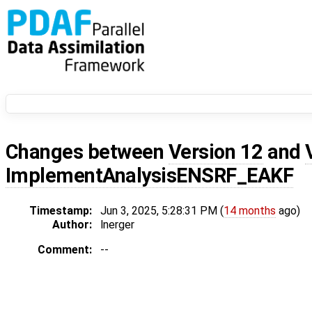
Changes between
Version 12
and
ImplementAnalysisENSRF_EAKF
Timestamp:
Jun 3, 2025, 5:28:31 PM (
14 months
ago)
Author:
lnerger
Comment:
--