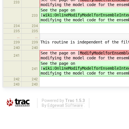
233
modifying the model code for the ensem
See the page on
[
wiki:OnlineModifyModelforEnsembleInte
233
modifying the model code for the ensem
234
234
235
235
…
…
This routine is independent of the fil
239
239
240
240
See the page on [
ModifyModelforEnsembl
241
modifying the model code for the ensem
See the page on
[
wiki:OnlineModifyModelforEnsembleInte
241
modifying the model code for the ensem
242
242
243
243
Powered by
Trac 1.5.3
By
Edgewall Software
.