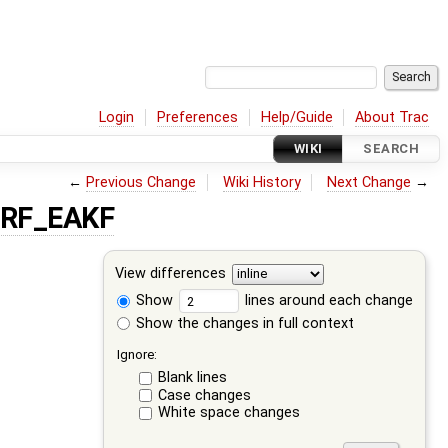
Login
Preferences
Help/Guide
About Trac
WIKI
SEARCH
←
Previous Change
Wiki History
Next Change
→
SRF_EAKF
View differences
Show
lines around each change
Show the changes in full context
Ignore:
Blank lines
Case changes
White space changes