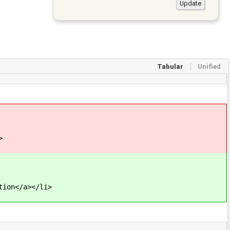
Tabular
Unified
>
tion</a></li>