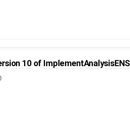
ersion 10
of
ImplementAnalysisEN
)