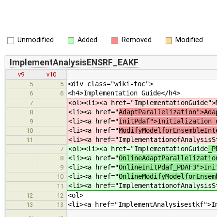
Unmodified
Added
Removed
Modified
ImplementAnalysisENSRF_EAKF
v9
v10
<div class="wiki-toc">
5
5
<h4>Implementation Guide</h4>
6
6
<ol><li><a href="ImplementationGuide
">
7
<li><a href="
AdaptParallelization">Ada
8
<li><a href="
InitPdaf">Initialization 
9
<li><a href="
ModifyModelforEnsembleInt
10
<li><a href="ImplementationofAnalysisS
11
<ol><li><a href="ImplementationGuide
_P
7
<li><a href="
OnlineAdaptParallelizatio
8
<li><a href="
OnlineInitPdaf_PDAF3">Ini
9
<li><a href="
OnlineModifyModelforEnsem
10
<li><a href="ImplementationofAnalysisS
11
<ol>
12
12
<li><a href="ImplementAnalysisestkf">I
13
13
…
…