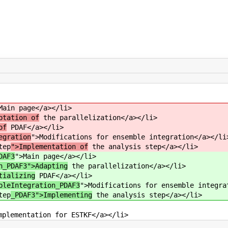
Main page</a></li>
ptation of
the parallelization</a></li>
of
PDAF</a></li>
egration
">Modifications for ensemble integration</a></li
tep
">Implementation of
the analysis step</a></li>
DAF3
">Main page</a></li>
n_PDAF3">Adapting
the parallelization</a></li>
tializing
PDAF</a></li>
bleIntegration_PDAF3
">Modifications for ensemble integra
tep
_PDAF3">Implementing
the analysis step</a></li>
mplementation for ESTKF</a></li>