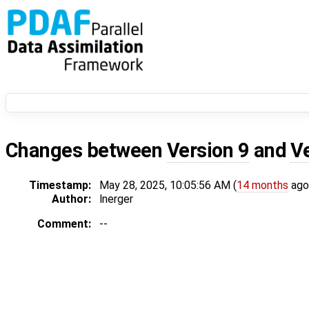
Changes between
Version 9
and
V
Timestamp:
May 28, 2025, 10:05:56 AM (
14 months
ago
Author:
lnerger
Comment:
--