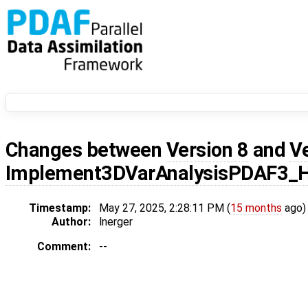
Changes between
Version 8
and
V
Implement3DVarAnalysisPDAF3_
Timestamp:
May 27, 2025, 2:28:11 PM (
15 months
ago)
Author:
lnerger
Comment:
--