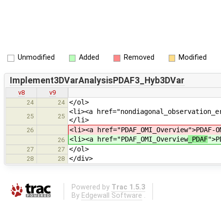
Unmodified
Added
Removed
Modified
Implement3DVarAnalysisPDAF3_Hyb3DVar
v8
v9
</ol>
24
24
<li><a href="nondiagonal_observation_e
25
25
</li>
<li><a href="PDAF_OMI_Overview
">PDAF-O
26
<li><a href="PDAF_OMI_Overview
_PDAF
">P
26
</ol>
27
27
</div>
28
28
Powered by
Trac 1.5.3
By
Edgewall Software
.