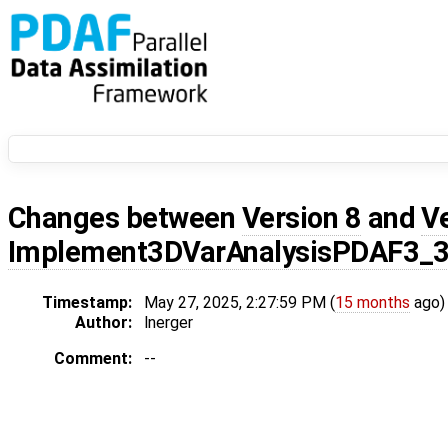
Changes between
Version 8
and
V
Implement3DVarAnalysisPDAF3_
Timestamp:
May 27, 2025, 2:27:59 PM (
15 months
ago)
Author:
lnerger
Comment:
--