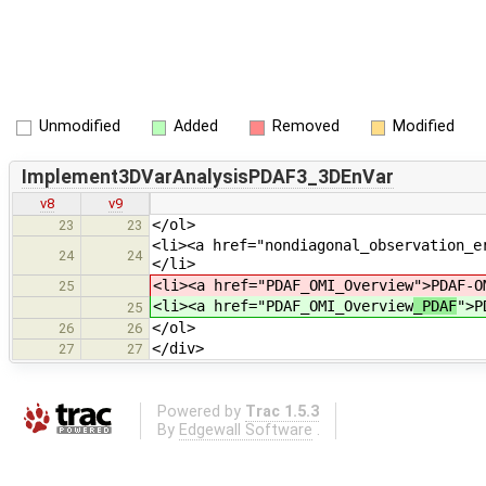
Unmodified
Added
Removed
Modified
Implement3DVarAnalysisPDAF3_3DEnVar
v8
v9
</ol>
23
23
<li><a href="nondiagonal_observation_e
24
24
</li>
<li><a href="PDAF_OMI_Overview
">PDAF-O
25
<li><a href="PDAF_OMI_Overview
_PDAF
">P
25
</ol>
26
26
</div>
27
27
Powered by
Trac 1.5.3
By
Edgewall Software
.