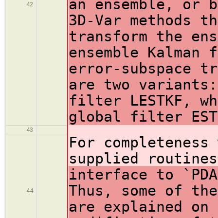
an ensemble, or b
42
3D-Var methods th
transform the ens
ensemble Kalman f
error-subspace tr
are two variants:
filter LESTKF, wh
global filter EST
43
For completeness 
supplied routine
interface to `PDA
Thus, some of the
44
are explained on 