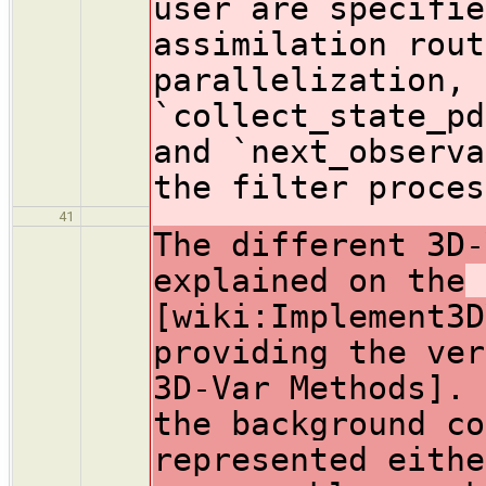
user are specifie
assimilation rout
parallelization, 
`collect_state_pd
and `next_observa
the filter proces
41
The different 3D-
explained on the
[wiki:Implement3D
providing the ver
3D-Var Methods]. 
the background co
represented eithe