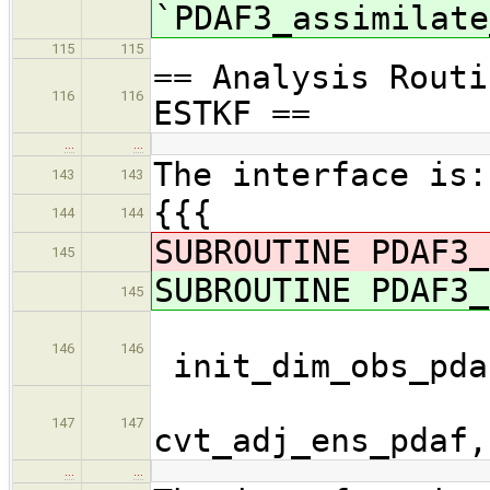
`PDAF3_assimilate
115
115
== Analysis Routi
116
116
ESTKF ==
…
…
The interface is:
143
143
{{{
144
144
SUBROUTINE PDAF3_
145
SUBROUTINE PDAF3_
145
146
146
init_dim_obs_pda
cvt_
147
147
cvt_adj_ens_pdaf,
…
…