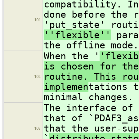
compatibility. In
done before the r
101
'put_state' routi
''flexible''
para
the offline mode.
When the '
'flexib
is chosen for the
routine. This rou
102
implemen
tations t
minimal changes.
The interface of 
that of `PDAF3_as
that the user-sup
103
`
distribute_state