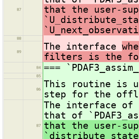
that the user-sup
87
`U_distribute_sta
`U_next_observati
88
The interface
whe
89
filters is the fo
=== `PDAF3_assim_
84
85
This routine is u
86
step for the offl
The interface of 
that of `PDAF3_as
that the user-sup
87
`distribute_state