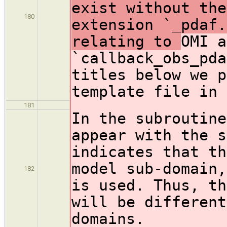
exist without the
180
extension `_pdaf.
relating to
OMI a
`callback_obs_pda
titles below we p
template file in 
181
In the subroutine
appear with the s
indicates that th
model sub-domain,
182
is used. Thus, th
will be different
domains.