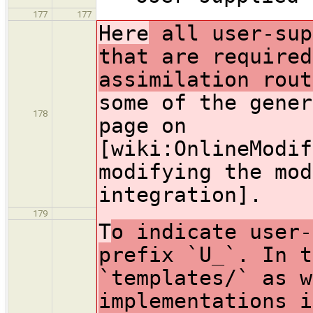
177
177
Here
all user-sup
that are required
assimilation rout
some of the gener
178
page on
[wiki:OnlineModif
modifying the mod
integration].
179
T
o indicate user-
prefix `U_`. In t
`templates/` as w
implementations i