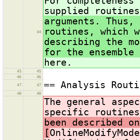
For completeness 
supplied routine
arguments. Thus, 
routines, which w
44
describing the mo
for the ensemble 
here.
45
45
46
46
== Analysis Routi
47
47
48
48
The general aspec
specific routine
been described on
[
OnlineModifyMode