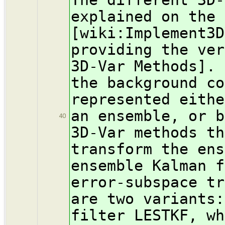
explained on the
[wiki:Implement3D
providing the ver
3D-Var Methods]. 
the background co
represented eithe
an ensemble, or b
40
3D-Var methods th
transform the ens
ensemble Kalman f
error-subspace tr
are two variants:
filter LESTKF, wh