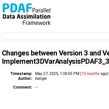
Changes between
Version 3
and
V
Implement3DVarAnalysisPDAF3_
Timestamp:
May 27, 2025, 1:38:55 PM (
15 months
ago)
Author:
lnerger
Comment:
--