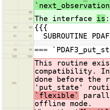
`next_observation
88
The interface
is
:
89
{{{
90
90
SUBROUTINE PDAF3
91
91
…
…
=== `PDAF3_put_st
99
99
100
100
This routine exis
compatibility. In
done before the r
101
'put_state' routi
`flexible`
parall
offline mode.