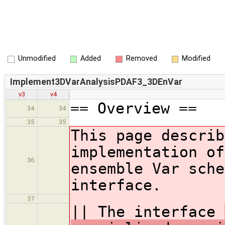
Unmodified
Added
Removed
Modified
Implement3DVarAnalysisPDAF3_3DEnVar
v3
v4
== Overview ==
34
34
35
35
This page descri
implementation of
36
ensemble Var sche
interface.
37
|| The interface