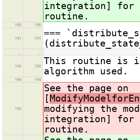
integration] for 
routine.
190
190
=== `distribute_s
191
191
(distribute_state
…
…
This routine is i
193
193
algorithm used.
194
194
See the page on
[
ModifyModelforEn
modifying the mod
195
integration] for 
routine.