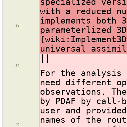
specialized versi
with a reduced nu
implements both 3
38
parameterlized 3D
[wiki:Implement3D
universal assimil
||
39
For the analysis 
need different op
observations. The
by PDAF by call-b
user and provided
names of the rout
40