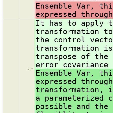
Ensemble Var, thi
expressed through
It has to apply t
transformation to
the control vecto
transformation is
transpose of the 
error covariance
252
Ensemble Var, thi
expressed through
transformation, i
a parameterized c
possible and the 