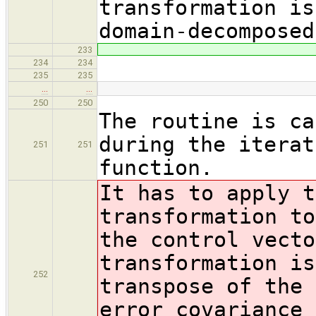
transformation is
domain-decomposed
233
234
234
235
235
…
…
250
250
The routine is ca
during the iterat
251
251
function.
It has to apply t
transformation to
the control vecto
transformation is
252
transpose of the 
error covariance