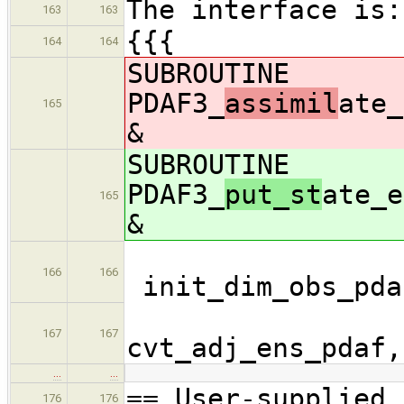
The interface is:
163
163
{{{
164
164
SUBROUTINE
PDAF3_
assimil
ate_
165
&
SUBROUTINE
PDAF3_
put_st
ate_e
165
&
166
166
init_dim_obs_pda
cvt_
167
167
cvt_adj_ens_pdaf
…
…
== User-supplied 
176
176