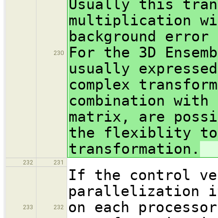
Usually this tran
multiplication wi
background error 
For the 3D Ensemb
230
usually expresse
complex transform
combination with 
matrix, are possi
the flexiblity to
transformation.
232
231
If the control ve
parallelization i
on each processor
233
232