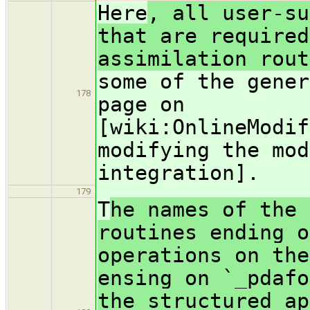
Here
, all user-su
that are required
assimilation rou
some of the gener
178
page on
[wiki:OnlineModif
modifying the mod
integration].
179
T
he names of the 
routines ending o
operations on the
ensing on `_pdafo
the structured ap