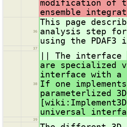
modification of t
ensemble integrat
This page descri
analysis step for
36
using the PDAF3 i
37
|| The interface
are specialized v
interface with a 
If one implements
38
parameterlized 3D
[wiki:Implement3D
universal interfa
39
The different 3D-