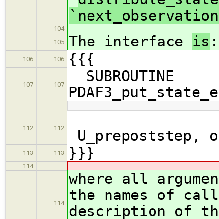
`next_observation
104
The interface
is
:
105
{{{
106
106
SUBROUTINE
107
107
PDAF3_put_state_e
…
…
112
112
U_prepoststep, o
}}}
113
113
114
where all argumen
the names of call
114
description of th