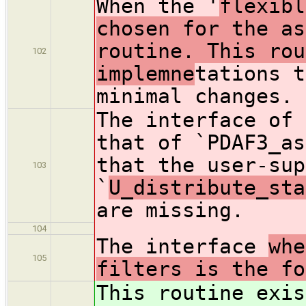
When the '
flexibl
chosen for the as
routine. This rou
102
implemne
tations t
minimal changes.
The interface of 
that of `PDAF3_as
that the user-sup
103
`
U_distribute_sta
are missing.
104
The interface
whe
105
filters is the fo
This routine exis