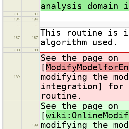
analysis domain i
183
183
184
184
…
…
This routine is i
187
187
algorithm used.
188
188
See the page on
[
ModifyModelforEn
modifying the mod
189
integration] for 
routine.
See the page on
[
wiki:OnlineModif
modifying the mod
189