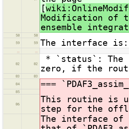
[
wiki:OnlineModif
Modification of t
ensemble integrat
58
58
The interface is:
59
59
…
…
* `status`: The 
82
82
zero, if the rout
83
83
=== `PDAF3_assim_
84
85
This routine is u
86
step for the offl
The interface of 
that of `PDAF3_as