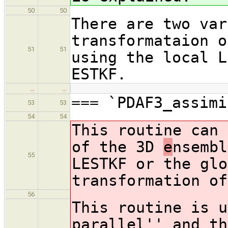
50
50
There are two var
transformataion o
51
51
using the local L
ESTKF.
…
…
=== `PDAF3_assimi
53
53
54
54
This routine can 
of the 3D
e
nsembl
55
LESTKF or the glo
transformation of
56
This routine is u
parallel'' and th