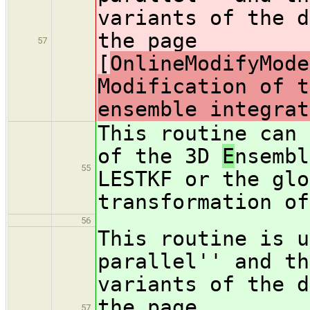
variants of the d
the page
57
[
OnlineModifyMode
Modification of t
ensemble integrat
This routine can 
of the 3D
E
nsembl
55
LESTKF or the glo
transformation of
56
This routine is u
parallel'' and th
variants of the d
the page
57