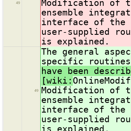
Modification of t
49
ensemble integrat
interface of the 
user-supplied rou
is explained.
The general aspec
specific routine
have been describ
[wiki:
OnlineModif
Modification of t
49
ensemble integrat
interface of the 
user-supplied rou
is explained.