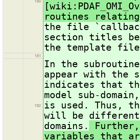
180
[wiki:PDAF_OMI_Ov
routines relating
the file `callbac
section titles be
the template file
181
In the subroutine
appear with the s
indicates that th
model sub-domain,
is used. Thus, th
182
will be different
domains.
Further,
variables that ar