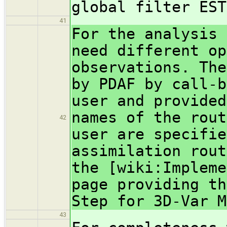
global filter EST
41
For the analysis 
need different op
observations. The
by PDAF by call-b
user and provided
names of the rout
42
user are specifie
assimilation rout
the [wiki:Impleme
page providing th
Step for 3D-Var M
43