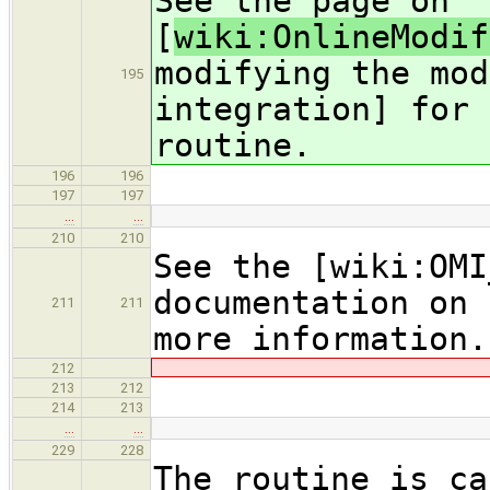
See the page on
[
wiki:OnlineModif
modifying the mod
195
integration] for 
routine.
196
196
197
197
…
…
210
210
See the [wiki:OMI
documentation on 
211
211
more information.
212
213
212
214
213
…
…
229
228
The routine is ca