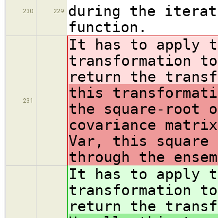
during the iterat
230
229
function.
It has to apply t
transformation to
return the trans
this transformati
231
the square-root o
covariance matrix
Var, this square 
through the ensem
It has to apply t
transformation to
return the trans