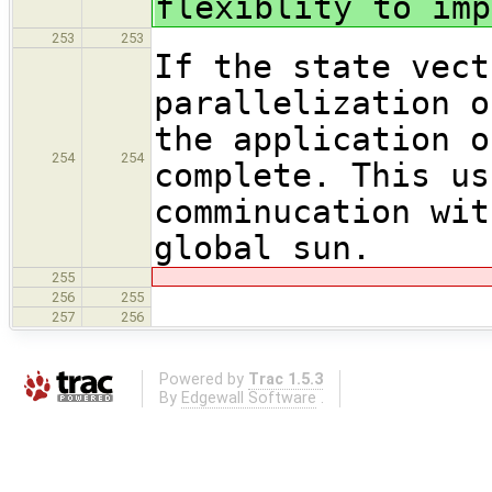
flexiblity to imp
253
253
If the state vect
parallelization o
the application o
254
254
complete. This us
comminucation wit
global sun.
255
256
255
257
256
Powered by
Trac 1.5.3
By
Edgewall Software
.