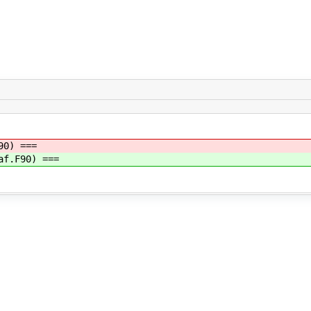
90) ===
af.F90) ===