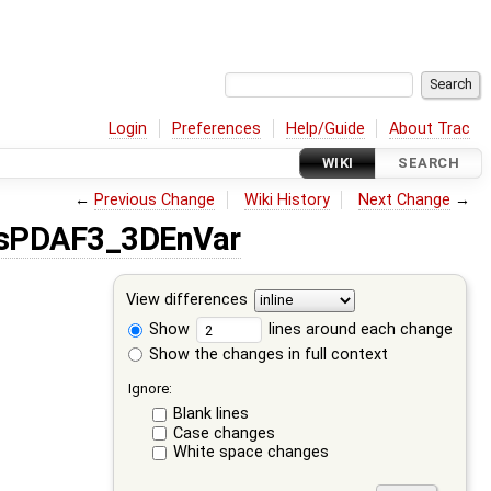
Login
Preferences
Help/Guide
About Trac
WIKI
SEARCH
←
Previous Change
Wiki History
Next Change
→
isPDAF3_3DEnVar
View differences
Show
lines around each change
Show the changes in full context
Ignore:
Blank lines
Case changes
White space changes