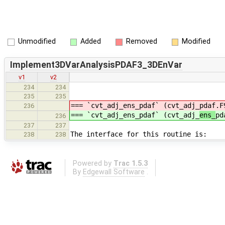
Unmodified
Added
Removed
Modified
Implement3DVarAnalysisPDAF3_3DEnVar
v1
v2
234
234
235
235
=== `cvt_adj_ens_pdaf` (cvt_adj_
pdaf.F
236
=== `cvt_adj_ens_pdaf` (cvt_adj_
ens_
pd
236
237
237
The interface for this routine is:
238
238
Powered by
Trac 1.5.3
By
Edgewall Software
.