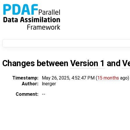
Changes between
Version 1
and
V
Timestamp:
May 26, 2025, 4:52:47 PM (
15 months
ago)
Author:
lnerger
Comment:
--