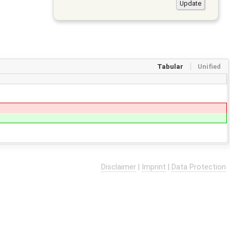
Tabular
Unified
Disclaimer
|
Imprint
|
Data Protection