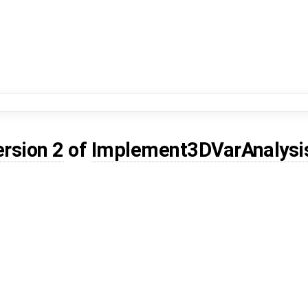
ersion 2
of
Implement3DVarAnalys