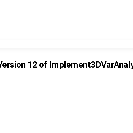
Version 12
of
Implement3DVarAnal