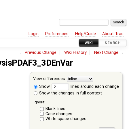
Login
Preferences
Help/Guide
About Trac
WIKI
SEARCH
←
Previous Change
Wiki History
Next Change
→
ysisPDAF3_3DEnVar
View differences
Show
lines around each change
Show the changes in full context
Ignore:
Blank lines
Case changes
White space changes