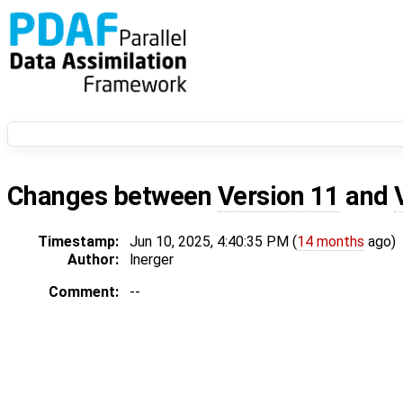
Changes between
Version 11
and
Timestamp:
Jun 10, 2025, 4:40:35 PM (
14 months
ago)
Author:
lnerger
Comment:
--