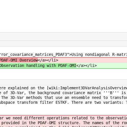
rror_covariance_matrices_PDAF3">Using nondiagonal R-matr
PDAF-OMI Overview
</a></li>
Observation handling with PDAF-OMI
</a></li>
ere explained on the [wiki:Implement3DVarAnalysisOvervie
e of 3D-Var, the background covariance matrix '''B''' is
 The 3D-Var methods that use an ensemble need to transfo
ubspace transform filter ESTKF. There are two variants: 
ar we need different operations related to the observati
 provided in the PDAF-OMI structure. The names of the ro