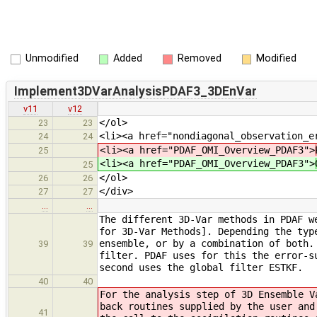
Unmodified
Added
Removed
Modified
Implement3DVarAnalysisPDAF3_3DEnVar
v11
v12
</ol>
23
23
<li><a href="nondiagonal_observation_e
24
24
<li><a href="PDAF_OMI_Overview_PDAF3">
25
<li><a href="PDAF_OMI_Overview_PDAF3">
25
</ol>
26
26
</div>
27
27
…
…
The different 3D-Var methods in PDAF w
for 3D-Var Methods]. Depending the typ
ensemble, or by a combination of both.
39
39
filter. PDAF uses for this the error-s
second uses the global filter ESTKF.
40
40
For the analysis step of 3D Ensemble V
back routines supplied by the user and
41