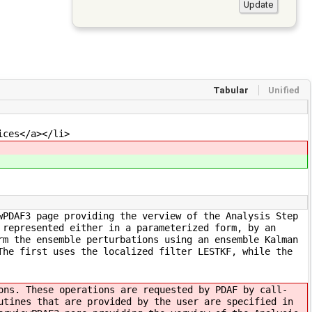
Tabular
Unified
ices</a></li>
wPDAF3 page providing the verview of the Analysis Step
 represented either in a parameterized form, by an
rm the ensemble perturbations using an ensemble Kalman
The first uses the localized filter LESTKF, while the
ons. These operations are requested by PDAF by call-
utines that are provided by the user are specified in