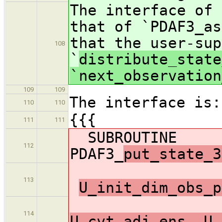
The interface of 
that of `PDAF3_as
that the user-sup
108
`
distribute_state
`next_observation
109
109
The interface is:
110
110
{{{
111
111
SUBROUTINE
112
PDAF3_
put_state_3
113
U_init_dim_obs_p
114
U_cvt_adj_ens, U_