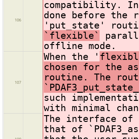
compatibility. In
done before the r
106
'put_state' routi
`flexible`
parall
offline mode.
When the '
flexibl
chosen for the as
routine. The rout
107
`PDAF3_put_state_
such implementati
with minimal chan
The interface of 
that of `PDAF3_as