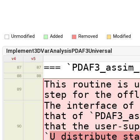
Unmodified
Added
Removed
Modified
Implement3DVarAnalysisPDAF3Universal
v4
v5
=== `PDAF3_assim_
87
87
88
88
This routine is u
89
step for the offl
The interface of 
that of `PDAF3_as
that the user-sup
90
`
U_distribute_sta