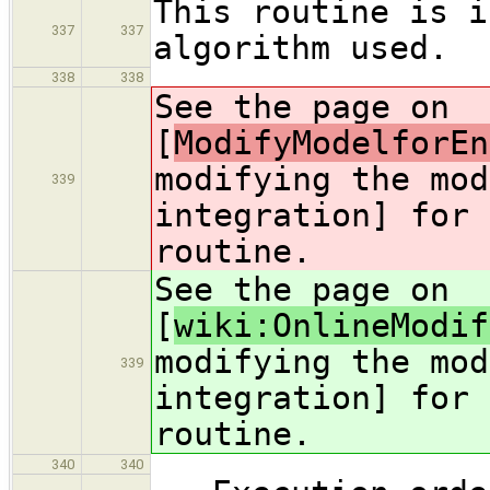
This routine is i
337
337
algorithm used.
338
338
See the page on
[
ModifyModelforEn
modifying the mod
339
integration] for 
routine.
See the page on
[
wiki:OnlineModif
modifying the mod
339
integration] for 
routine.
340
340