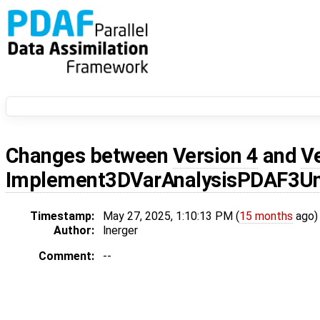
Changes between
Version 4
and
V
Implement3DVarAnalysisPDAF3Un
Timestamp:
May 27, 2025, 1:10:13 PM (
15 months
ago)
Author:
lnerger
Comment:
--