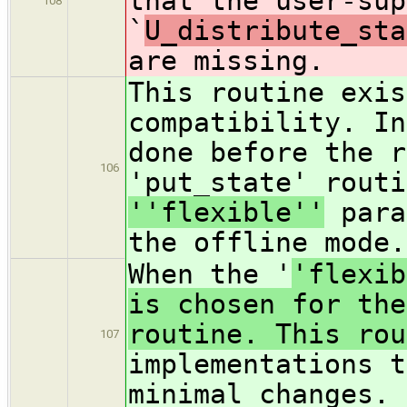
that the user-sup
108
`
U_distribute_sta
are missing.
This routine exis
compatibility. In
done before the r
106
'put_state' routi
''flexible''
para
the offline mode.
When the '
'flexib
is chosen for the
routine. This rou
107
implementations t
minimal changes.