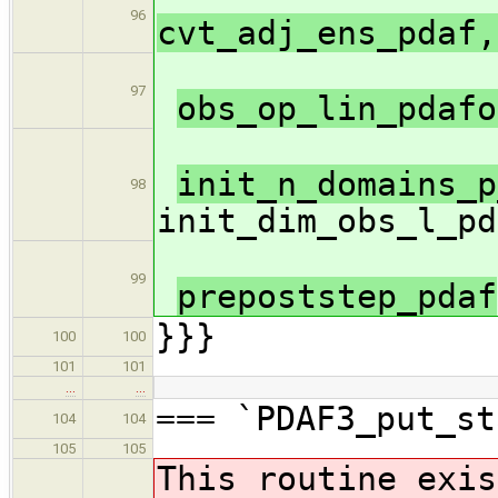
96
cvt_adj_ens_pdaf,
97
obs_op_lin_pdaf
init_n_domains_p
98
init_dim_obs_l_pd
99
prepoststep_pdaf
}}}
100
100
101
101
…
…
=== `PDAF3_put_st
104
104
105
105
This routine exis