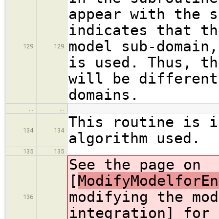
appear with the s
indicates that th
model sub-domain,
129
129
is used. Thus, th
will be different
domains.
…
…
This routine is i
134
134
algorithm used.
135
135
See the page on
[
ModifyModelforEn
modifying the mod
136
integration] for 