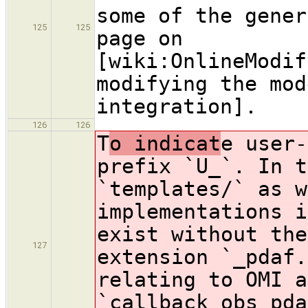
some of the gener
125
125
page on
[wiki:OnlineModif
modifying the mod
integration].
126
126
T
o indicat
e user-
prefix `U_`. In t
`templates/` as w
implementations i
exist without the
127
extension `_pdaf.
relating to OMI a
`callback_obs_pda