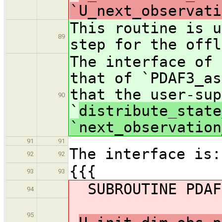
`U_next_observati
This routine is u
89
step for the offl
The interface of 
that of `PDAF3_as
that the user-sup
90
`
distribute_state
`next_observation
91
91
The interface is:
92
92
{{{
93
93
SUBROUTINE PDAF3
94
95