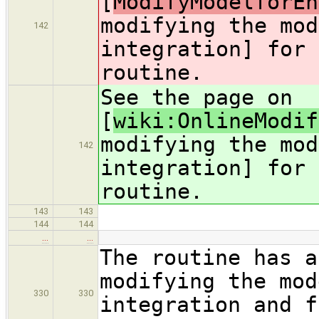
[
ModifyModelforEn
modifying the mod
142
integration] for 
routine.
See the page on
[
wiki:OnlineModif
modifying the mod
142
integration] for 
routine.
143
143
144
144
…
…
The routine has a
modifying the mod
330
330
integration and f