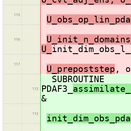
115
U_obs_op_lin_pda
U_init_n_domains
116
U_
init_dim_obs_l_
117
U_prepoststep
, o
SUBROUTINE
PDAF3_
assimilate_
112
&
113
init_dim_obs_pd