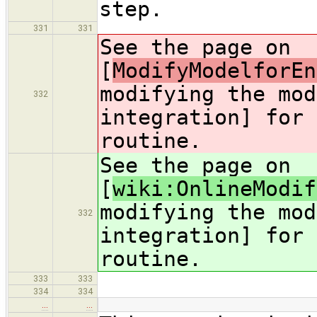
step.
331
331
See the page on
[
ModifyModelforEn
modifying the mod
332
integration] for 
routine.
See the page on
[
wiki:OnlineModif
modifying the mod
332
integration] for 
routine.
333
333
334
334
…
…