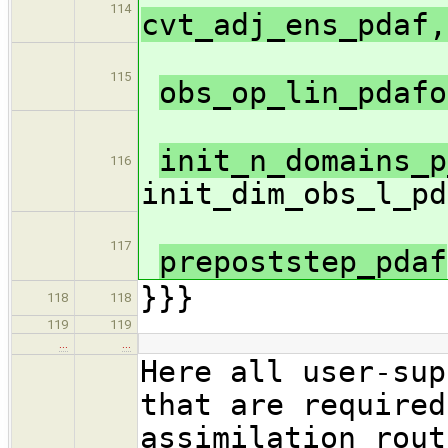
114
cvt_adj_ens_pdaf,
115
obs_op_lin_pdaf
init_n_domains_p
116
init_dim_obs_l_pd
117
prepoststep_pdaf
}}}
118
118
119
119
…
…
Here all user-sup
that are required
assimilation rout