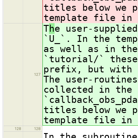
titles below we p
template file in 
T
h
e user-supplied
`U_`. In the temp
as well as in the
`tutorial/` these
prefix, but with 
127
The user-routines
collected in the 
`callback_obs_pda
titles below we p
template file in 
128
128
In the subroutine