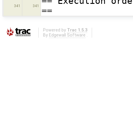
== Execution orde
341
341
==
Powered by
Trac 1.5.3
By
Edgewall Software
.