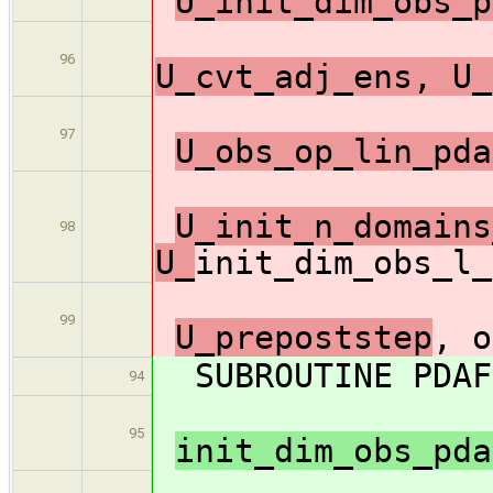
U_init_dim_obs_p
96
U_cvt_adj_ens, U_
97
U_obs_op_lin_pda
U_init_n_domains
98
U_
init_dim_obs_l_
99
U_prepoststep
, o
SUBROUTINE PDAF3
94
95
init_dim_obs_pd