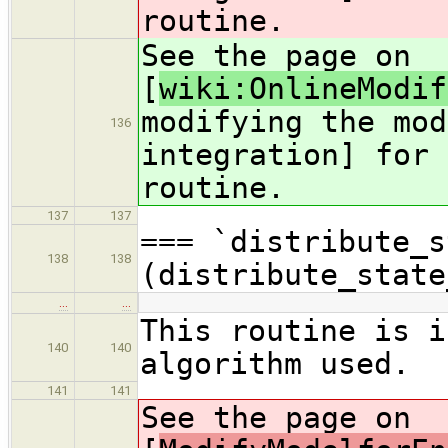
routine.
See the page on
[
wiki:OnlineModif
modifying the mod
136
integration] for 
routine.
137
137
=== `distribute_s
138
138
(distribute_state
…
…
This routine is i
140
140
algorithm used.
141
141
See the page on