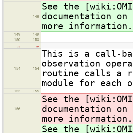
See the [wiki:OMI
documentation on 
148
more information.
149
149
150
150
…
…
This is a call-ba
observation opera
154
154
routine calls a r
module for each o
155
155
See the [wiki:OMI
documentation on 
156
more information.
See the [wiki:OMI