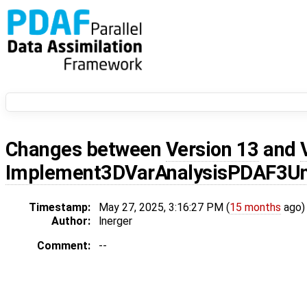
Changes between
Version 13
and
Implement3DVarAnalysisPDAF3Un
Timestamp:
May 27, 2025, 3:16:27 PM (
15 months
ago)
Author:
lnerger
Comment:
--