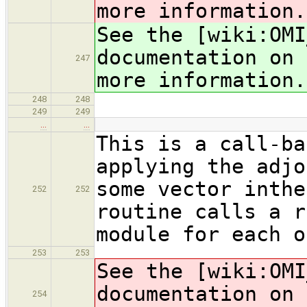
more information.
See the [wiki:OMI
documentation on 
247
more information.
248
248
249
249
…
…
This is a call-ba
applying the adjo
some vector inthe
252
252
routine calls a r
module for each o
253
253
See the [wiki:OMI
documentation on 
254