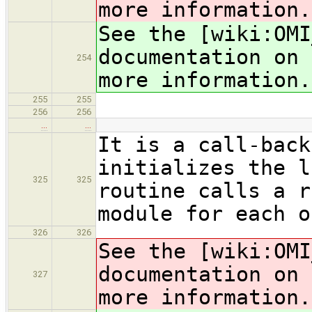
more information.
See the [wiki:OMI
documentation on 
254
more information.
255
255
256
256
…
…
It is a call-back
initializes the l
325
325
routine calls a r
module for each o
326
326
See the [wiki:OMI
documentation on 
327
more information.