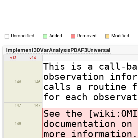
Unmodified
Added
Removed
Modified
Implement3DVarAnalysisPDAF3Universal
v13
v14
This is a call-ba
observation infor
146
146
calls a routine f
for each observat
147
147
See the [wiki:OMI
documentation on 
148
more information.