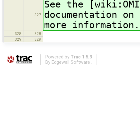
See the [wiki:OMI
documentation on 
327
more information.
328
328
329
329
Powered by
Trac 1.5.3
By
Edgewall Software
.