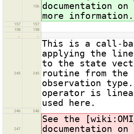
documentation on 
156
more information.
157
157
158
158
…
…
This is a call-ba
applying the line
to the state vect
routine from the 
245
245
observation type.
operator is linea
used here.
246
246
See the [wiki:OMI
documentation on 
247