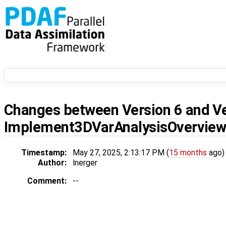
Changes between
Version 6
and
V
Implement3DVarAnalysisOvervie
Timestamp:
May 27, 2025, 2:13:17 PM (
15 months
ago)
Author:
lnerger
Comment:
--