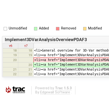
Unmodified
Added
Removed
Modified
Implement3DVarAnalysisOverviewPDAF3
v6
v7
<li>General overview for 3D-Var method
18
18
<li><a href="Implement3DVarAnalysisPDA
19
19
<li><a href="Implement3DVarAnalysisPD
20
<li><a href="Implement3DVarAnalysisPD
20
<li><a href="Implement3DVarAnalysisPDA
21
21
<li><a href="Implement3DVarAnalysisPDA
22
22
Powered by
Trac 1.5.3
By
Edgewall Software
.