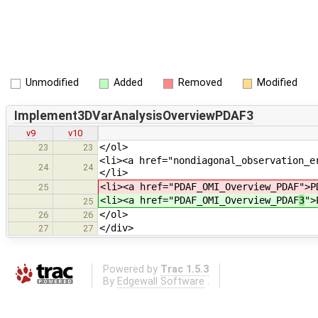
Unmodified
Added
Removed
Modified
Implement3DVarAnalysisOverviewPDAF3
v9
v10
</ol>
23
23
<li><a href="nondiagonal_observation_e
24
24
</li>
<li><a href="PDAF_OMI_Overview_PDAF
">P
25
<li><a href="PDAF_OMI_Overview_PDAF
3
">
25
</ol>
26
26
</div>
27
27
Powered by
Trac 1.5.3
By
Edgewall Software
.