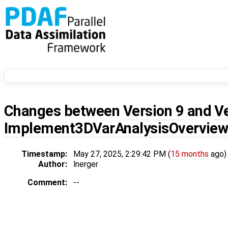
Changes between
Version 9
and
V
Implement3DVarAnalysisOvervie
Timestamp:
May 27, 2025, 2:29:42 PM (
15 months
ago)
Author:
lnerger
Comment:
--