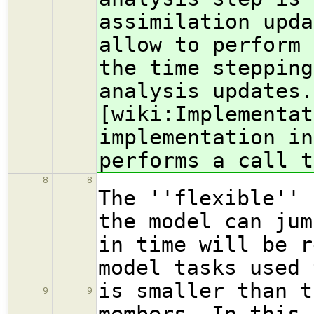
assimilation upda
allow to perform 
the time stepping
analysis updates.
[wiki:Implementat
implementation in
performs a call t
8
8
The ''flexible'' 
the model can jum
in time will be r
model tasks used 
is smaller than t
9
9
members. In this 