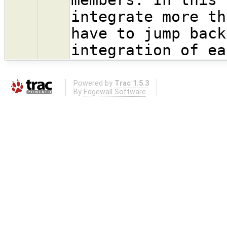
integrate more th
have to jump back
integration of ea
Powered by
Trac 1.5.3
By
Edgewall Software
.