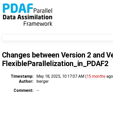
Changes between
Version 2
and
V
FlexibleParallelization_in_PDAF2
Timestamp:
May 18, 2025, 10:17:07 AM (
15 months
ago
Author:
lnerger
Comment:
--