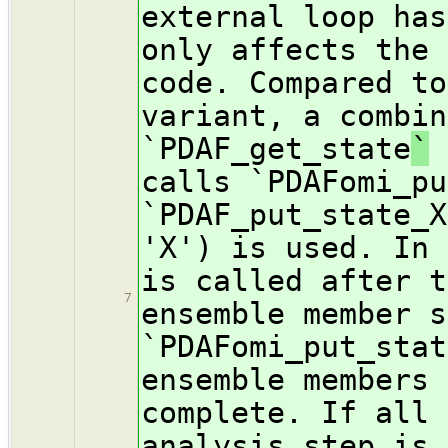
external loop has
only affects the 
code. Compared to
variant, a combin
`PDAF_get_state
`
a
calls `PDAFomi_pu
`PDAF_put_state_X
'X') is used. In 
is called after t
7
ensemble member s
`PDAFomi_put_stat
ensemble members 
complete. If all 
analysis step is 