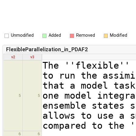
Unmodified
Added
Removed
Modified
FlexibleParallelization_in_PDAF2
v2
v3
The ''flexible'' 
to run the assimi
that a model task
one model integra
5
5
ensemble states s
allows to use a s
compared to the '
6
6