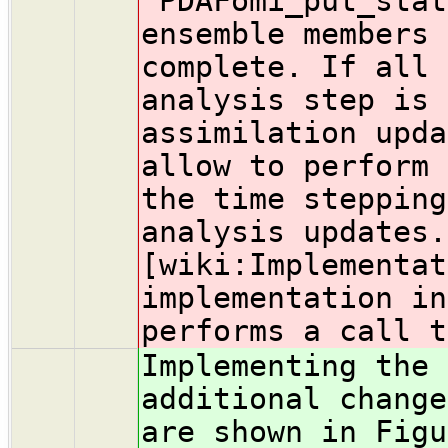
`PDAFomi_put_stat
ensemble members 
complete. If all 
analysis step is 
assimilation upda
allow to perform 
the time stepping
analysis updates.
[wiki:Implementat
implementation in
performs a call t
Implementing the 
additional change
are shown in Figu