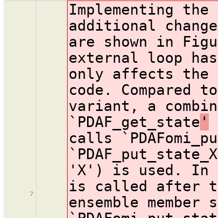
Implementing the 
additional change
are shown in Figu
external loop has
only affects the 
code. Compared to
variant, a combin
`PDAF_get_state
'
a
calls `PDAFomi_pu
`PDAF_put_state_X
'X') is used. In 
is called after t
7
ensemble member s