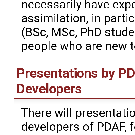
necessarily have expe
assimilation, in parti
(BSc, MSc, PhD stude
people who are new to
Presentations by P
Developers
There will presentati
developers of PDAF, 