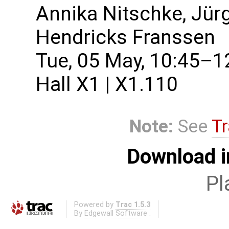
Annika Nitschke, Jür
Hendricks Franssen
Tue, 05 May, 10:45–1
Hall X1 | X1.110
Note:
See
Tr
Download i
Pl
Powered by
Trac 1.5.3
By
Edgewall Software
.