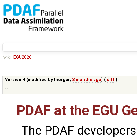
wiki:
EGU2026
Version 4 (modified by
lnerger
,
3 months ago
) (
diff
)
--
PDAF at the EGU G
The PDAF developers 