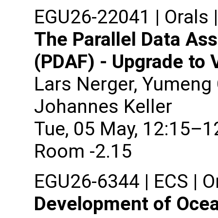
EGU26-22041 | Orals 
The Parallel Data As
(PDAF) - Upgrade to 
Lars Nerger, Yumeng 
Johannes Keller
Tue, 05 May, 12:15–1
Room -2.15
EGU26-6344 | ECS | Or
Development of Ocea