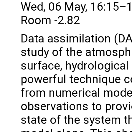
Wed, 06 May, 16:15–
Room -2.82
Data assimilation (DA
study of the atmosphe
surface, hydrological
powerful technique c
from numerical model
observations to provi
state of the system th