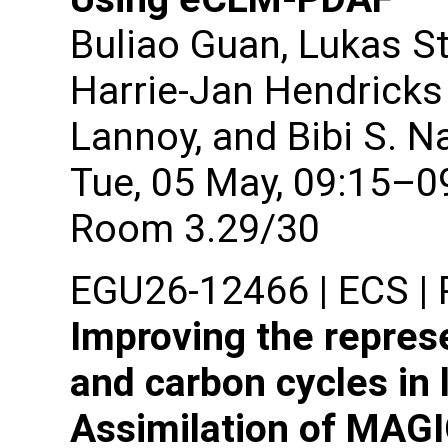
Buliao Guan, Lukas St
Harrie-Jan Hendricks 
Lannoy, and Bibi S. N
Tue, 05 May, 09:15–0
Room 3.29/30
EGU26-12466 | ECS | P
Improving the repres
and carbon cycles in 
Assimilation of MAG