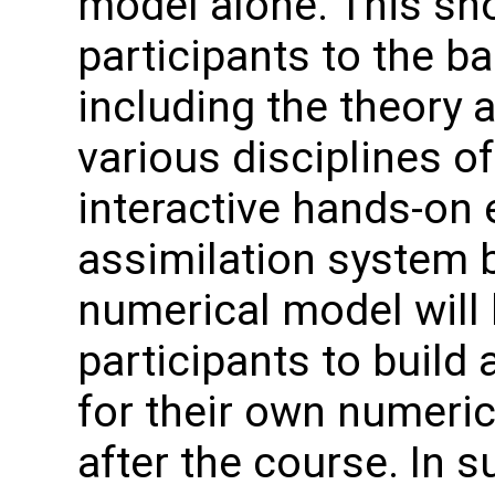
model alone. This sho
participants to the ba
including the theory a
various disciplines o
interactive hands-on 
assimilation system 
numerical model will 
participants to build
for their own numeric
after the course. In 