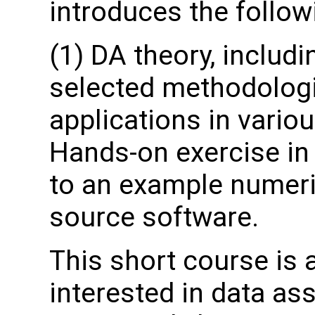
introduces the follow
(1) DA theory, includ
selected methodologi
applications in variou
Hands-on exercise in 
to an example numeri
source software.
This short course is
interested in data as