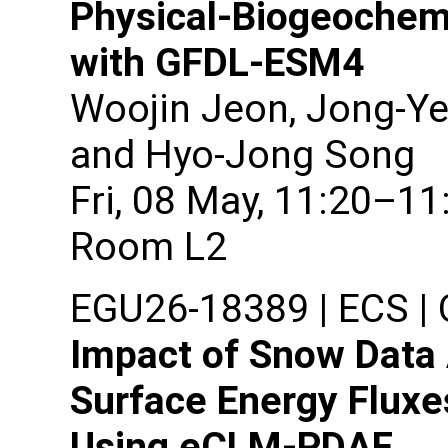
Physical-Biogeochemi
with GFDL-ESM4
Woojin Jeon, Jong-Ye
and Hyo-Jong Song
Fri, 08 May, 11:20–11
Room L2
EGU26-18389 | ECS | O
Impact of Snow Data 
Surface Energy Fluxe
Using eCLM-PDAF