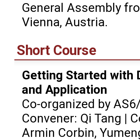
General Assembly fro
Vienna, Austria.
Short Course
Getting Started with 
and Application
Co-organized by AS
Convener: Qi Tang | C
Armin Corbin, Yumen