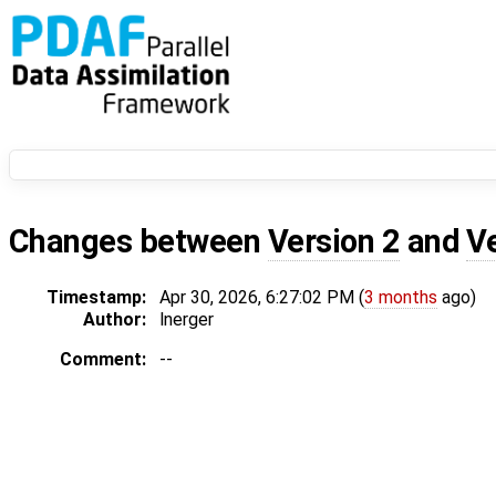
Changes between
Version 2
and
V
Timestamp:
Apr 30, 2026, 6:27:02 PM (
3 months
ago)
Author:
lnerger
Comment:
--