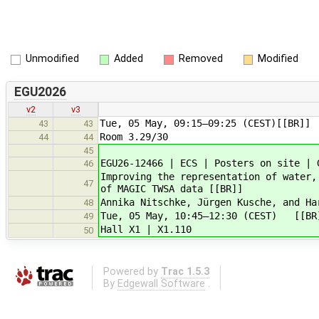
Unmodified
Added
Removed
Modified
EGU2026
v2
v3
Tue, 05 May, 09:15–09:25 (CEST)[[BR]]
43
43
Room 3.29/30
44
44
45
EGU26-12466 | ECS | Posters on site | 
46
Improving the representation of water,
47
of MAGIC TWSA data [[BR]]
Annika Nitschke, Jürgen Kusche, and Ha
48
Tue, 05 May, 10:45–12:30 (CEST) [[BR
49
Hall X1 | X1.110
50
Powered by
Trac 1.5.3
By
Edgewall Software
.