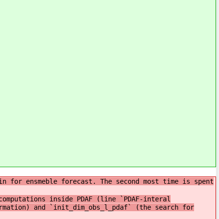
in for ensmeble forecast. The second most time is spent
omputations inside PDAF (line `PDAF-interal
rmation) and `init_dim_obs_l_pdaf` (the search for