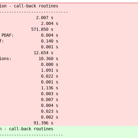
 call-back routines
------------------------
AF: 2.007 s
af: 2.004 s
t: 571.850 s
n PDAF: 0.004 s
_pdaf: 0.140 s
pdaf: 0.001 s
s: 12.654 s
tions: 10.360 s
pdaf: 0.000 s
pdaf: 1.091 s
af: 0.022 s
daf: 0.001 s
pdaf: 1.136 s
af: 0.003 s
f: 0.007 s
daf: 0.004 s
daf: 0.023 s
af: 0.002 s
af: 91.396 s
call-back routines
-----------------------