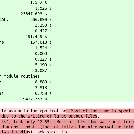
F: 1.552 s
f: 1.526 s
 23847.693 s
PDAF: 666.890 s
pdaf: 2.153 s
daf: 0.427 s
: 191.429 s
ions: 157.618 s
ines: 1.524 s
daf: 0.000 s
af: 0.127 s
af: 5.190 s
af: 3.087 s
odule routines
fomi: 8.880 s
mi: 3.913 s
fomi: 10.750 s
: 9422.757 s
ata assimilation application
. Most of the time is spent 
 due to the writing of large output files
.
s`) took only 12.65s. Most of this time was spent for c
_dim_obs_f_pdaf` (the initialization of observation info
ut-off radiu
s) took some time.