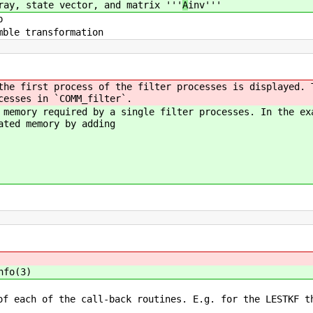
ray, state vector, and matrix '''
A
inv'''
p
mble transformation
the first process of the filter processes is displayed. 
cesses in `COMM_filter`.
 memory required by a single filter processes. In the ex
ated memory by adding
nfo(3)
of each of the call-back routines. E.g. for the LESTKF t