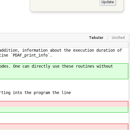
Tabular
Unified
addition, information about the execution duration of
tine `PDAF_print_info`.
odes. One can directly use these routines without
rting into the program the line