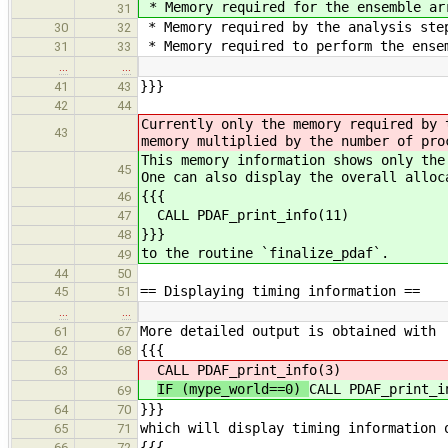
* Memory required for the ensemble ar
31
* Memory required by the analysis ste
30
32
* Memory required to perform the ense
31
33
…
…
}}}
41
43
42
44
Currently only the memory required by 
43
memory multiplied by the number of pro
This memory information shows only the
45
One can also display the overall alloc
{{{
46
CALL PDAF_print_info(11)
47
}}}
48
to the routine `finalize_pdaf`.
49
44
50
== Displaying timing information ==
45
51
…
…
More detailed output is obtained with
61
67
{{{
62
68
CALL PDAF_print_info(3)
63
IF (mype_world==0)
CALL PDAF_print_i
69
}}}
64
70
which will display timing information 
65
71
{{{
66
72