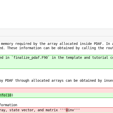
 memory required by the array allocated inside PDAF. In 
ed. These information can be obtained by calling the rou
ed in `finalize_pdaf.F90` in the template and tutorial c
by PDAF through allocated arrays can be obtained by inse
nfo(10
)
formation
ray, state vector, and matrix '''
U
inv'''