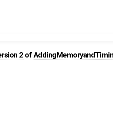
ersion 2
of
AddingMemoryandTimin