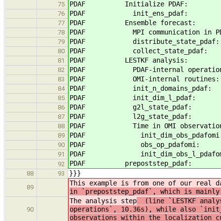
PDAF Initialize PDA
75
PDAF init_ens_pda
76
PDAF Ensemble forecast:
77
PDAF MPI communication in 
78
PDAF distribute_state_
79
PDAF collect_state_p
80
PDAF LESTKF analysis
81
PDAF PDAF-internal operat
82
PDAF OMI-internal rout
83
PDAF init_n_domains_p
84
PDAF init_dim_l_pd
85
PDAF g2l_state_pd
86
PDAF l2g_state_pd
87
PDAF Time in OMI observation m
88
PDAF init_dim_obs_pda
89
PDAF obs_op_pdafo
90
PDAF init_dim_obs_l_pda
91
PDAF prepoststep_pdaf
92
}}}
88
93
This example is from one of our real d
89
in `prepoststep_pdaf`, which is mainly
The analysis step
(line `LESTKF analysi
operations`, 10.36s), while also `init
90
observations within the localization c