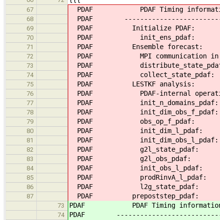
PDAF PDAF Timing information -
67
PDAF ----------------------------
68
PDAF Initialize PD
69
PDAF init_ens_pd
70
PDAF Ensemble forecas
71
PDAF MPI communication i
72
PDAF distribute_state
73
PDAF collect_state_
74
PDAF LESTKF analysi
75
PDAF PDAF-internal opera
76
PDAF init_n_domains_
77
PDAF init_dim_obs_f_
78
PDAF obs_op_f_pd
79
PDAF init_dim_l_p
80
PDAF init_dim_obs_l_
81
PDAF g2l_state_pd
82
PDAF g2l_obs_pda
83
PDAF init_obs_l_p
84
PDAF prodRinvA_l_p
85
PDAF l2g_state_pd
86
PDAF prepoststep_pd
87
PDAF PDAF Timing information - 
73
PDAF -----------------------------
74