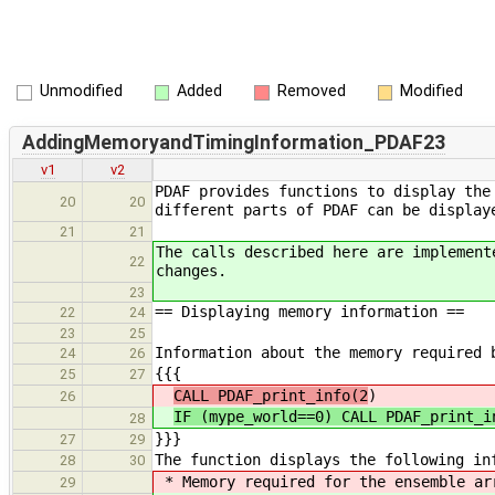
Unmodified
Added
Removed
Modified
AddingMemoryandTimingInformation_PDAF23
v1
v2
PDAF provides functions to display the
20
20
different parts of PDAF can be display
21
21
The calls described here are implement
22
changes.
23
== Displaying memory information ==
22
24
23
25
Information about the memory required 
24
26
{{{
25
27
CALL PDAF_print_info(2
)
26
IF (mype_world==0) CALL PDAF_print_i
28
}}}
27
29
The function displays the following in
28
30
* Memory required for the ensemble ar
29