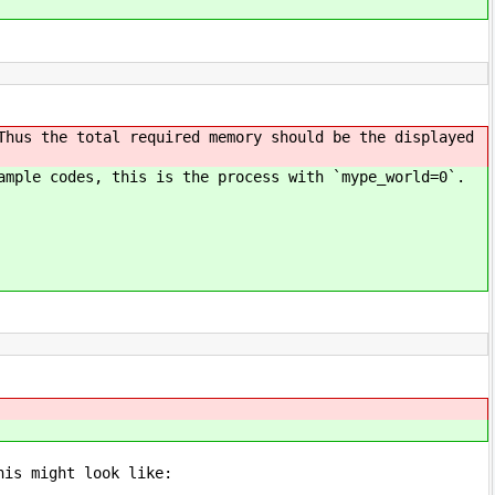
Thus the total required memory should be the displayed
ample codes, this is the process with `mype_world=0`.
his might look like: