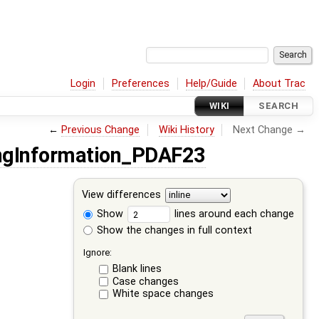
Login
Preferences
Help/Guide
About Trac
WIKI
SEARCH
←
Previous Change
Wiki History
Next Change →
gInformation_PDAF23
View differences
Show
lines around each change
Show the changes in full context
Ignore:
Blank lines
Case changes
White space changes