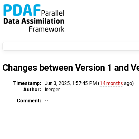
Changes between
Version 1
and
V
Timestamp:
Jun 3, 2025, 1:57:45 PM (
14 months
ago)
Author:
lnerger
Comment:
--