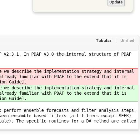
Tabular
Unified
F V2.3.1. In PDAF V3.0 the internal structure of PDAF
e we describe the implementation strategy and internal
already familiar with PDAF to the extend that it is
ion Guide].
e we describe the implementation strategy and internal
already familiar with PDAF to the extend that it is
ion Guide].
o perform ensemble forecasts and filter analysis steps.
ween ensemble based filters (all filters except SEEK)
tate). The specific routines for a DA method are called