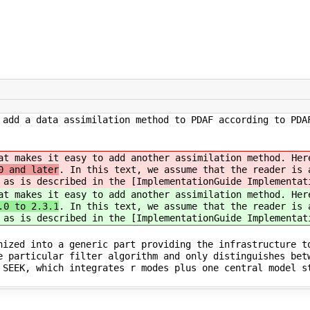
 add a data assimilation method to PDAF according to PDA
at makes it easy to add another assimilation method. Her
 and later
. In this text, we assume that the reader is 
 as is described in the [ImplementationGuide Implementat
at makes it easy to add another assimilation method. Her
.0 to 2.3.1
. In this text, we assume that the reader is 
 as is described in the [ImplementationGuide Implementat
nized into a generic part providing the infrastructure t
e particular filter algorithm and only distinguishes bet
 SEEK, which integrates r modes plus one central model s