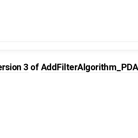
ersion 3
of
AddFilterAlgorithm_PD