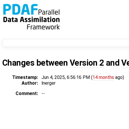
Changes between
Version 2
and
V
Timestamp:
Jun 4, 2025, 6:56:16 PM (
14 months
ago)
Author:
lnerger
Comment:
--