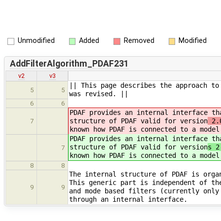
Unmodified
Added
Removed
Modified
AddFilterAlgorithm_PDAF231
v2
v3
|| This page describes the approach to
5
5
was revised. ||
6
6
PDAF provides an internal interface th
structure of PDAF valid for version
2.0
7
known how PDAF is connected to a model
PDAF provides an internal interface th
structure of PDAF valid for version
s 2
7
known how PDAF is connected to a model
8
8
The internal structure of PDAF is orga
This generic part is independent of th
9
9
and mode based filters (currently only
through an internal interface.