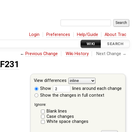
Login
Preferences
Help/Guide
About Trac
WIKI
SEARCH
←
Previous Change
Wiki History
Next Change →
AF231
View differences
Show
lines around each change
Show the changes in full context
Ignore:
Blank lines
Case changes
White space changes