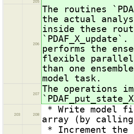
205
The routines `PDA
the actual analys
inside these rout
`PDAF_X_update`. 
206
performs the ense
flexible parallel
than one ensemble
model task.
The operations im
207
`PDAF_put_state_X
* Write model fi
203
208
array (by calling
* Increment the 