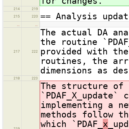
for changes.
214
219
== Analysis updat
215
220
…
…
The actual DA ana
the routine `PDAF
provided with the
217
222
routines, the arr
dimensions as des
218
223
The structure of 
`PDAF_X_update` c
implementing a ne
methods follow th
which `PDAF_
x
_upd
219