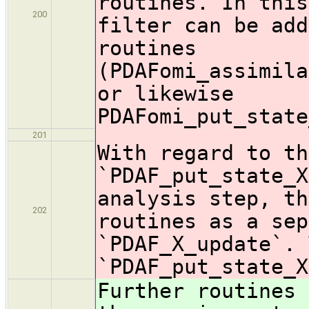
routines. In this
200
filter can be add
routines
(PDAFomi_assimila
or likewise
PDAFomi_put_state
201
With regard to th
`PDAF_put_state_X
analysis step, th
202
routines as a sep
`PDAF_X_update`. 
`PDAF_put_state_X
Further routines 