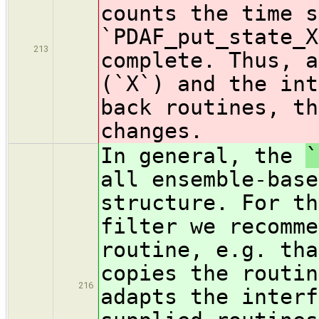
counts the time s
`PDAF_put_state_X
213
complete. Thus,
a
(`X`) and the int
back routines, th
changes.
In general, the
`
all ensemble-base
structure. For th
filter we recomme
routine, e.g. tha
copies the routin
216
adapts the interf