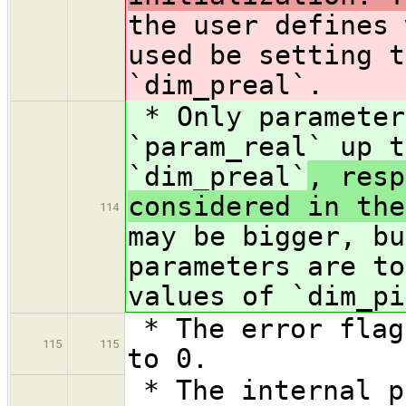
the user defines 
used be setting t
`dim_preal`.
* Only parameter
`param_real` up t
`dim_preal`
, resp
considered in the
114
may be bigger, bu
parameters are to
values of `dim_pi
* The error flag
115
115
to 0.
* The internal p