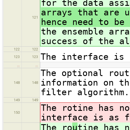
for the data assi
arrays that are u
121
hence need to be 
the ensemble arra
success of the al
122
122
The interface is 
123
123
…
…
The optional rout
information on th
148
148
filter algorithm.
149
149
The ro
tine has no
150
interface is as f
The ro
u
tine has n