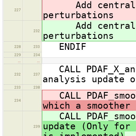
Add central 
227
perturbations
Add central 
232
perturbations
ENDIF
228
233
229
234
…
…
CALL PDAF_X_ana
232
237
analysis update o
233
238
CALL PDAF_sm
234
which a smoother 
CALL PDAF_sm
update (Only for 
239