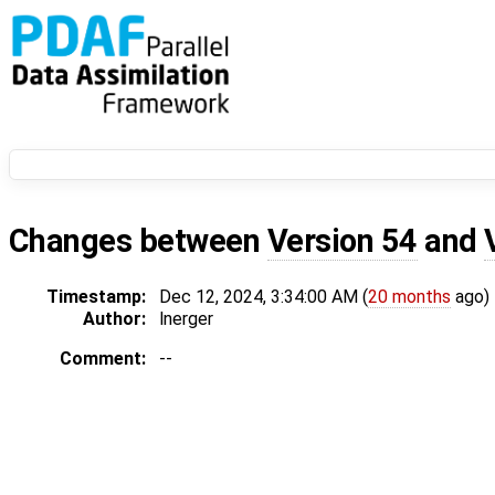
Changes between
Version 54
and
Timestamp:
Dec 12, 2024, 3:34:00 AM (
20 months
ago)
Author:
lnerger
Comment:
--