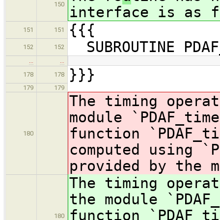
150
interface is as f
{{{
151
151
SUBROUTINE PDAF
152
152
…
…
}}}
178
178
179
179
The timing operat
module `PDAF_time
function `PDAF_ti
180
computed using `P
provided by the m
The timing operat
the module `PDAF_
function `PDAF_ti
180