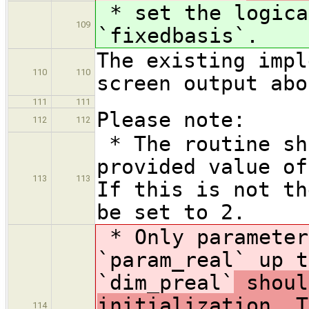
* set the logica
109
`fixedbasis`
.
The existing impl
110
110
screen output abo
111
111
Please note:
112
112
* The routine sh
provided value of
113
113
If this is not th
be set to 2.
* Only parameter
`param_real` up t
`dim_preal`
shoul
initialization. T
114