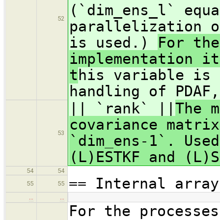
(`dim_ens_l` equa
52
parallelization o
is used.)
For the
implementation it
t
his variable is 
handling of PDAF,
|| `rank` ||
The m
covariance matrix
53
`dim_ens-1`. Used
(L)ESTKF and (L)
54
54
== Internal array
55
55
…
…
For the processes