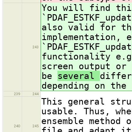
You will find thi
`PDAF_ESTKF_updat
also valid for th
implementation, e
`PDAF_ESTKF_updat
243
functionality e.g
screen output or 
be
several
differ
depending on the 
239
244
This general stru
usable. Thus, whe
ensemble method o
240
245
file and adapt it