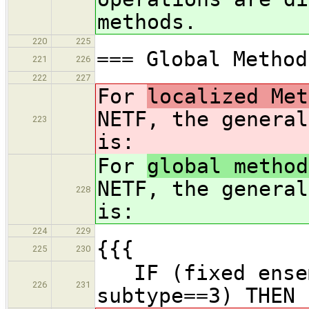
methods.
220
225
=== Global Method
221
226
222
227
For
localized Met
NETF, the general
223
is:
For
global method
NETF, the general
228
is:
224
229
{{{
225
230
IF (fixed ensem
226
231
subtype==3) THEN