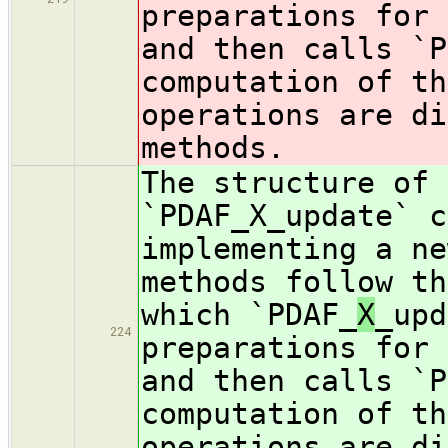
preparations for 
and then calls `P
computation of th
operations are di
methods.
The structure of 
`PDAF_X_update` c
implementing a ne
methods follow th
which `PDAF_
X
_upd
224
preparations for 
and then calls `P
computation of th
operations are di