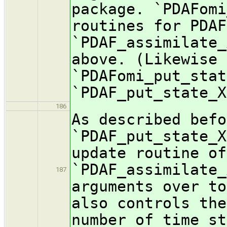
package. `PDAFomi
routines for PDAF
`PDAF_assimilate_
above. (Likewise 
`PDAFomi_put_stat
`PDAF_put_state_X
186
As described befo
`PDAF_put_state_X
update routine of
`PDAF_assimilate_
187
arguments over to
also controls the
number of time st