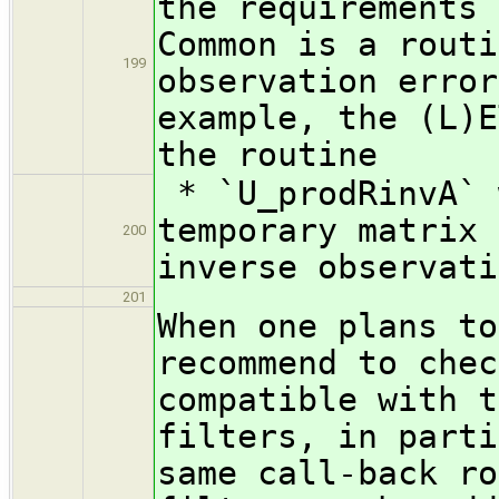
the requirements 
Common is a routi
199
observation error
example, the (L)E
the routine
* `U_prodRinvA` 
temporary matrix 
200
inverse observati
201
When one plans to
recommend to chec
compatible with t
filters, in parti
same call-back ro