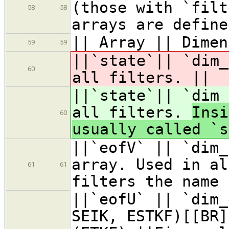
(those with `filt
58
58
arrays are define
|| Array || Dimen
59
59
||`state`|| `dim
60
all filters.
||
||`state`|| `dim
all filters.
Insi
60
usually called `
||`eofV` || `dim_
array. Used in al
61
61
filters the name 
||`eofU` || `dim_
SEIK, ESTKF)[[BR]