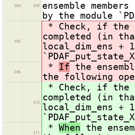
ensemble members 
204
209
by the module `PD
* Check, if the 
completed (in tha
205
local_dim_ens + 
`PDAF_put_state_X
*
If
the ensembl
206
the following ope
* Check, if the 
completed (in tha
210
local_dim_ens + 1
`PDAF_put_state_X
*
When
the ensem
211