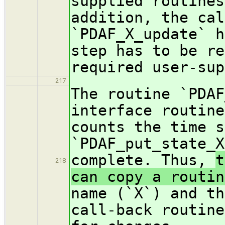
supplied routines
addition, the cal
`PDAF_X_update` h
step has to be re
required user-sup
217
The routine `PDAF
interface routine
counts the time s
`PDAF_put_state_X
complete. Thus,
t
218
can copy a routi
name (`X`) and th
call-back routine