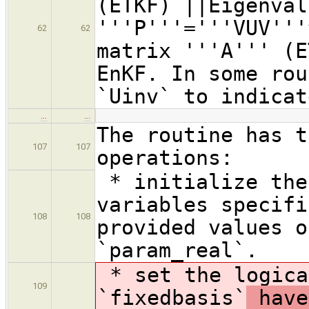
(ETKF) ||Eigenval
'''P'''='''VUV'''
62
62
matrix '''A''' (E
EnKF. In some rou
`Uinv` to indicat
…
…
The routine has t
107
107
operations:
* initialize the
variables specifi
108
108
provided values o
`param_real`.
* set the logica
109
`fixedbasis`
have