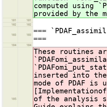
computed using `P
provided by the m
181
181
182
182
=== `PDAF_assimil
183
183
===
184
184
These routines ar
`PDAFomi_assimila
`PDAFomi_put_stat
inserted into the
mode of PDAF is u
[Implementationof
of the analysis s
185
Guide explains th