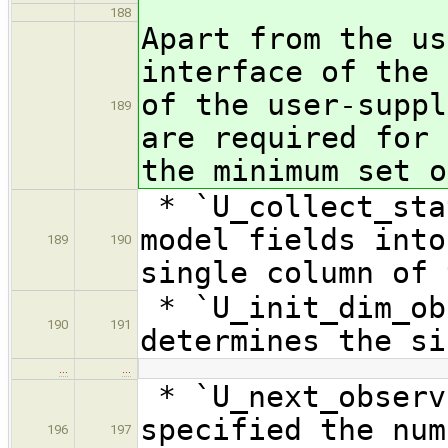
188
Apart from the us
interface of the 
of the user-suppl
189
are required for 
the minimum set o
* `U_collect_sta
model fields into
189
190
single column of 
* `U_init_dim_ob
190
191
determines the si
…
…
* `U_next_observ
specified the num
196
197