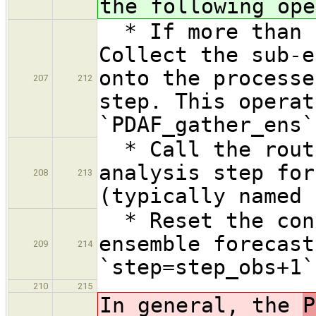
the following ope
* If more than o
Collect the sub-e
onto the processe
207
212
step. This operat
`PDAF_gather_ens`
* Call the routi
analysis step for
208
213
(typically named 
* Reset the cont
ensemble forecast
209
214
`step=step_obs+1`
210
215
In general, the
P