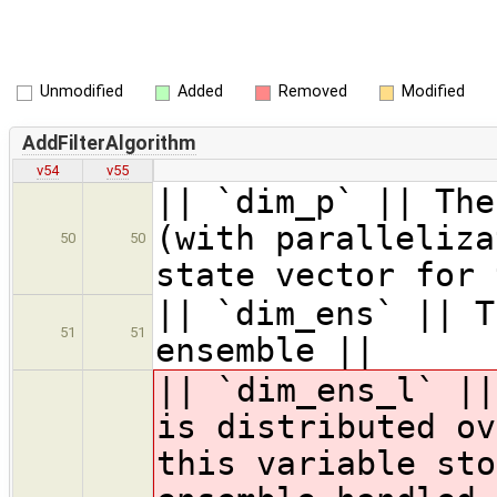
Unmodified
Added
Removed
Modified
AddFilterAlgorithm
v54
v55
|| `dim_p` || The
(with paralleliza
50
50
state vector for 
|| `dim_ens` || T
51
51
ensemble ||
|| `dim_ens_l` ||
is distributed ov
this variable sto