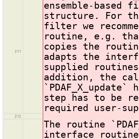
ensemble-based fi
structure. For th
filter we recomme
routine, e.g. tha
copies the routin
211
adapts the interf
supplied routines
addition, the cal
`PDAF_X_update` h
step has to be re
required user-sup
212
The routine `PDAF
interface routine