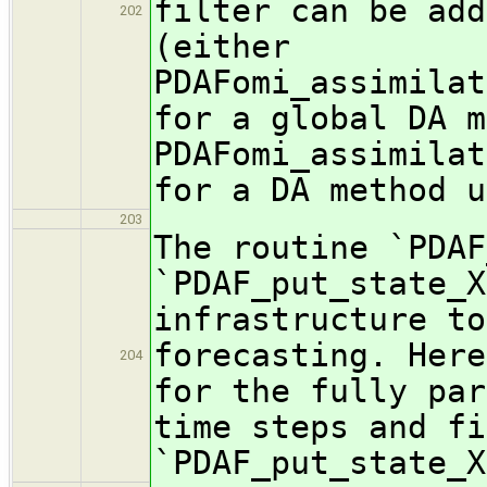
filter can be add
202
(either
PDAFomi_assimilat
for a global DA m
PDAFomi_assimilat
for a DA method u
203
The routine `PDAF
`PDAF_put_state_X
infrastructure to
forecasting. Here
204
for the fully par
time steps and fi
`PDAF_put_state_X