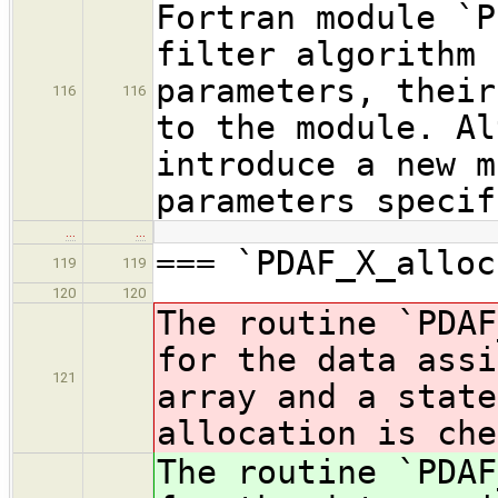
Fortran module `P
filter algorithm 
parameters, their
116
116
to the module. Al
introduce a new m
parameters specif
…
…
=== `PDAF_X_alloc
119
119
120
120
The routine `PDAF
for the data assi
121
array and a state
allocation is che
The routine `PDAF