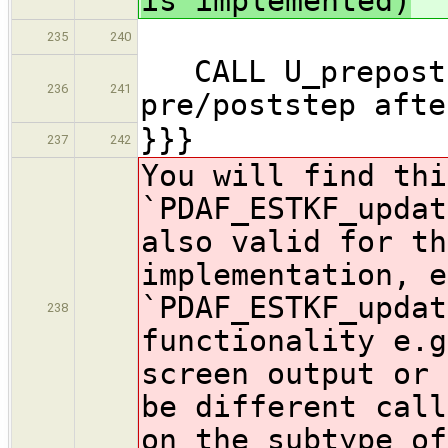
is implemented)
235
240
CALL U_prepost
236
241
pre/poststep afte
}}}
237
242
You will find thi
`PDAF_ESTKF_updat
also valid for th
implementation, e
`PDAF_ESTKF_updat
238
functionality e.g
screen output or 
be
different call
on the subtype of