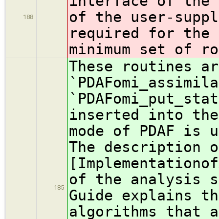
interface of the 
of the user-suppl
188
required for the 
minimum set of ro
These routines ar
`PDAFomi_assimila
`PDAFomi_put_stat
inserted into the
mode of PDAF is u
The description o
[Implementationof
of the analysis s
185
Guide explains th
algorithms that a