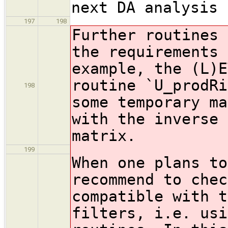
next DA analysis 
197
198
Further routines 
the requirements 
example, the (L)E
routine `U_prodRi
198
some temporary ma
with the inverse 
matrix.
199
When one plans to
recommend to chec
compatible with t
filters, i.e. usi