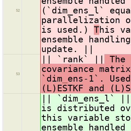
ensemble handled 
(`dim_ens_l` equa
52
parallelization o
is used.)
T
his va
ensemble handling
update. ||
|| `rank` ||
The 
covariance matrix
53
`dim_ens-1`. Used
(L)ESTKF and (L)S
|| `dim_ens_l` ||
is distributed ov
this variable sto
ensemble handled 