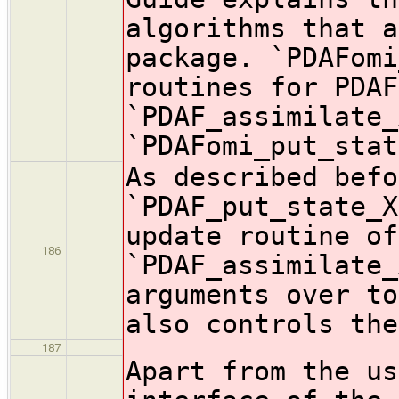
algorithms that a
package. `PDAFomi
routines for PDAF
`PDAF_assimilate_
`PDAFomi_put_stat
As described befo
`PDAF_put_state_X
update routine of
186
`PDAF_assimilate_
arguments over to
also controls the
187
Apart from the us