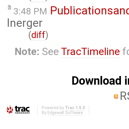
Publicationsan
3:48 PM
lnerger
(
diff
)
Note:
See
TracTimeline
fo
Download i
R
Powered by
Trac 1.5.3
By
Edgewall Software
.