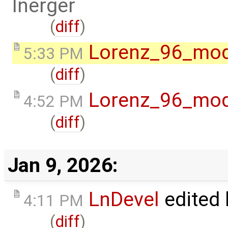
lnerger
(
diff
)
Lorenz_96_mod
5:33 PM
(
diff
)
Lorenz_96_mod
4:52 PM
(
diff
)
Jan 9, 2026:
LnDevel
edited
4:11 PM
(
diff
)