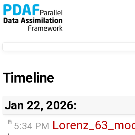
Timeline
Jan 22, 2026:
Lorenz_63_mod
5:34 PM