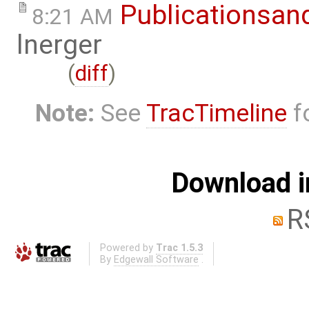
Publicationsan
8:21 AM
lnerger
(
diff
)
Note:
See
TracTimeline
fo
Download i
R
Powered by
Trac 1.5.3
By
Edgewall Software
.