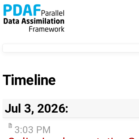
Timeline
Jul 3, 2026:
3:03 PM