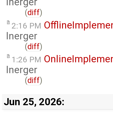
lnerger
(
diff
)
OfflineImplem
2:16 PM
lnerger
(
diff
)
OnlineImpleme
1:26 PM
lnerger
(
diff
)
Jun 25, 2026: