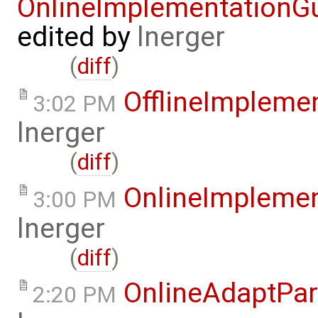
OnlineImplementation
edited by
lnerger
(
diff
)
OfflineImplem
3:02 PM
lnerger
(
diff
)
OnlineImpleme
3:00 PM
lnerger
(
diff
)
OnlineAdaptPar
2:20 PM