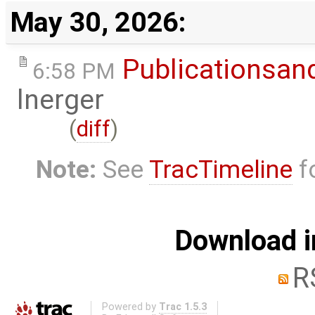
May 30, 2026:
Publicationsan
6:58 PM
lnerger
(
diff
)
Note:
See
TracTimeline
fo
Download i
R
Powered by
Trac 1.5.3