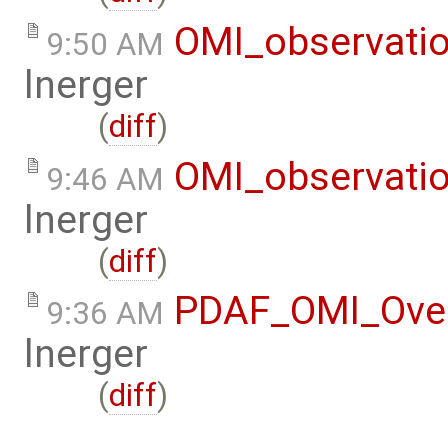
OMI_observati
9:50 AM
lnerger
(
diff
)
OMI_observati
9:46 AM
lnerger
(
diff
)
PDAF_OMI_Ove
9:36 AM
lnerger
(
diff
)