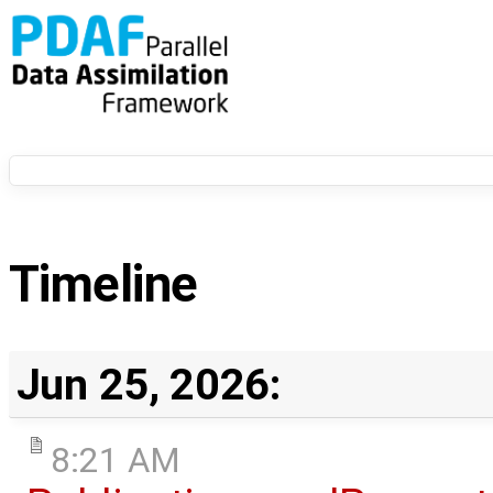
Timeline
Jun 25, 2026:
8:21 AM