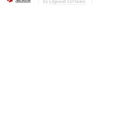
By
Edgewall Software
.