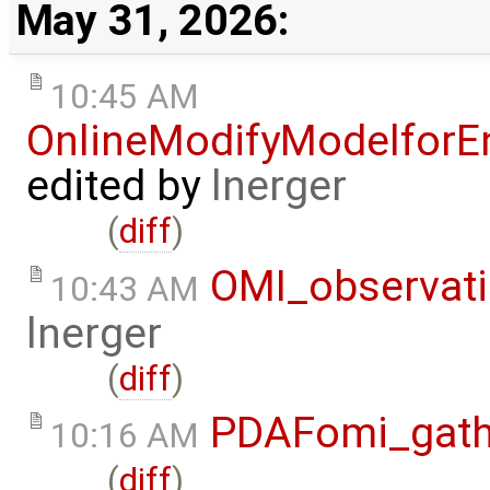
May 31, 2026:
10:45 AM
OnlineModifyModelforE
edited by
lnerger
(
diff
)
OMI_observat
10:43 AM
lnerger
(
diff
)
PDAFomi_gath
10:16 AM
(
diff
)