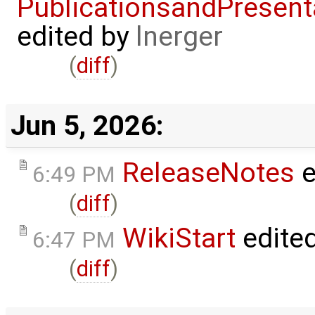
PublicationsandPresent
edited by
lnerger
(
diff
)
Jun 5, 2026:
ReleaseNotes
e
6:49 PM
(
diff
)
WikiStart
edite
6:47 PM
(
diff
)