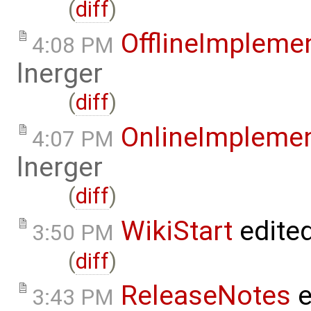
(
diff
)
OfflineImplem
4:08 PM
lnerger
(
diff
)
OnlineImpleme
4:07 PM
lnerger
(
diff
)
WikiStart
edite
3:50 PM
(
diff
)
ReleaseNotes
e
3:43 PM