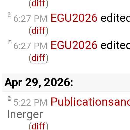
(
diff
)
EGU2026
edite
6:27 PM
(
diff
)
EGU2026
edite
6:27 PM
(
diff
)
Apr 29, 2026:
Publicationsan
5:22 PM
lnerger
(
diff
)