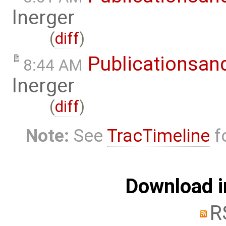
lnerger
(
diff
)
Publicationsan
8:44 AM
lnerger
(
diff
)
Note:
See
TracTimeline
fo
Download i
R