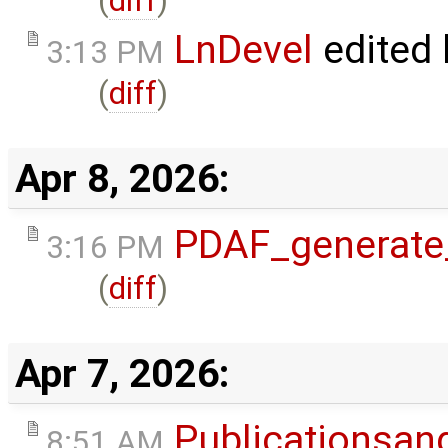
(
diff
)
LnDevel
edited
3:13 PM
(
diff
)
Apr 8, 2026:
PDAF_generate
3:16 PM
(
diff
)
Apr 7, 2026:
Publicationsan
8:51 AM