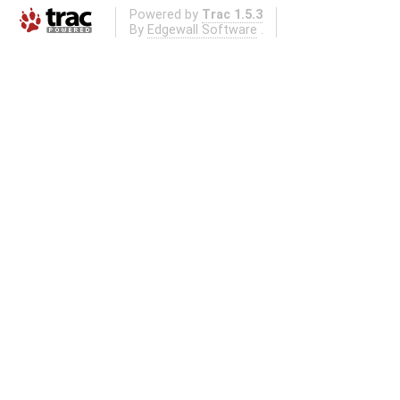
Powered by
Trac 1.5.3
By
Edgewall Software
.