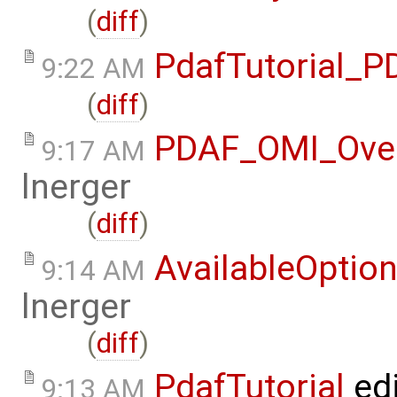
(
diff
)
PdafTutorial_
9:22 AM
(
diff
)
PDAF_OMI_Ove
9:17 AM
lnerger
(
diff
)
AvailableOptio
9:14 AM
lnerger
(
diff
)
PdafTutorial
ed
9:13 AM