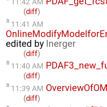
PDAF_get_fcst
11:42 AM
(
diff
)
11:41 AM
OnlineModifyModelforE
edited by
lnerger
(
diff
)
PDAF3_new_fun
11:40 AM
(
diff
)
OverviewOfOM
11:39 AM
(
diff
)