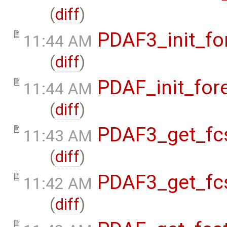
(
diff
)
PDAF3_init_fo
11:44 AM
(
diff
)
PDAF_init_for
11:44 AM
(
diff
)
PDAF3_get_fcs
11:43 AM
(
diff
)
PDAF3_get_fcs
11:42 AM
(
diff
)