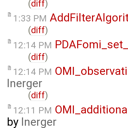
(
diff
)
AddFilterAlgo
1:33 PM
(
diff
)
PDAFomi_set_
12:14 PM
(
diff
)
OMI_observat
12:14 PM
lnerger
(
diff
)
OMI_additiona
12:11 PM
by
lnerger