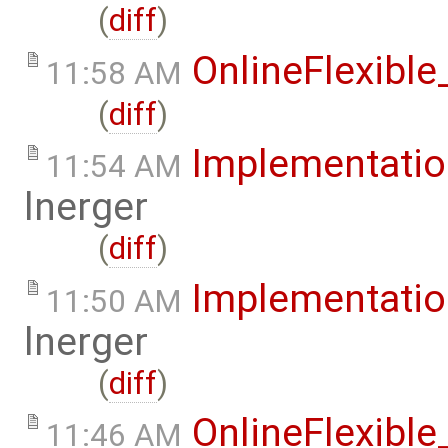
(
diff
)
OnlineFlexibl
11:58 AM
(
diff
)
Implementati
11:54 AM
lnerger
(
diff
)
Implementati
11:50 AM
lnerger
(
diff
)
OnlineFlexibl
11:46 AM