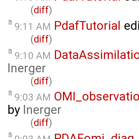
(
diff
)
PdafTutorial
ed
9:11 AM
(
diff
)
DataAssimilati
9:10 AM
lnerger
(
diff
)
OMI_observati
9:03 AM
by
lnerger
(
diff
)
PDAFomi_diag_