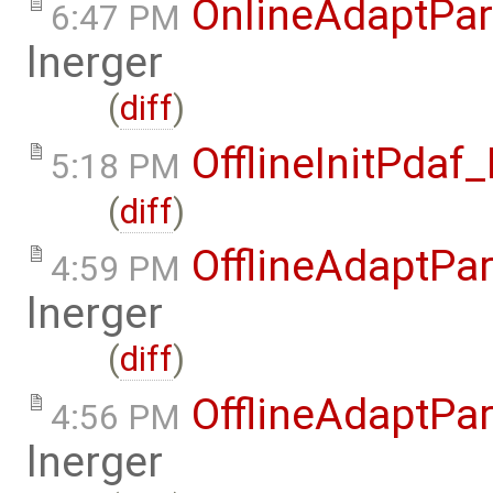
OnlineAdaptPar
6:47 PM
lnerger
(
diff
)
OfflineInitPda
5:18 PM
(
diff
)
OfflineAdaptPar
4:59 PM
lnerger
(
diff
)
OfflineAdaptPar
4:56 PM
lnerger