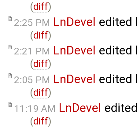
(
diff
)
LnDevel
edited
2:25 PM
(
diff
)
LnDevel
edited
2:21 PM
(
diff
)
LnDevel
edited
2:05 PM
(
diff
)
LnDevel
edite
11:19 AM
(
diff
)