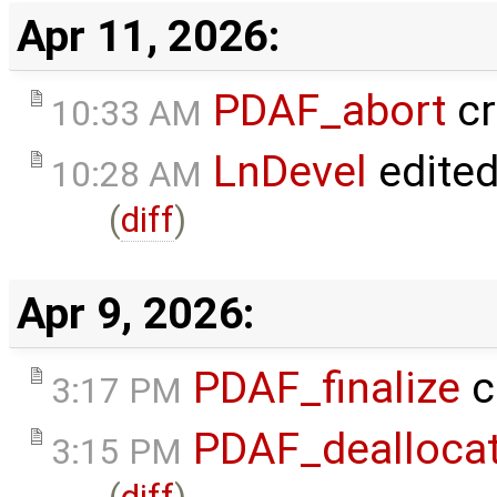
Apr 11, 2026:
PDAF_abort
cr
10:33 AM
LnDevel
edite
10:28 AM
(
diff
)
Apr 9, 2026:
PDAF_finalize
c
3:17 PM
PDAF_dealloca
3:15 PM