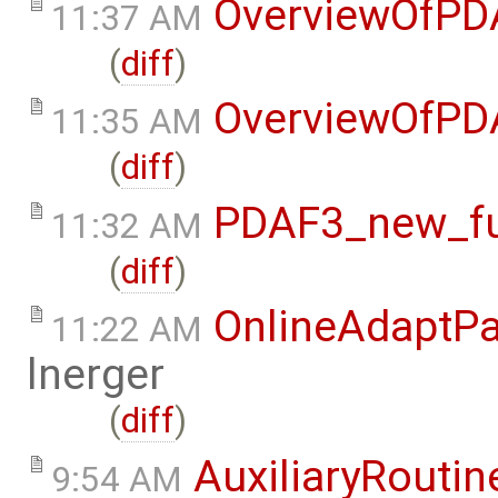
OverviewOfPD
11:37 AM
(
diff
)
OverviewOfPD
11:35 AM
(
diff
)
PDAF3_new_fun
11:32 AM
(
diff
)
OnlineAdaptPa
11:22 AM
lnerger
(
diff
)
AuxiliaryRoutin
9:54 AM