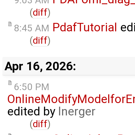
9:03 AM
(
diff
)
PdafTutorial
ed
8:45 AM
(
diff
)
Apr 16, 2026:
6:50 PM
OnlineModifyModelforE
edited by
lnerger
(
diff
)