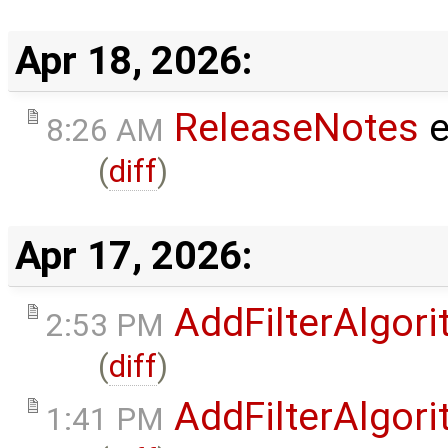
Apr 18, 2026:
ReleaseNotes
e
8:26 AM
(
diff
)
Apr 17, 2026:
AddFilterAlgo
2:53 PM
(
diff
)
AddFilterAlgo
1:41 PM