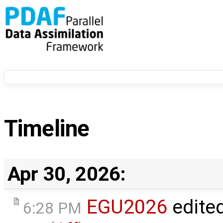
Timeline
Apr 30, 2026:
EGU2026
edite
6:28 PM