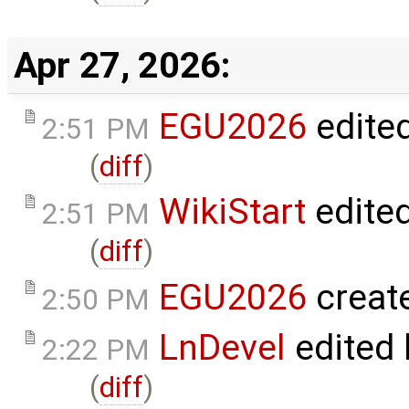
Apr 27, 2026:
EGU2026
edite
2:51 PM
(
diff
)
WikiStart
edite
2:51 PM
(
diff
)
EGU2026
creat
2:50 PM
LnDevel
edited
2:22 PM
(
diff
)