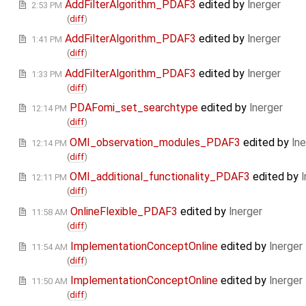
AddFilterAlgorithm_PDAF3
edited by
lnerger
2:53 PM
(
diff
)
AddFilterAlgorithm_PDAF3
edited by
lnerger
1:41 PM
(
diff
)
AddFilterAlgorithm_PDAF3
edited by
lnerger
1:33 PM
(
diff
)
PDAFomi_set_searchtype
edited by
lnerger
12:14 PM
(
diff
)
OMI_observation_modules_PDAF3
edited by
lne
12:14 PM
(
diff
)
OMI_additional_functionality_PDAF3
edited by
l
12:11 PM
(
diff
)
OnlineFlexible_PDAF3
edited by
lnerger
11:58 AM
(
diff
)
ImplementationConceptOnline
edited by
lnerger
11:54 AM
(
diff
)
ImplementationConceptOnline
edited by
lnerger
11:50 AM
(
diff
)