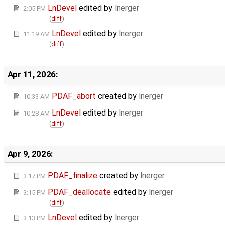
LnDevel
edited by
lnerger
2:05 PM
(
diff
)
LnDevel
edited by
lnerger
11:19 AM
(
diff
)
Apr 11, 2026:
PDAF_abort
created by
lnerger
10:33 AM
LnDevel
edited by
lnerger
10:28 AM
(
diff
)
Apr 9, 2026:
PDAF_finalize
created by
lnerger
3:17 PM
PDAF_deallocate
edited by
lnerger
3:15 PM
(
diff
)
LnDevel
edited by
lnerger
3:13 PM