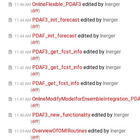
OnlineFlexible_PDAF3
edited by
lnerger
11:46 AM
(
diff
)
PDAF3_init_forecast
edited by
lnerger
11:44 AM
(
diff
)
PDAF_init_forecast
edited by
lnerger
11:44 AM
(
diff
)
PDAF3_get_fcst_info
edited by
lnerger
11:43 AM
(
diff
)
PDAF3_get_fcst_info
edited by
lnerger
11:42 AM
(
diff
)
PDAF_get_fcst_info
edited by
lnerger
11:42 AM
(
diff
)
OnlineModifyModelforEnsembleIntegration_PD
11:41 AM
(
diff
)
PDAF3_new_functionality
edited by
lnerger
11:40 AM
(
diff
)
OverviewOfOMIRoutines
edited by
lnerger
11:39 AM
(
diff
)