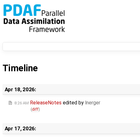
Timeline
Apr 18, 2026:
ReleaseNotes
edited by
lnerger
8:26 AM
(
diff
)
Apr 17, 2026: