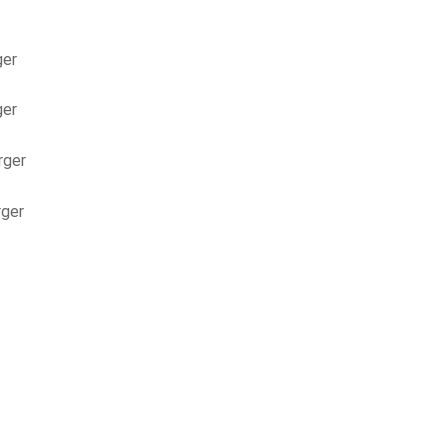
ger
ger
rger
rger