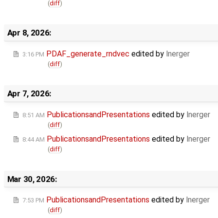
(
diff
)
Apr 8, 2026:
PDAF_generate_rndvec
edited by
lnerger
3:16 PM
(
diff
)
Apr 7, 2026:
PublicationsandPresentations
edited by
lnerger
8:51 AM
(
diff
)
PublicationsandPresentations
edited by
lnerger
8:44 AM
(
diff
)
Mar 30, 2026:
PublicationsandPresentations
edited by
lnerger
7:53 PM
(
diff
)