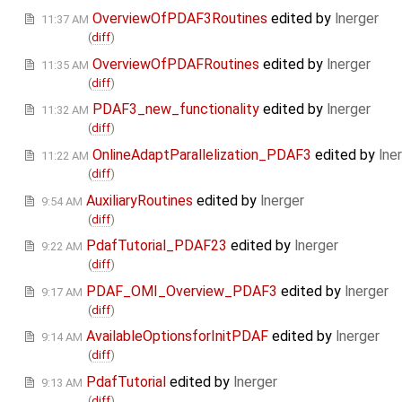
OverviewOfPDAF3Routines
edited by
lnerger
11:37 AM
(
diff
)
OverviewOfPDAFRoutines
edited by
lnerger
11:35 AM
(
diff
)
PDAF3_new_functionality
edited by
lnerger
11:32 AM
(
diff
)
OnlineAdaptParallelization_PDAF3
edited by
lne
11:22 AM
(
diff
)
AuxiliaryRoutines
edited by
lnerger
9:54 AM
(
diff
)
PdafTutorial_PDAF23
edited by
lnerger
9:22 AM
(
diff
)
PDAF_OMI_Overview_PDAF3
edited by
lnerger
9:17 AM
(
diff
)
AvailableOptionsforInitPDAF
edited by
lnerger
9:14 AM
(
diff
)
PdafTutorial
edited by
lnerger
9:13 AM
(
diff
)