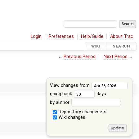
Login
Preferences
Help/Guide
About Trac
WIKI
SEARCH
←
Previous Period
Next Period
→
View changes from
going back
days
by author
Repository changesets
Wiki changes