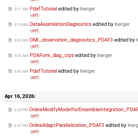
PdafTutorial
edited by
lnerger
9:11 AM
(
diff
)
DataAssimilationDiagnostics
edited by
lnerger
9:10 AM
(
diff
)
OMI_observation_diagnostics_PDAF3
edited by
9:03 AM
(
diff
)
PDAFomi_diag_crps
edited by
lnerger
9:03 AM
(
diff
)
PdafTutorial
edited by
lnerger
8:45 AM
(
diff
)
Apr 16, 2026:
OnlineModifyModelforEnsembleIntegration_PDA
6:50 PM
(
diff
)
OnlineAdaptParallelization_PDAF3
edited by
lner
6:47 PM
(
diff
)