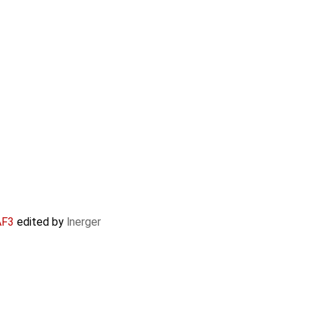
AF3
edited by
lnerger