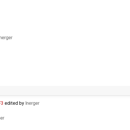
lnerger
F3
edited by
lnerger
ger