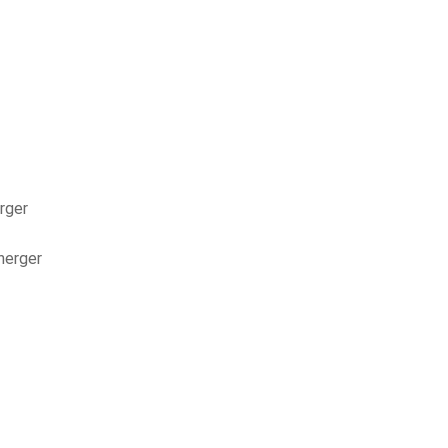
rger
nerger