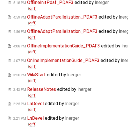
OfflineInitPdaf_PDAF3
edited by
lnerger
5:18 PM
(
diff
)
OfflineAdaptParallelization_PDAF3
edited by
lner
4:59 PM
(
diff
)
OfflineAdaptParallelization_PDAF3
edited by
lner
4:56 PM
(
diff
)
OfflineImplementationGuide_PDAF3
edited by
lne
4:08 PM
(
diff
)
OnlineImplementationGuide_PDAF3
edited by
lne
4:07 PM
(
diff
)
WikiStart
edited by
lnerger
3:50 PM
(
diff
)
ReleaseNotes
edited by
lnerger
3:43 PM
(
diff
)
LnDevel
edited by
lnerger
2:25 PM
(
diff
)
LnDevel
edited by
lnerger
2:21 PM
(
diff
)