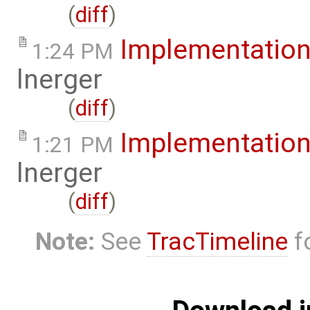
(
diff
)
Implementatio
1:24 PM
lnerger
(
diff
)
Implementatio
1:21 PM
lnerger
(
diff
)
Note:
See
TracTimeline
fo