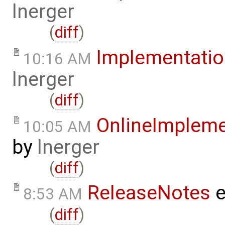
lnerger
(
diff
)
Implementatio
10:16 AM
lnerger
(
diff
)
OnlineImplem
10:05 AM
by
lnerger
(
diff
)
ReleaseNotes
e
8:53 AM
(
diff
)