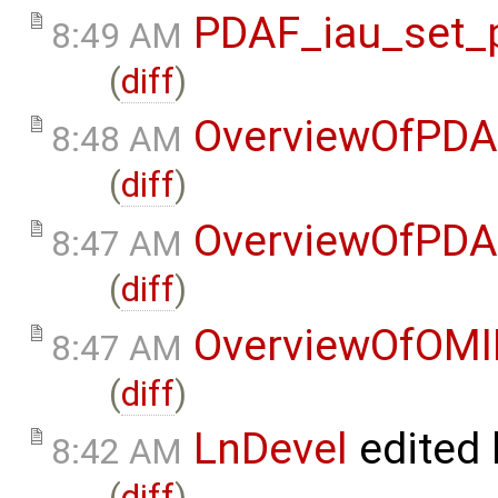
PDAF_iau_set_p
8:49 AM
(
diff
)
OverviewOfPDA
8:48 AM
(
diff
)
OverviewOfPDA
8:47 AM
(
diff
)
OverviewOfOMI
8:47 AM
(
diff
)
LnDevel
edited
8:42 AM
(
diff
)