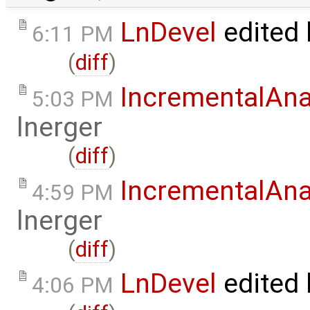
LnDevel
edited
6:11 PM
(
diff
)
IncrementalAna
5:03 PM
lnerger
(
diff
)
IncrementalAna
4:59 PM
lnerger
(
diff
)
LnDevel
edited
4:06 PM