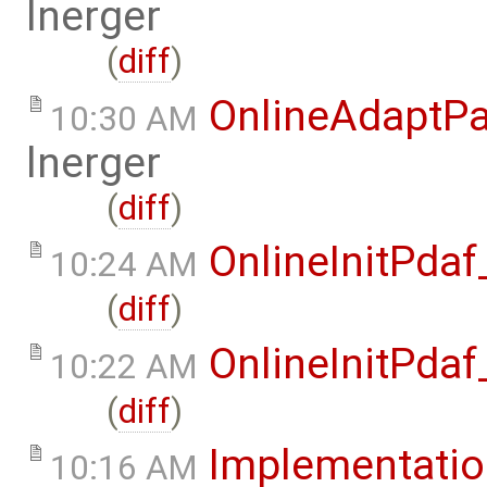
lnerger
(
diff
)
OnlineAdaptPa
10:30 AM
lnerger
(
diff
)
OnlineInitPda
10:24 AM
(
diff
)
OnlineInitPda
10:22 AM
(
diff
)
Implementati
10:16 AM