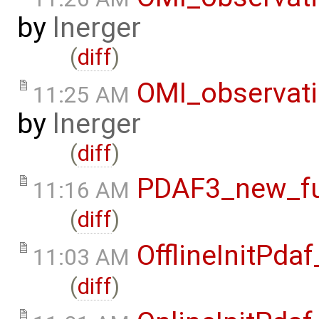
by
lnerger
(
diff
)
OMI_observat
11:25 AM
by
lnerger
(
diff
)
PDAF3_new_fun
11:16 AM
(
diff
)
OfflineInitPd
11:03 AM
(
diff
)