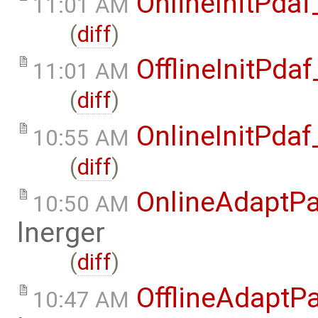
OnlineInitPda
11:01 AM
(
diff
)
OfflineInitPd
11:01 AM
(
diff
)
OnlineInitPda
10:55 AM
(
diff
)
OnlineAdaptPa
10:50 AM
lnerger
(
diff
)
OfflineAdaptPa
10:47 AM