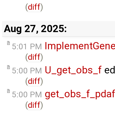
(
diff
)
Aug 27, 2025:
ImplementGene
5:01 PM
(
diff
)
U_get_obs_f
ed
5:00 PM
(
diff
)
get_obs_f_pda
5:00 PM
(
diff
)