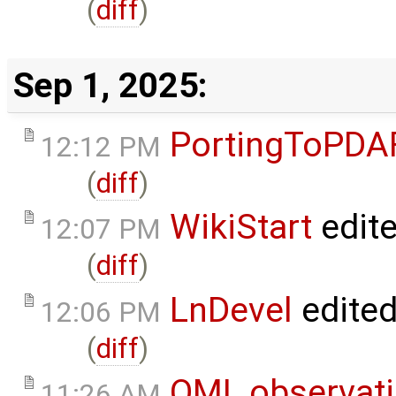
(
diff
)
Sep 1, 2025:
PortingToPDA
12:12 PM
(
diff
)
WikiStart
edit
12:07 PM
(
diff
)
LnDevel
edite
12:06 PM
(
diff
)
OMI_observat
11:26 AM