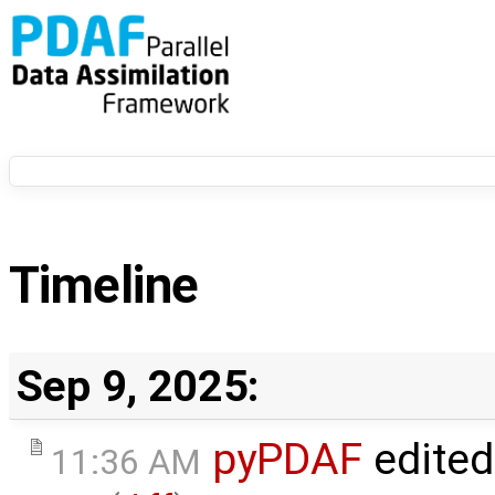
Timeline
Sep 9, 2025:
pyPDAF
edited
11:36 AM