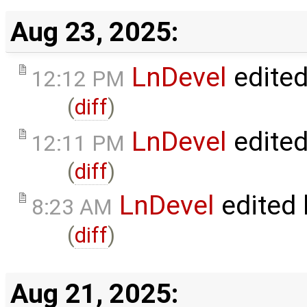
Aug 23, 2025:
LnDevel
edite
12:12 PM
(
diff
)
LnDevel
edite
12:11 PM
(
diff
)
LnDevel
edited
8:23 AM
(
diff
)
Aug 21, 2025: