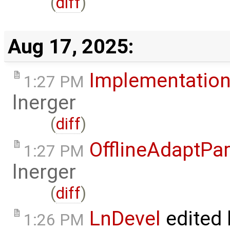
(
diff
)
Aug 17, 2025:
Implementation
1:27 PM
lnerger
(
diff
)
OfflineAdaptPar
1:27 PM
lnerger
(
diff
)
LnDevel
edited
1:26 PM