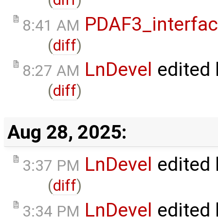
PDAF3_interfa
8:41 AM
(
diff
)
LnDevel
edited
8:27 AM
(
diff
)
Aug 28, 2025:
LnDevel
edited
3:37 PM
(
diff
)
LnDevel
edited
3:34 PM