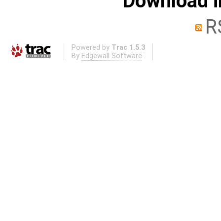
Download i
R
Powered by
Trac 1.5.3
By
Edgewall Software
.