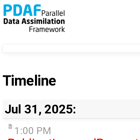
Timeline
Jul 31, 2025:
1:00 PM