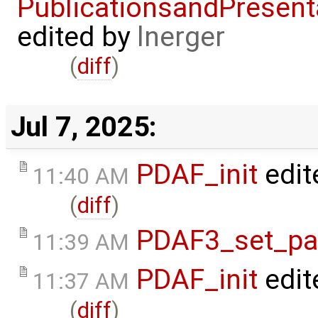
PublicationsandPresent
edited by
lnerger
(
diff
)
Jul 7, 2025:
PDAF_init
edit
11:40 AM
(
diff
)
PDAF3_set_par
11:39 AM
PDAF_init
edit
11:37 AM
(
diff
)