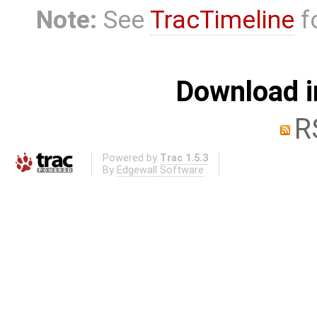
Note:
See
TracTimeline
fo
Download i
R
Powered by
Trac 1.5.3
By
Edgewall Software
.