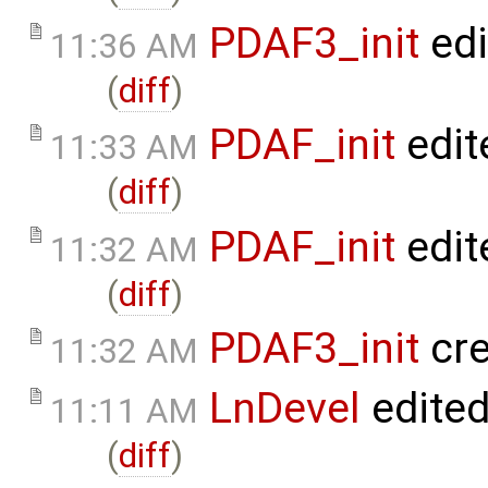
PDAF3_init
edi
11:36 AM
(
diff
)
PDAF_init
edit
11:33 AM
(
diff
)
PDAF_init
edit
11:32 AM
(
diff
)
PDAF3_init
cre
11:32 AM
LnDevel
edite
11:11 AM
(
diff
)