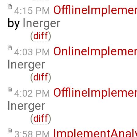
OfflineImplem
4:15 PM
by
lnerger
(
diff
)
OnlineImpleme
4:03 PM
lnerger
(
diff
)
OfflineImplem
4:02 PM
lnerger
(
diff
)
ImplementAnal
3:58 PM