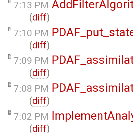
AddFilterAlgor
7:13 PM
(
diff
)
PDAF_put_state
7:10 PM
(
diff
)
PDAF_assimilat
7:09 PM
(
diff
)
PDAF_assimilat
7:08 PM
(
diff
)
ImplementAnaly
7:02 PM
(
diff
)