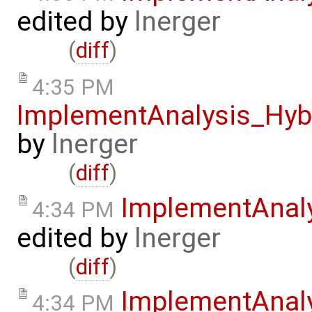
edited by
lnerger
(
diff
)
4:35 PM
ImplementAnalysis_Hy
by
lnerger
(
diff
)
ImplementAnal
4:34 PM
edited by
lnerger
(
diff
)
ImplementAnal
4:34 PM