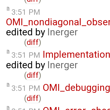
3:51 PM
OMI_nondiagonal_obser
edited by
lnerger
(
diff
)
Implementatio
3:51 PM
edited by
lnerger
(
diff
)
OMI_debuggin
3:51 PM
(
diff
)