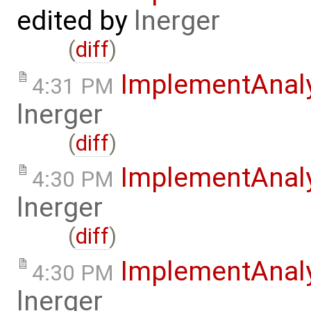
edited by
lnerger
(
diff
)
ImplementAnal
4:31 PM
lnerger
(
diff
)
ImplementAnal
4:30 PM
lnerger
(
diff
)
ImplementAnal
4:30 PM
lnerger