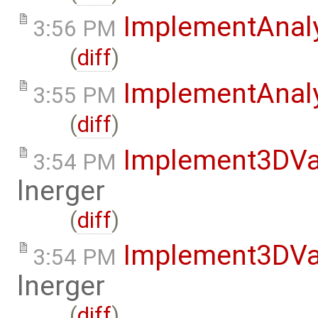
ImplementAnal
3:56 PM
(
diff
)
ImplementAnaly
3:55 PM
(
diff
)
Implement3DVa
3:54 PM
lnerger
(
diff
)
Implement3DVa
3:54 PM
lnerger
(
diff
)