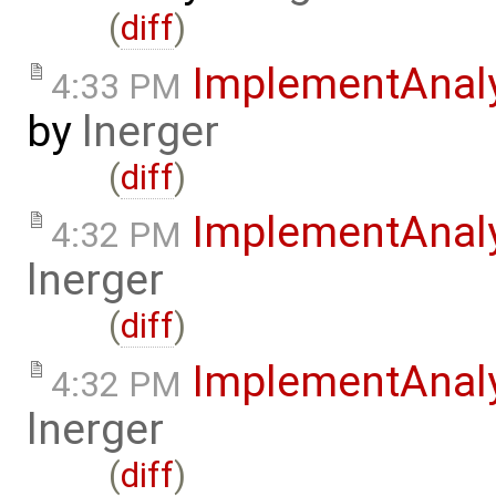
(
diff
)
ImplementAnal
4:33 PM
by
lnerger
(
diff
)
ImplementAnal
4:32 PM
lnerger
(
diff
)
ImplementAnal
4:32 PM
lnerger
(
diff
)