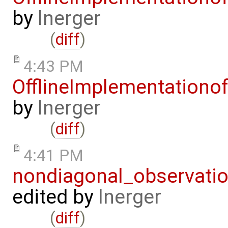
by
lnerger
(
diff
)
4:43 PM
OfflineImplementation
by
lnerger
(
diff
)
4:41 PM
nondiagonal_observati
edited by
lnerger
(
diff
)