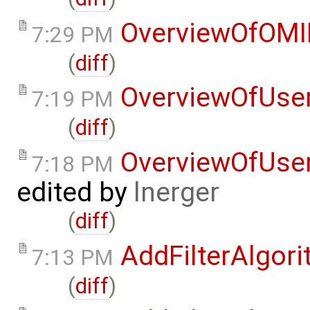
OverviewOfOMI
7:29 PM
(
diff
)
OverviewOfUse
7:19 PM
(
diff
)
OverviewOfUse
7:18 PM
edited by
lnerger
(
diff
)
AddFilterAlgor
7:13 PM
(
diff
)