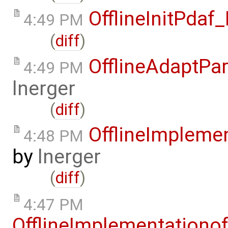
OfflineInitPda
4:49 PM
(
diff
)
OfflineAdaptPa
4:49 PM
lnerger
(
diff
)
OfflineImplem
4:48 PM
by
lnerger
(
diff
)
4:47 PM
OfflineImplementation