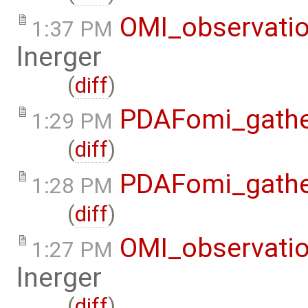
OMI_observati
1:37 PM
lnerger
(
diff
)
PDAFomi_gath
1:29 PM
(
diff
)
PDAFomi_gath
1:28 PM
(
diff
)
OMI_observati
1:27 PM
lnerger
(
diff
)