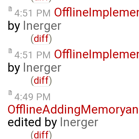
OfflineImplem
4:51 PM
by
lnerger
(
diff
)
OfflineImplem
4:51 PM
by
lnerger
(
diff
)
4:49 PM
OfflineAddingMemorya
edited by
lnerger
(
diff
)