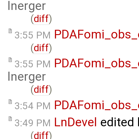
lnerger
(
diff
)
PDAFomi_obs_
3:55 PM
(
diff
)
PDAFomi_obs_o
3:55 PM
lnerger
(
diff
)
PDAFomi_obs_
3:54 PM
LnDevel
edited
3:49 PM
(
diff
)