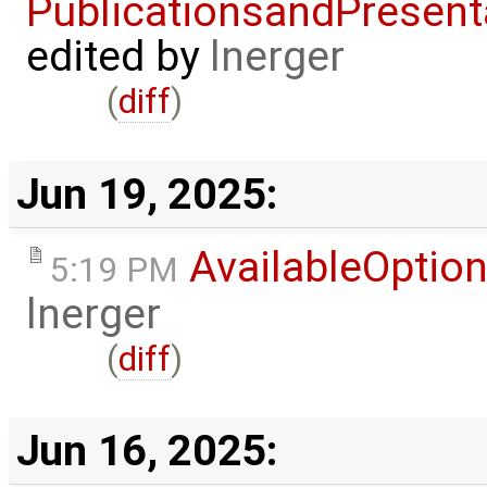
PublicationsandPresent
edited by
lnerger
(
diff
)
Jun 19, 2025:
AvailableOptio
5:19 PM
lnerger
(
diff
)
Jun 16, 2025: