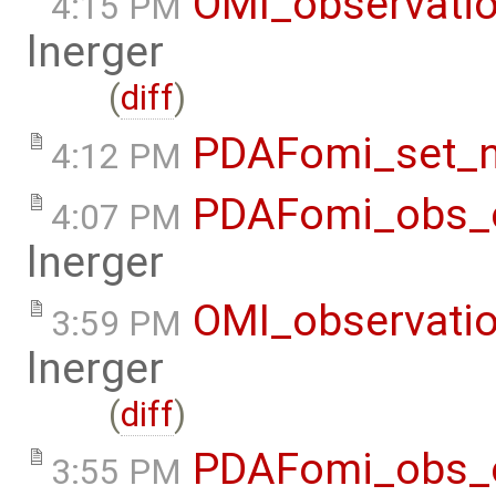
OMI_observati
4:15 PM
lnerger
(
diff
)
PDAFomi_set_
4:12 PM
PDAFomi_obs_o
4:07 PM
lnerger
OMI_observati
3:59 PM
lnerger
(
diff
)
PDAFomi_obs_o
3:55 PM