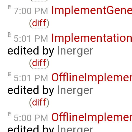
ImplementGene
7:00 PM
(
diff
)
Implementatio
5:01 PM
edited by
lnerger
(
diff
)
OfflineImpleme
5:01 PM
edited by
lnerger
(
diff
)
OfflineImpleme
5:00 PM
edited by
lnerger