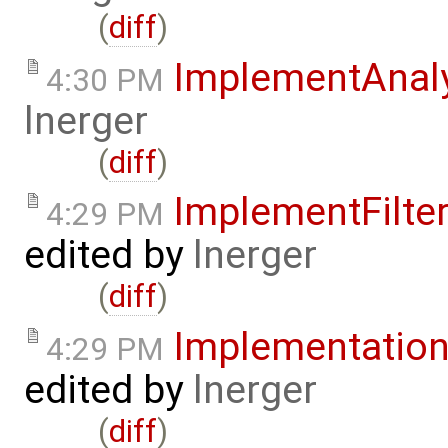
(
diff
)
ImplementAnal
4:30 PM
lnerger
(
diff
)
ImplementFilt
4:29 PM
edited by
lnerger
(
diff
)
Implementatio
4:29 PM
edited by
lnerger
(
diff
)