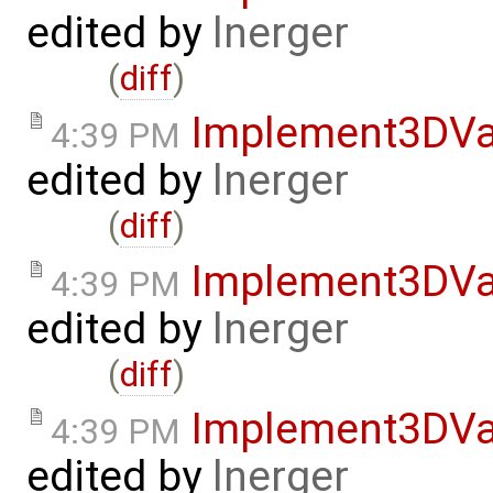
edited by
lnerger
(
diff
)
Implement3DVa
4:39 PM
edited by
lnerger
(
diff
)
Implement3DVa
4:39 PM
edited by
lnerger
(
diff
)
Implement3DVa
4:39 PM
edited by
lnerger