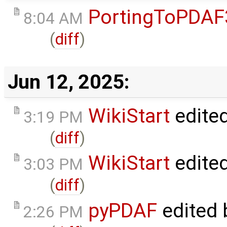
PortingToPDAF
8:04 AM
(
diff
)
Jun 12, 2025:
WikiStart
edite
3:19 PM
(
diff
)
WikiStart
edite
3:03 PM
(
diff
)
pyPDAF
edited
2:26 PM