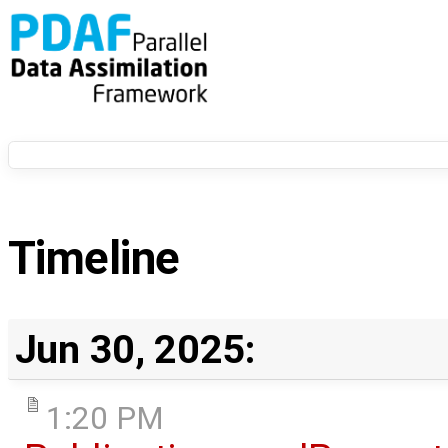
Timeline
Jun 30, 2025:
1:20 PM