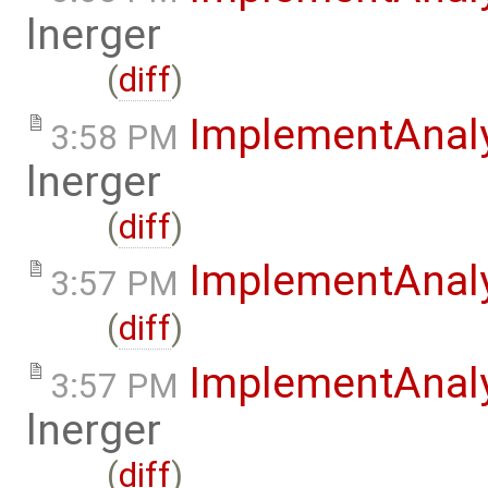
lnerger
(
diff
)
ImplementAnal
3:58 PM
lnerger
(
diff
)
ImplementAnal
3:57 PM
(
diff
)
ImplementAnal
3:57 PM
lnerger
(
diff
)