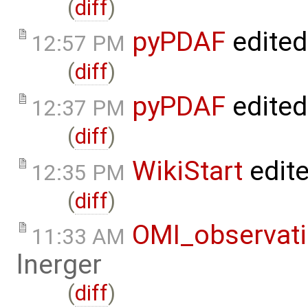
(
diff
)
pyPDAF
edited
12:57 PM
(
diff
)
pyPDAF
edited
12:37 PM
(
diff
)
WikiStart
edit
12:35 PM
(
diff
)
OMI_observat
11:33 AM
lnerger
(
diff
)