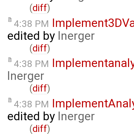
(
diff
)
Implement3DVa
4:38 PM
edited by
lnerger
(
diff
)
Implementanal
4:38 PM
lnerger
(
diff
)
ImplementAnal
4:38 PM
edited by
lnerger
(
diff
)