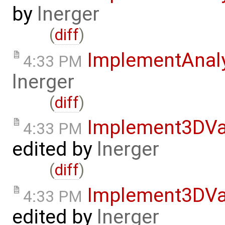
by
lnerger
(
diff
)
ImplementAnal
4:33 PM
lnerger
(
diff
)
Implement3DVa
4:33 PM
edited by
lnerger
(
diff
)
Implement3DVa
4:33 PM
edited by
lnerger