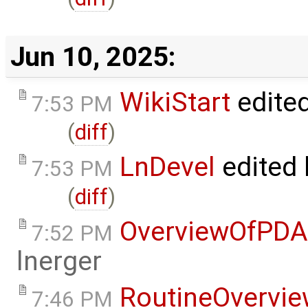
Jun 10, 2025:
WikiStart
edite
7:53 PM
(
diff
)
LnDevel
edited
7:53 PM
(
diff
)
OverviewOfPDA
7:52 PM
lnerger
RoutineOvervi
7:46 PM