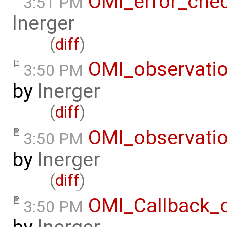
OMI_error_che
3:51 PM
lnerger
(
diff
)
OMI_observati
3:50 PM
by
lnerger
(
diff
)
OMI_observati
3:50 PM
by
lnerger
(
diff
)
OMI_Callback_
3:50 PM