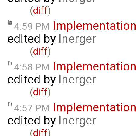
(
diff
)
Implementatio
4:59 PM
edited by
lnerger
(
diff
)
Implementatio
4:58 PM
edited by
lnerger
(
diff
)
Implementatio
4:57 PM
edited by
lnerger
(
diff
)