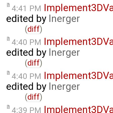
Implement3DVa
4:41 PM
edited by
lnerger
(
diff
)
Implement3DVa
4:40 PM
edited by
lnerger
(
diff
)
Implement3DVa
4:40 PM
edited by
lnerger
(
diff
)
Implement3DVa
4:39 PM