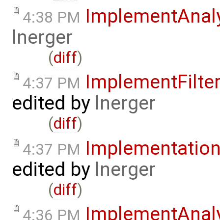
ImplementAnal
4:38 PM
lnerger
(
diff
)
ImplementFilte
4:37 PM
edited by
lnerger
(
diff
)
Implementatio
4:37 PM
edited by
lnerger
(
diff
)
ImplementAnal
4:36 PM