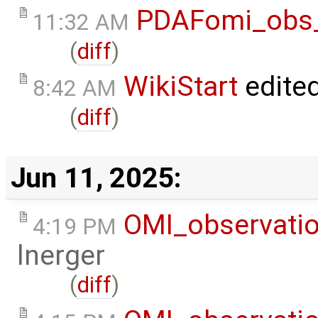
PDAFomi_obs_
11:32 AM
(
diff
)
WikiStart
edite
8:42 AM
(
diff
)
Jun 11, 2025:
OMI_observati
4:19 PM
lnerger
(
diff
)