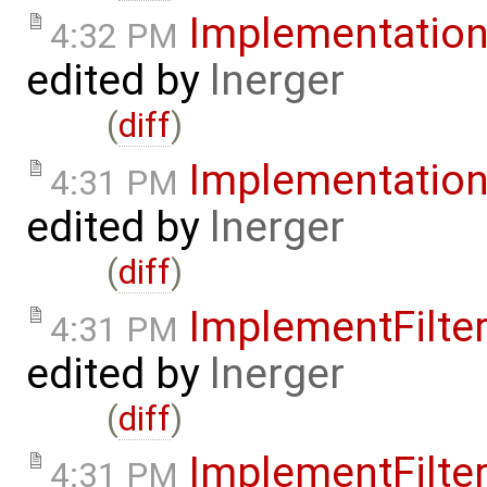
Implementatio
4:32 PM
edited by
lnerger
(
diff
)
Implementatio
4:31 PM
edited by
lnerger
(
diff
)
ImplementFilt
4:31 PM
edited by
lnerger
(
diff
)
ImplementFilt
4:31 PM