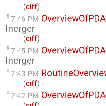
(
diff
)
OverviewOfPDA
7:46 PM
lnerger
(
diff
)
OverviewOfPDA
7:45 PM
lnerger
RoutineOvervi
7:43 PM
(
diff
)
OverviewOfPDA
7:42 PM
(
diff
)