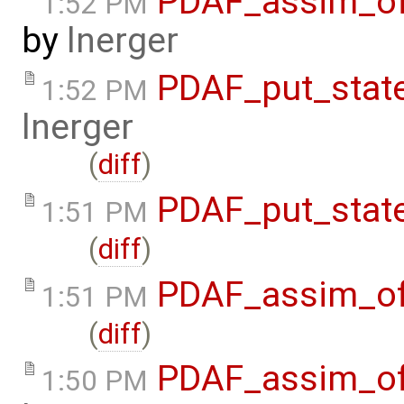
PDAF_assim_off
1:52 PM
by
lnerger
PDAF_put_stat
1:52 PM
lnerger
(
diff
)
PDAF_put_stat
1:51 PM
(
diff
)
PDAF_assim_of
1:51 PM
(
diff
)
PDAF_assim_of
1:50 PM