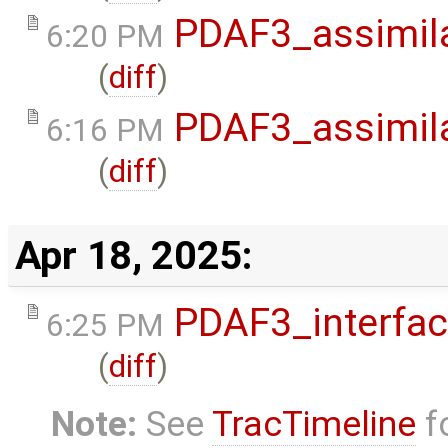
PDAF3_assimila
6:20 PM
(
diff
)
PDAF3_assimila
6:16 PM
(
diff
)
Apr 18, 2025:
PDAF3_interfa
6:25 PM
(
diff
)
Note:
See
TracTimeline
fo