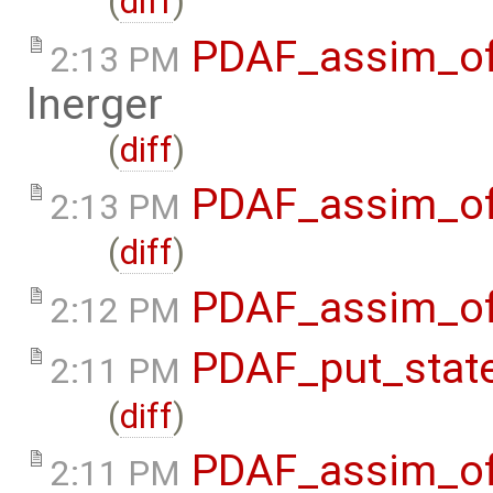
(
diff
)
PDAF_assim_off
2:13 PM
lnerger
(
diff
)
PDAF_assim_of
2:13 PM
(
diff
)
PDAF_assim_off
2:12 PM
PDAF_put_stat
2:11 PM
(
diff
)
PDAF_assim_off
2:11 PM