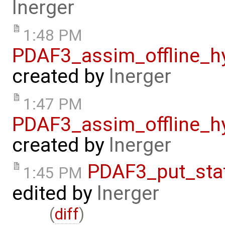
lnerger
1:48 PM
PDAF3_assim_offline_h
created by
lnerger
1:47 PM
PDAF3_assim_offline_h
created by
lnerger
PDAF3_put_sta
1:45 PM
edited by
lnerger
(
diff
)