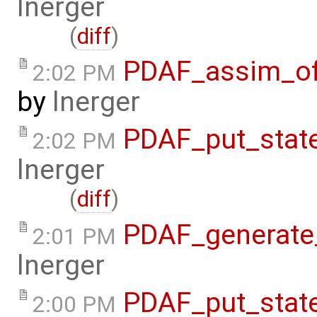
lnerger
(
diff
)
PDAF_assim_off
2:02 PM
by
lnerger
PDAF_put_stat
2:02 PM
lnerger
(
diff
)
PDAF_generate_
2:01 PM
lnerger
PDAF_put_stat
2:00 PM