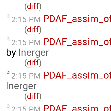
(
diff
)
PDAF_assim_off
2:15 PM
(
diff
)
PDAF_assim_off
2:15 PM
by
lnerger
(
diff
)
PDAF_assim_off
2:15 PM
lnerger
(
diff
)
PDAF_assim_of
2:15 PM