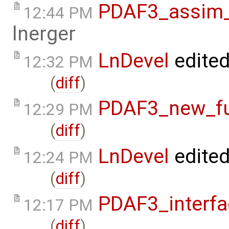
PDAF3_assim_o
12:44 PM
lnerger
LnDevel
edite
12:32 PM
(
diff
)
PDAF3_new_fun
12:29 PM
(
diff
)
LnDevel
edite
12:24 PM
(
diff
)
PDAF3_interfa
12:17 PM
(
diff
)