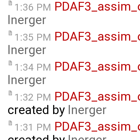
PDAF3_assim_o
1:36 PM
lnerger
PDAF3_assim_of
1:35 PM
lnerger
PDAF3_assim_o
1:34 PM
lnerger
PDAF3_assim_o
1:32 PM
created by
lnerger
PDAF3_assim_o
1:31 PM