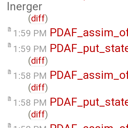
lnerger
(
diff
)
PDAF_assim_off
1:59 PM
PDAF_put_state
1:59 PM
(
diff
)
PDAF_assim_off
1:58 PM
(
diff
)
PDAF_put_state
1:58 PM
(
diff
)