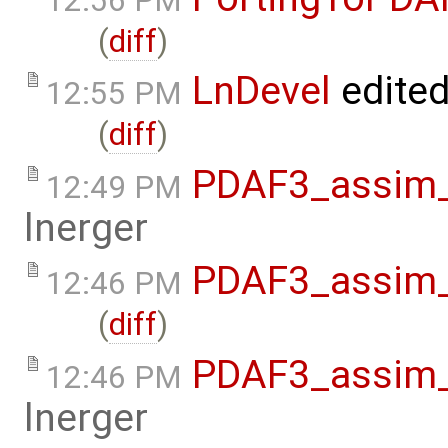
12:56 PM
(
diff
)
LnDevel
edite
12:55 PM
(
diff
)
PDAF3_assim_o
12:49 PM
lnerger
PDAF3_assim_o
12:46 PM
(
diff
)
PDAF3_assim_o
12:46 PM
lnerger