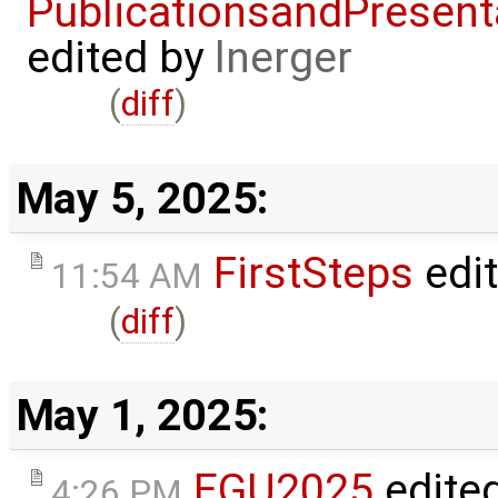
PublicationsandPresent
edited by
lnerger
(
diff
)
May 5, 2025:
FirstSteps
edi
11:54 AM
(
diff
)
May 1, 2025:
EGU2025
edite
4:26 PM