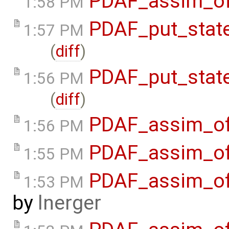
PDAF_assim_off
1:58 PM
PDAF_put_state
1:57 PM
(
diff
)
PDAF_put_stat
1:56 PM
(
diff
)
PDAF_assim_off
1:56 PM
PDAF_assim_off
1:55 PM
PDAF_assim_off
1:53 PM
by
lnerger