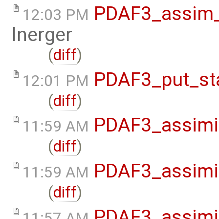
PDAF3_assim_o
12:03 PM
lnerger
(
diff
)
PDAF3_put_sta
12:01 PM
(
diff
)
PDAF3_assimil
11:59 AM
(
diff
)
PDAF3_assimil
11:59 AM
(
diff
)
PDAF3_assimil
11:57 AM