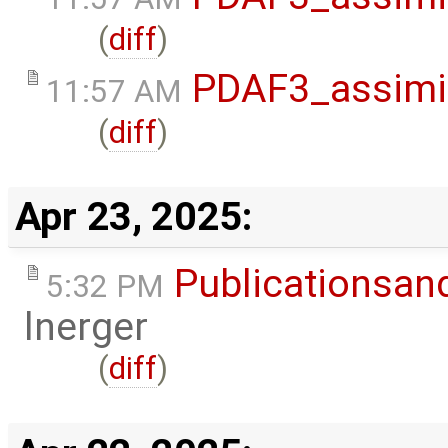
(
diff
)
PDAF3_assimi
11:57 AM
(
diff
)
Apr 23, 2025:
Publicationsan
5:32 PM
lnerger
(
diff
)