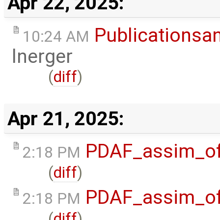
Apr 22, 2025:
Publicationsa
10:24 AM
lnerger
(
diff
)
Apr 21, 2025:
PDAF_assim_off
2:18 PM
(
diff
)
PDAF_assim_off
2:18 PM
(
diff
)