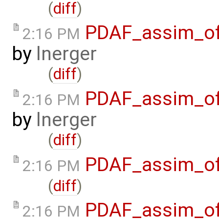
(
diff
)
PDAF_assim_off
2:16 PM
by
lnerger
(
diff
)
PDAF_assim_off
2:16 PM
by
lnerger
(
diff
)
PDAF_assim_off
2:16 PM
(
diff
)
PDAF_assim_off
2:16 PM