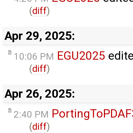
(
diff
)
Apr 29, 2025:
EGU2025
edit
10:06 PM
(
diff
)
Apr 26, 2025:
PortingToPDAF
2:40 PM
(
diff
)