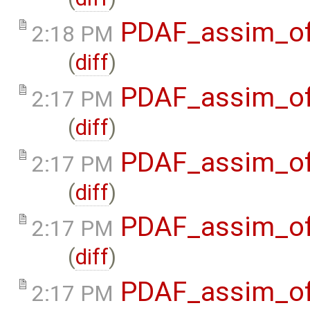
PDAF_assim_off
2:18 PM
(
diff
)
PDAF_assim_off
2:17 PM
(
diff
)
PDAF_assim_off
2:17 PM
(
diff
)
PDAF_assim_off
2:17 PM
(
diff
)
PDAF_assim_off
2:17 PM