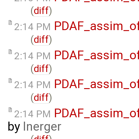
(
diff
)
PDAF_assim_off
2:14 PM
(
diff
)
PDAF_assim_off
2:14 PM
(
diff
)
PDAF_assim_off
2:14 PM
(
diff
)
PDAF_assim_off
2:14 PM
by
lnerger