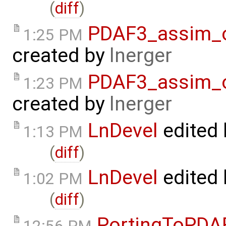
(
diff
)
PDAF3_assim_of
1:25 PM
created by
lnerger
PDAF3_assim_of
1:23 PM
created by
lnerger
LnDevel
edited
1:13 PM
(
diff
)
LnDevel
edited
1:02 PM
(
diff
)
PortingToPDA