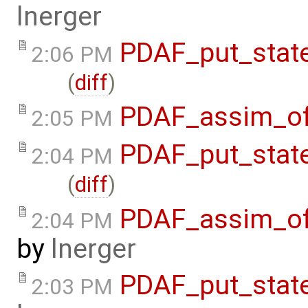
lnerger
PDAF_put_state
2:06 PM
(
diff
)
PDAF_assim_off
2:05 PM
PDAF_put_state
2:04 PM
(
diff
)
PDAF_assim_off
2:04 PM
by
lnerger
PDAF_put_state
2:03 PM