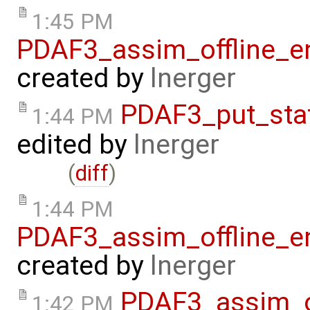
1:45 PM
PDAF3_assim_offline_e
created by
lnerger
PDAF3_put_sta
1:44 PM
edited by
lnerger
(
diff
)
1:44 PM
PDAF3_assim_offline_e
created by
lnerger
PDAF3_assim_o
1:42 PM