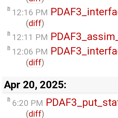
PDAF3_interfa
12:16 PM
(
diff
)
PDAF3_assim_o
12:11 PM
PDAF3_interfa
12:06 PM
(
diff
)
Apr 20, 2025:
PDAF3_put_stat
6:20 PM
(
diff
)